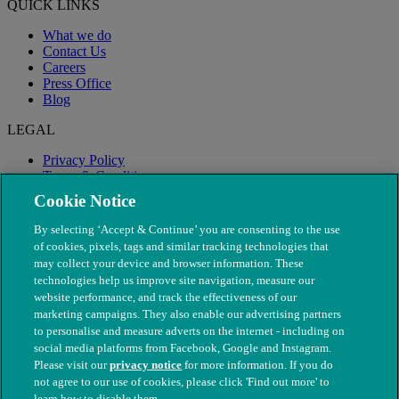
QUICK LINKS
What we do
Contact Us
Careers
Press Office
Blog
LEGAL
Privacy Policy
Terms & Conditions
Modern Slavery
Cookie Notice
By selecting ‘Accept & Continue’ you are consenting to the use
of cookies, pixels, tags and similar tracking technologies that
may collect your device and browser information. These
technologies help us improve site navigation, measure our
website performance, and track the effectiveness of our
marketing campaigns. They also enable our advertising partners
to personalise and measure adverts on the internet - including on
social media platforms from Facebook, Google and Instagram.
Please visit our
privacy notice
for more information. If you do
not agree to our use of cookies, please click 'Find out more' to
© The People's Dispensary for Sick Animals. Registered charity
learn how to disable them.