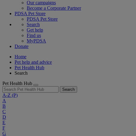
Our campaigns
Become a Corporate Partner
PDSA Pet Store
PDSA Pet Store
Search
Get help
Find us
MyPDSA
Donate
Home
Pet help and advice
Pet Health Hub
Search
Pet Health Hub
Search
A-Z
(P)
A
B
C
D
E
F
G