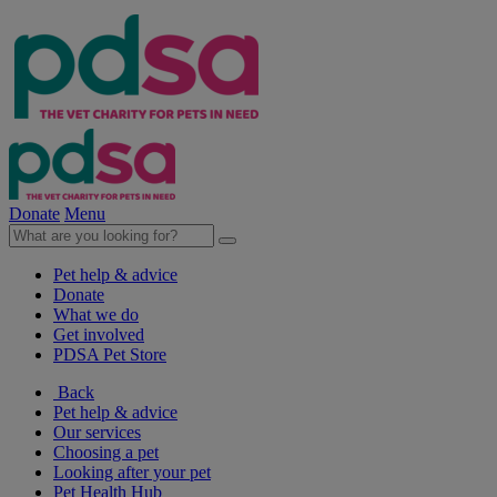
Donate
Menu
Pet help & advice
Donate
What we do
Get involved
PDSA Pet Store
Back
Pet help & advice
Our services
Choosing a pet
Looking after your pet
Pet Health Hub