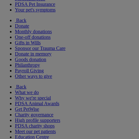
PDSA Pet Insurance
Your pet's symptoms
Back
Donate
Monthly donations
One-off donations
Gifts in Wills
Sponsor our Trauma Care
Donate in memory
Goods donation
Philanthropy
Payroll Giving
Other ways to give
Back
What we do
Why we're special
PDSA Animal Awards
Get PetWise
Charity governance
High profile supporters
PDSA charity shops
Meet our pet patients
Education Centre