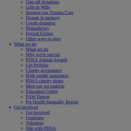
One-off donations
Gifts in Wills
Sponsor our Trauma Care
Donate in memory
Goods donation
Philanthropy
Payroll Giving
Other ways to give
What we do
What we do
Why we're special
PDSA Animal Awards
Get PetWise
Charity governance
High profile supporters
PDSA charity shops
Meet our pet patients
Education Centre
PAW Report
Pet Health Inequality Report
Get involved
Get involved
Fundraise
Volunteer
Win with PDSA