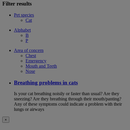
Filter results
Pet species
Cat
Alphabet
B
P
Area of concern
Chest
Emergency
Mouth and Teeth
Nose
Breathing problems in cats
Is your cat breathing noisily or faster than usual? Are they
sneezing? Are they breathing through their mouth/panting?
Any of these symptoms could indicate a problem with their
lungs or airways
×