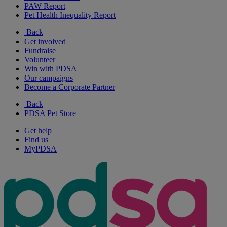
PAW Report
Pet Health Inequality Report
Back
Get involved
Fundraise
Volunteer
Win with PDSA
Our campaigns
Become a Corporate Partner
Back
PDSA Pet Store
Get help
Find us
MyPDSA