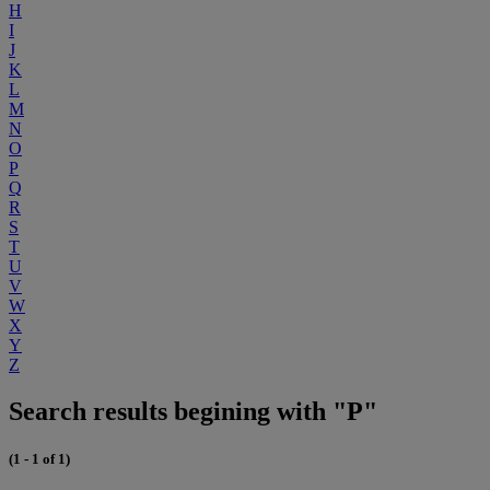
H
I
J
K
L
M
N
O
P
Q
R
S
T
U
V
W
X
Y
Z
Search results begining with "P"
(1 - 1 of 1)