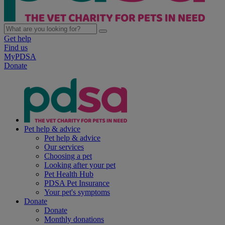
Get help
Find us
MyPDSA
Donate
Pet help & advice
Pet help & advice
Our services
Choosing a pet
Looking after your pet
Pet Health Hub
PDSA Pet Insurance
Your pet's symptoms
Donate
Donate
Monthly donations