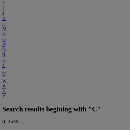
H
I
J
K
L
M
N
O
P
Q
R
S
T
U
V
W
X
Y
Z
Search results begining with "C"
(1 - 3 of 3)