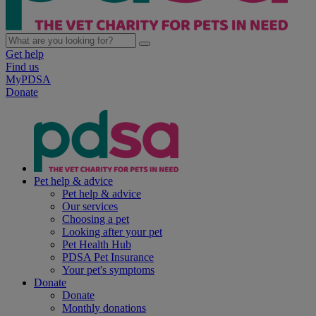
Get help
Find us
MyPDSA
Donate
Pet help & advice
Pet help & advice
Our services
Choosing a pet
Looking after your pet
Pet Health Hub
PDSA Pet Insurance
Your pet's symptoms
Donate
Donate
Monthly donations