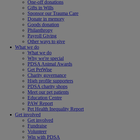
One-off donations
Gifts in Wills
Sponsor our Trauma Care
Donate in memory
Goods donation
Philanthropy
Payroll Giving
Other ways to give
What we do
What we do
Why we're special
PDSA Animal Awards
Get PetWise
Charity governance
High profile supporters
PDSA charity shops
Meet our pet patients
Education Centre
PAW Report
Pet Health Inequality Report
Get involved
Get involved
Fundraise
Volunteer
Win with PDSA