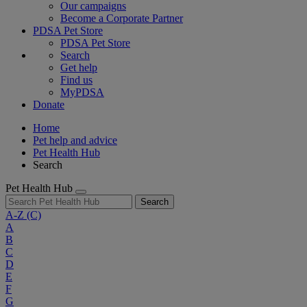
Our campaigns
Become a Corporate Partner
PDSA Pet Store
PDSA Pet Store
Search
Get help
Find us
MyPDSA
Donate
Home
Pet help and advice
Pet Health Hub
Search
Pet Health Hub
Search
A-Z
(C)
A
B
C
D
E
F
G