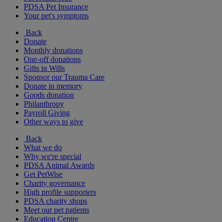
PDSA Pet Insurance
Your pet's symptoms
Back
Donate
Monthly donations
One-off donations
Gifts in Wills
Sponsor our Trauma Care
Donate in memory
Goods donation
Philanthropy
Payroll Giving
Other ways to give
Back
What we do
Why we're special
PDSA Animal Awards
Get PetWise
Charity governance
High profile supporters
PDSA charity shops
Meet our pet patients
Education Centre