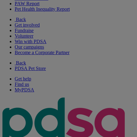
PAW Report
Pet Health Inequality Report
Back
Get involved
Fundraise
Volunteer
Win with PDSA
Our campaigns
Become a Corporate Partner
Back
PDSA Pet Store
Get help
Find us
MyPDSA