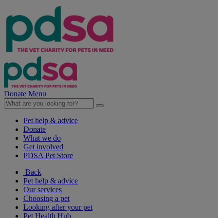
Donate
Menu
Pet help & advice
Donate
What we do
Get involved
PDSA Pet Store
Back
Pet help & advice
Our services
Choosing a pet
Looking after your pet
Pet Health Hub