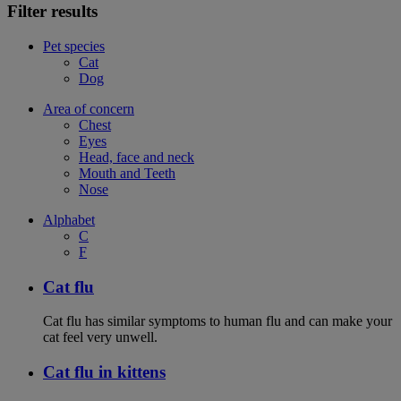
Filter results
Pet species
Cat
Dog
Area of concern
Chest
Eyes
Head, face and neck
Mouth and Teeth
Nose
Alphabet
C
F
Cat flu
Cat flu has similar symptoms to human flu and can make your
cat feel very unwell.
Cat flu in kittens