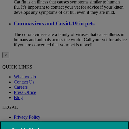
Cat flu is an illness that causes symptoms similar to human
flu. It’s important to contact your vet for advice if your kitten
develops any symptoms of cat flu, even if they are mild.
Coronavirus and Covid-19 in pets
The coronaviruses are a family of viruses that cause illness in
humans and animals across the world. Call your vet for advice
if you are concerned that your pet is unwell.
×
QUICK LINKS
What we do
Contact Us
Careers
Press Office
Blog
LEGAL
Privacy Policy
Terms & Conditions
Modern Slavery