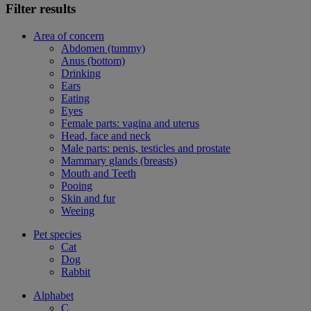
Filter results
Area of concern
Abdomen (tummy)
Anus (bottom)
Drinking
Ears
Eating
Eyes
Female parts: vagina and uterus
Head, face and neck
Male parts: penis, testicles and prostate
Mammary glands (breasts)
Mouth and Teeth
Pooing
Skin and fur
Weeing
Pet species
Cat
Dog
Rabbit
Alphabet
C