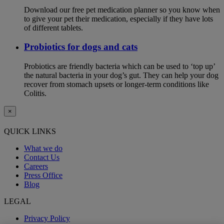
Download our free pet medication planner so you know when
to give your pet their medication, especially if they have lots
of different tablets.
Probiotics for dogs and cats
Probiotics are friendly bacteria which can be used to ‘top up’
the natural bacteria in your dog’s gut. They can help your dog
recover from stomach upsets or longer-term conditions like
Colitis.
×
QUICK LINKS
What we do
Contact Us
Careers
Press Office
Blog
LEGAL
Privacy Policy