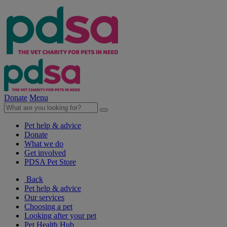
Donate
Menu
Pet help & advice
Donate
What we do
Get involved
PDSA Pet Store
Back
Pet help & advice
Our services
Choosing a pet
Looking after your pet
Pet Health Hub