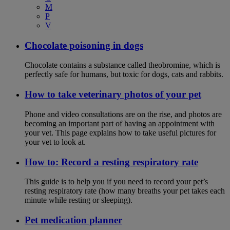
M
P
V
Chocolate poisoning in dogs
Chocolate contains a substance called theobromine, which is
perfectly safe for humans, but toxic for dogs, cats and rabbits.
How to take veterinary photos of your pet
Phone and video consultations are on the rise, and photos are
becoming an important part of having an appointment with
your vet. This page explains how to take useful pictures for
your vet to look at.
How to: Record a resting respiratory rate
This guide is to help you if you need to record your pet’s
resting respiratory rate (how many breaths your pet takes each
minute while resting or sleeping).
Pet medication planner