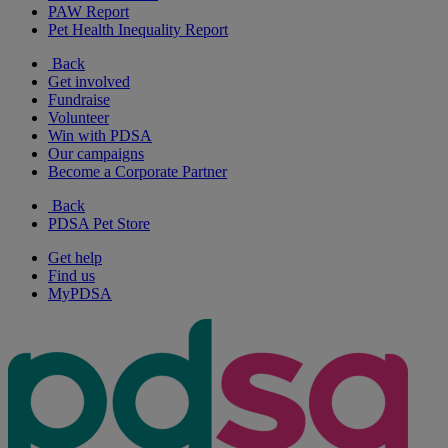
PAW Report
Pet Health Inequality Report
Back
Get involved
Fundraise
Volunteer
Win with PDSA
Our campaigns
Become a Corporate Partner
Back
PDSA Pet Store
Get help
Find us
MyPDSA