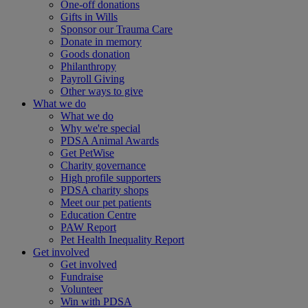
One-off donations
Gifts in Wills
Sponsor our Trauma Care
Donate in memory
Goods donation
Philanthropy
Payroll Giving
Other ways to give
What we do
What we do
Why we're special
PDSA Animal Awards
Get PetWise
Charity governance
High profile supporters
PDSA charity shops
Meet our pet patients
Education Centre
PAW Report
Pet Health Inequality Report
Get involved
Get involved
Fundraise
Volunteer
Win with PDSA