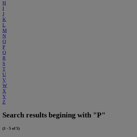
H
I
J
K
L
M
N
O
P
Q
R
S
T
U
V
W
X
Y
Z
Search results begining with "P"
(1 - 5 of 5)