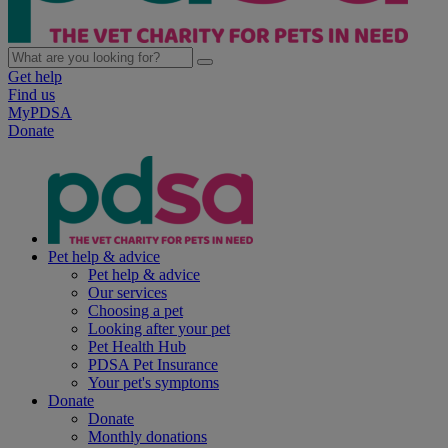
Get help
Find us
MyPDSA
Donate
Pet help & advice
Pet help & advice
Our services
Choosing a pet
Looking after your pet
Pet Health Hub
PDSA Pet Insurance
Your pet's symptoms
Donate
Donate
Monthly donations