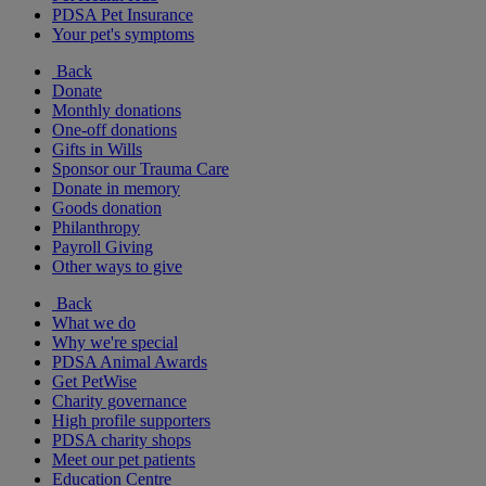
PDSA Pet Insurance
Your pet's symptoms
Back
Donate
Monthly donations
One-off donations
Gifts in Wills
Sponsor our Trauma Care
Donate in memory
Goods donation
Philanthropy
Payroll Giving
Other ways to give
Back
What we do
Why we're special
PDSA Animal Awards
Get PetWise
Charity governance
High profile supporters
PDSA charity shops
Meet our pet patients
Education Centre