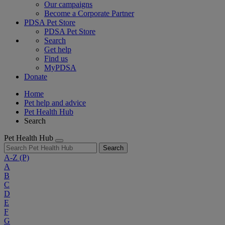
Our campaigns
Become a Corporate Partner
PDSA Pet Store
PDSA Pet Store
Search
Get help
Find us
MyPDSA
Donate
Home
Pet help and advice
Pet Health Hub
Search
Pet Health Hub
Search
A-Z
(P)
A
B
C
D
E
F
G