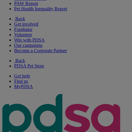
PAW Report
Pet Health Inequality Report
Back
Get involved
Fundraise
Volunteer
Win with PDSA
Our campaigns
Become a Corporate Partner
Back
PDSA Pet Store
Get help
Find us
MyPDSA