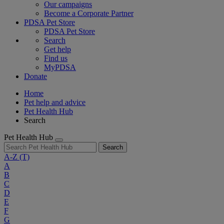
Our campaigns
Become a Corporate Partner
PDSA Pet Store
PDSA Pet Store
Search
Get help
Find us
MyPDSA
Donate
Home
Pet help and advice
Pet Health Hub
Search
Pet Health Hub
Search
A-Z
(T)
A
B
C
D
E
F
G