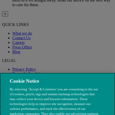
them to a vet straight away. Read our advice on the best way
to care for them.
×
QUICK LINKS
What we do
Contact Us
Careers
Press Office
Blog
LEGAL
Privacy Policy
Terms & Conditions
Modern Slavery
Cookie Notice
By selecting ‘Accept & Continue’ you are consenting to the use
of cookies, pixels, tags and similar tracking technologies that
may collect your device and browser information. These
technologies help us improve site navigation, measure our
website performance, and track the effectiveness of our
marketing campaigns. They also enable our advertising partners