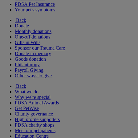
PDSA Pet Insurance
Your pet's symptoms
Back
Donate
Monthly donations
One-off donations
Gifts in Wills
Sponsor our Trauma Care
Donate in memory
Goods donation
Philanthropy
Payroll Giving
Other ways to give
Back
What we do
Why we're special
PDSA Animal Awards
Get PetWise
Charity governance
High profile supporters
PDSA charity shops
Meet our pet patients
Education Centre