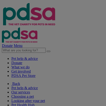
Donate
Menu
Pet help & advice
Donate
What we do
Get involved
PDSA Pet Store
Back
Pet help & advice
Our services
Choosing a pet
Looking after your pet
Pet Health Hub