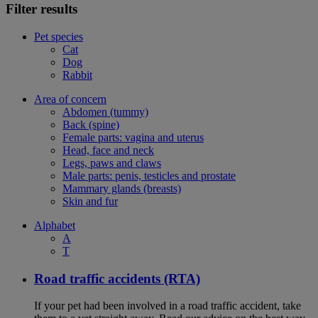
Filter results
Pet species
Cat
Dog
Rabbit
Area of concern
Abdomen (tummy)
Back (spine)
Female parts: vagina and uterus
Head, face and neck
Legs, paws and claws
Male parts: penis, testicles and prostate
Mammary glands (breasts)
Skin and fur
Alphabet
A
T
Road traffic accidents (RTA)
If your pet had been involved in a road traffic accident, take