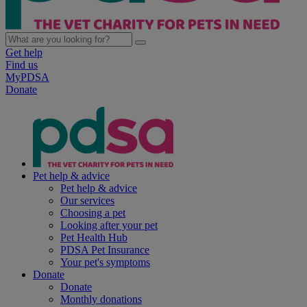
Get help
Find us
MyPDSA
Donate
Pet help & advice
Pet help & advice
Our services
Choosing a pet
Looking after your pet
Pet Health Hub
PDSA Pet Insurance
Your pet's symptoms
Donate
Donate
Monthly donations