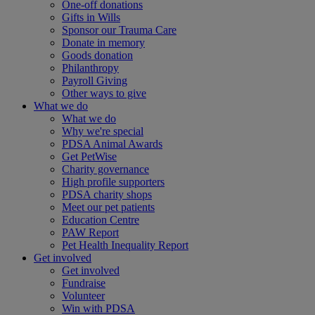
One-off donations
Gifts in Wills
Sponsor our Trauma Care
Donate in memory
Goods donation
Philanthropy
Payroll Giving
Other ways to give
What we do
What we do
Why we're special
PDSA Animal Awards
Get PetWise
Charity governance
High profile supporters
PDSA charity shops
Meet our pet patients
Education Centre
PAW Report
Pet Health Inequality Report
Get involved
Get involved
Fundraise
Volunteer
Win with PDSA