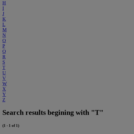
H
I
J
K
L
M
N
O
P
Q
R
S
T
U
V
W
X
Y
Z
Search results begining with "T"
(1 - 1 of 1)