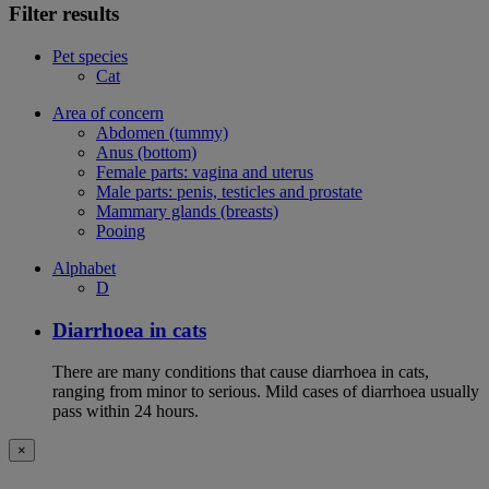
Filter results
Pet species
Cat
Area of concern
Abdomen (tummy)
Anus (bottom)
Female parts: vagina and uterus
Male parts: penis, testicles and prostate
Mammary glands (breasts)
Pooing
Alphabet
D
Diarrhoea in cats
There are many conditions that cause diarrhoea in cats,
ranging from minor to serious. Mild cases of diarrhoea usually
pass within 24 hours.
×