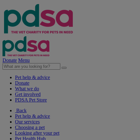
Donate
Menu
Pet help & advice
Donate
What we do
Get involved
PDSA Pet Store
Back
Pet help & advice
Our services
Choosing a pet
Looking after your pet
Pet Health Hub