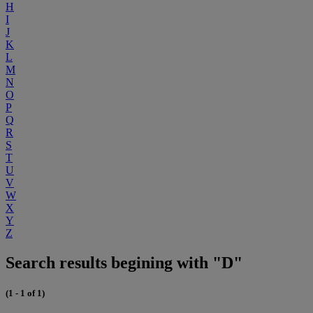
H
I
J
K
L
M
N
O
P
Q
R
S
T
U
V
W
X
Y
Z
Search results begining with "D"
(1 - 1 of 1)