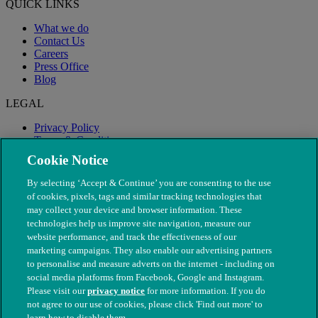
QUICK LINKS
What we do
Contact Us
Careers
Press Office
Blog
LEGAL
Privacy Policy
Terms & Conditions
Modern Slavery
Cookie Notice
By selecting ‘Accept & Continue’ you are consenting to the use
of cookies, pixels, tags and similar tracking technologies that
may collect your device and browser information. These
technologies help us improve site navigation, measure our
website performance, and track the effectiveness of our
marketing campaigns. They also enable our advertising partners
to personalise and measure adverts on the internet - including on
social media platforms from Facebook, Google and Instagram.
Please visit our
privacy notice
for more information. If you do
not agree to our use of cookies, please click 'Find out more' to
© The People's Dispensary for Sick Animals. Registered charity
learn how to disable them.