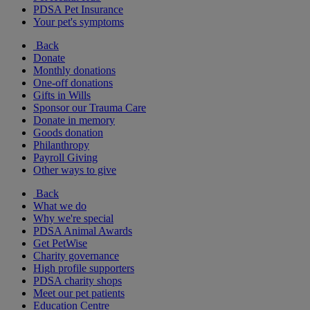
PDSA Pet Insurance
Your pet's symptoms
Back
Donate
Monthly donations
One-off donations
Gifts in Wills
Sponsor our Trauma Care
Donate in memory
Goods donation
Philanthropy
Payroll Giving
Other ways to give
Back
What we do
Why we're special
PDSA Animal Awards
Get PetWise
Charity governance
High profile supporters
PDSA charity shops
Meet our pet patients
Education Centre