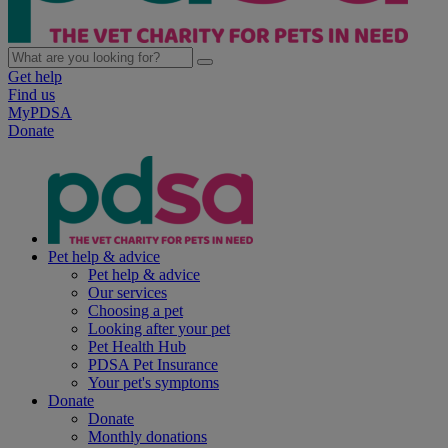
Get help
Find us
MyPDSA
Donate
Pet help & advice
Pet help & advice
Our services
Choosing a pet
Looking after your pet
Pet Health Hub
PDSA Pet Insurance
Your pet's symptoms
Donate
Donate
Monthly donations