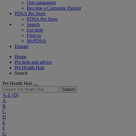
Our campaigns
Become a Corporate Partner
PDSA Pet Store
PDSA Pet Store
Search
Get help
Find us
MyPDSA
Donate
Home
Pet help and advice
Pet Health Hub
Search
Pet Health Hub
Search
A-Z
(D)
A
B
C
D
E
F
G