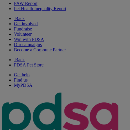
PAW Report
Pet Health Inequality Report
Back
Get involved
Fundraise
Volunteer
Win with PDSA
Our campaigns
Become a Corporate Partner
Back
PDSA Pet Store
Get help
Find us
MyPDSA