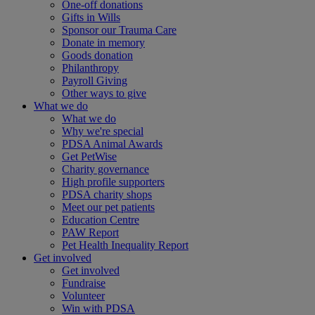
One-off donations
Gifts in Wills
Sponsor our Trauma Care
Donate in memory
Goods donation
Philanthropy
Payroll Giving
Other ways to give
What we do
What we do
Why we're special
PDSA Animal Awards
Get PetWise
Charity governance
High profile supporters
PDSA charity shops
Meet our pet patients
Education Centre
PAW Report
Pet Health Inequality Report
Get involved
Get involved
Fundraise
Volunteer
Win with PDSA