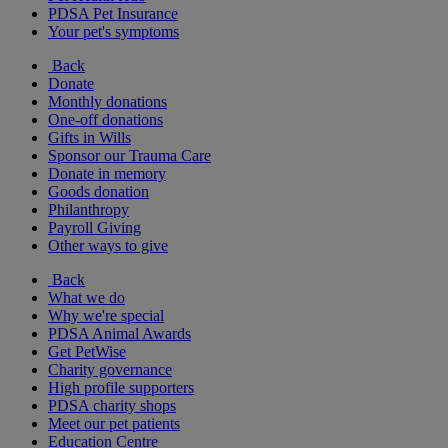
PDSA Pet Insurance
Your pet's symptoms
Back
Donate
Monthly donations
One-off donations
Gifts in Wills
Sponsor our Trauma Care
Donate in memory
Goods donation
Philanthropy
Payroll Giving
Other ways to give
Back
What we do
Why we're special
PDSA Animal Awards
Get PetWise
Charity governance
High profile supporters
PDSA charity shops
Meet our pet patients
Education Centre