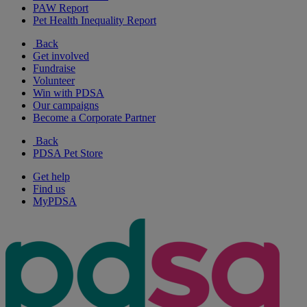
PAW Report
Pet Health Inequality Report
Back
Get involved
Fundraise
Volunteer
Win with PDSA
Our campaigns
Become a Corporate Partner
Back
PDSA Pet Store
Get help
Find us
MyPDSA