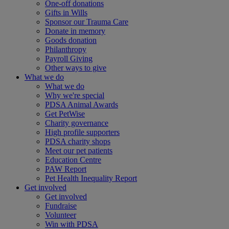
One-off donations
Gifts in Wills
Sponsor our Trauma Care
Donate in memory
Goods donation
Philanthropy
Payroll Giving
Other ways to give
What we do
What we do
Why we're special
PDSA Animal Awards
Get PetWise
Charity governance
High profile supporters
PDSA charity shops
Meet our pet patients
Education Centre
PAW Report
Pet Health Inequality Report
Get involved
Get involved
Fundraise
Volunteer
Win with PDSA