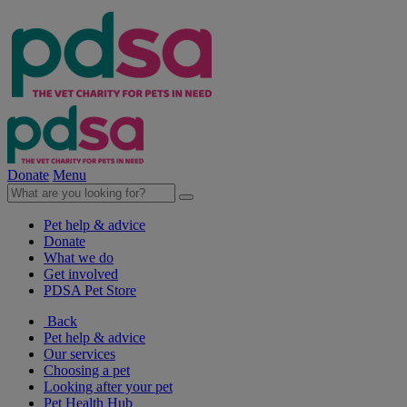
Donate
Menu
Pet help & advice
Donate
What we do
Get involved
PDSA Pet Store
Back
Pet help & advice
Our services
Choosing a pet
Looking after your pet
Pet Health Hub