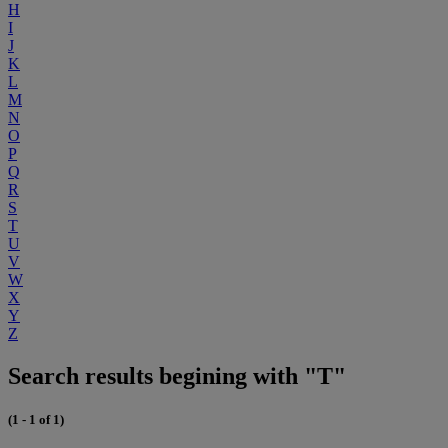
H
I
J
K
L
M
N
O
P
Q
R
S
T
U
V
W
X
Y
Z
Search results begining with "T"
(1 - 1 of 1)