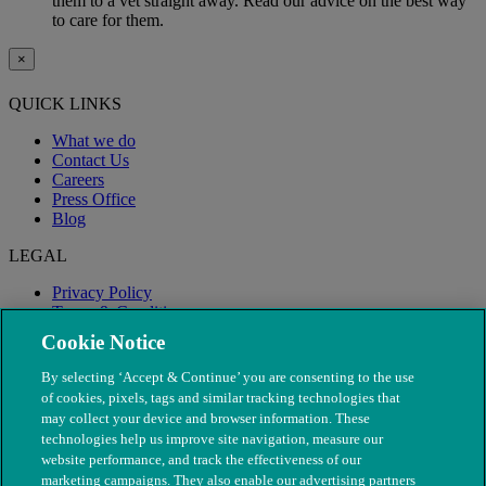
them to a vet straight away. Read our advice on the best way
to care for them.
×
QUICK LINKS
What we do
Contact Us
Careers
Press Office
Blog
LEGAL
Privacy Policy
Terms & Conditions
Modern Slavery
Cookie Notice
By selecting ‘Accept & Continue’ you are consenting to the use
of cookies, pixels, tags and similar tracking technologies that
may collect your device and browser information. These
technologies help us improve site navigation, measure our
website performance, and track the effectiveness of our
marketing campaigns. They also enable our advertising partners