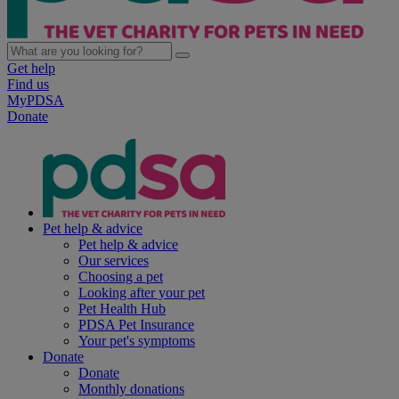
Get help
Find us
MyPDSA
Donate
Pet help & advice
Pet help & advice
Our services
Choosing a pet
Looking after your pet
Pet Health Hub
PDSA Pet Insurance
Your pet's symptoms
Donate
Donate
Monthly donations