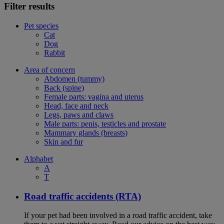
Filter results
Pet species
Cat
Dog
Rabbit
Area of concern
Abdomen (tummy)
Back (spine)
Female parts: vagina and uterus
Head, face and neck
Legs, paws and claws
Male parts: penis, testicles and prostate
Mammary glands (breasts)
Skin and fur
Alphabet
A
T
Road traffic accidents (RTA)
If your pet had been involved in a road traffic accident, take