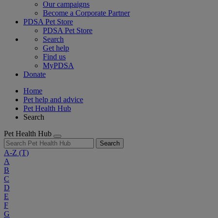
Our campaigns
Become a Corporate Partner
PDSA Pet Store
PDSA Pet Store
Search
Get help
Find us
MyPDSA
Donate
Home
Pet help and advice
Pet Health Hub
Search
Pet Health Hub
Search
A-Z
(T)
A
B
C
D
E
F
G