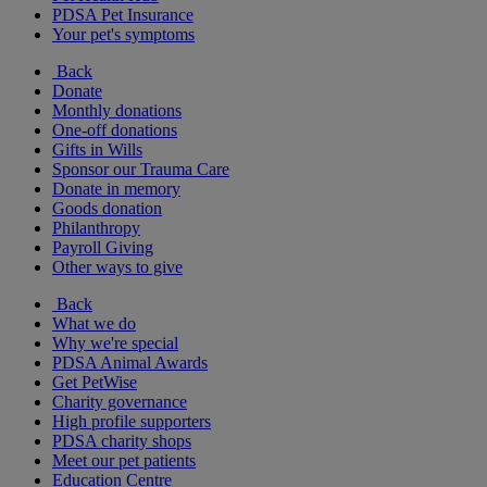
PDSA Pet Insurance
Your pet's symptoms
Back
Donate
Monthly donations
One-off donations
Gifts in Wills
Sponsor our Trauma Care
Donate in memory
Goods donation
Philanthropy
Payroll Giving
Other ways to give
Back
What we do
Why we're special
PDSA Animal Awards
Get PetWise
Charity governance
High profile supporters
PDSA charity shops
Meet our pet patients
Education Centre