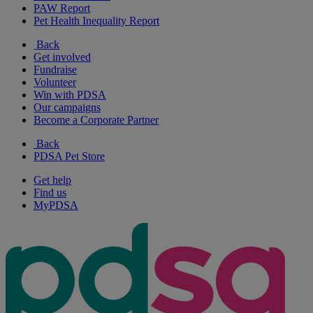
PAW Report
Pet Health Inequality Report
Back
Get involved
Fundraise
Volunteer
Win with PDSA
Our campaigns
Become a Corporate Partner
Back
PDSA Pet Store
Get help
Find us
MyPDSA