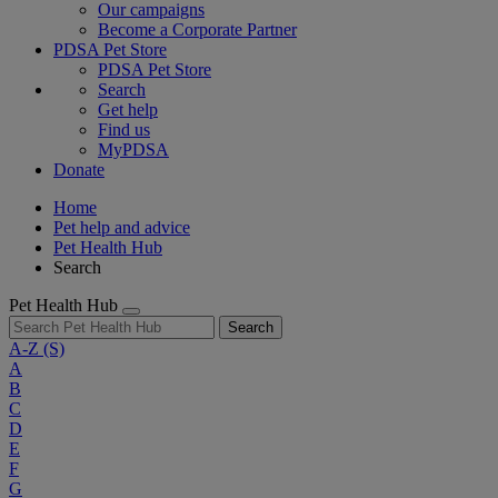
Our campaigns
Become a Corporate Partner
PDSA Pet Store
PDSA Pet Store
Search
Get help
Find us
MyPDSA
Donate
Home
Pet help and advice
Pet Health Hub
Search
Pet Health Hub
Search
A-Z
(S)
A
B
C
D
E
F
G