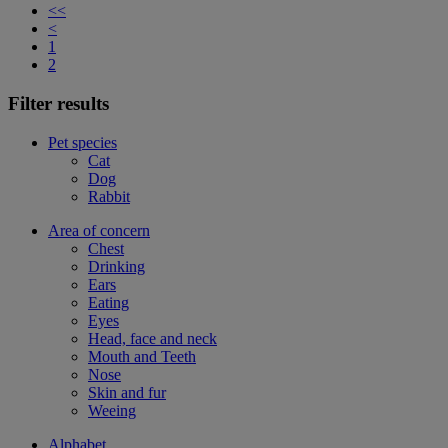
<<
<
1
2
Filter results
Pet species
Cat
Dog
Rabbit
Area of concern
Chest
Drinking
Ears
Eating
Eyes
Head, face and neck
Mouth and Teeth
Nose
Skin and fur
Weeing
Alphabet