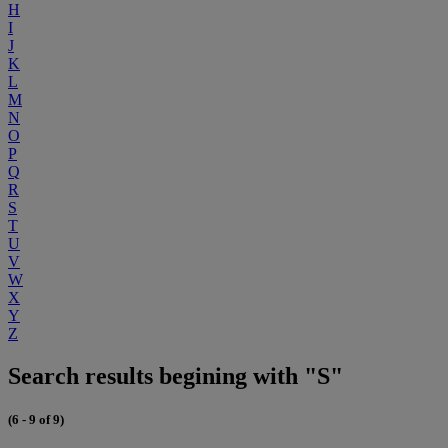
H
I
J
K
L
M
N
O
P
Q
R
S
T
U
V
W
X
Y
Z
Search results begining with "S"
(6 - 9 of 9)