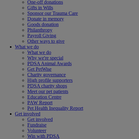
One-off donations
Gifts in Wills
Sponsor our Trauma Care
Donate in memory
Goods donation
Philanthropy
Payroll Giving
Other ways to give
What we do
What we do
Why we're special
PDSA Animal Awards
Get PetWise
Charity governance
High profile supporters
PDSA charity shops
Meet our pet patients
Education Centre
PAW Report
Pet Health Inequality Report
Get involved
Get involved
Fundraise
Volunteer
Win with PDSA