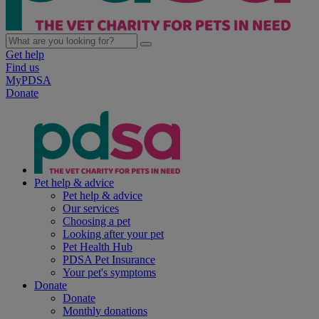
Get help
Find us
MyPDSA
Donate
Pet help & advice
Pet help & advice
Our services
Choosing a pet
Looking after your pet
Pet Health Hub
PDSA Pet Insurance
Your pet's symptoms
Donate
Donate
Monthly donations