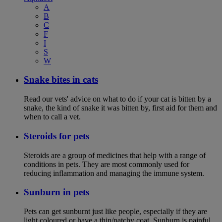
A
B
C
F
I
S
W
Snake bites in cats
Read our vets' advice on what to do if your cat is bitten by a
snake, the kind of snake it was bitten by, first aid for them and
when to call a vet.
Steroids for pets
Steroids are a group of medicines that help with a range of
conditions in pets. They are most commonly used for
reducing inflammation and managing the immune system.
Sunburn in pets
Pets can get sunburnt just like people, especially if they are
light coloured or have a thin/patchy coat. Sunburn is painful,