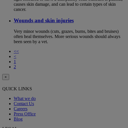
causes skin damage, and can lead to certain types of skin
cancer.
Wounds and skin injuries
Very minor wounds (cuts, grazes, burns, bites and bruises)
often heal themselves. More serious wounds should always
been seen by a vet.
<<
<
1
2
×
QUICK LINKS
What we do
Contact Us
Careers
Press Office
Blog