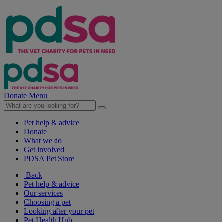
Donate
Menu
Pet help & advice
Donate
What we do
Get involved
PDSA Pet Store
Back
Pet help & advice
Our services
Choosing a pet
Looking after your pet
Pet Health Hub