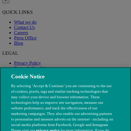
×
QUICK LINKS
What we do
Contact Us
Careers
Press Office
Blog
LEGAL
Privacy Policy
Terms & Conditions
Modern Slavery
Cookie Notice
By selecting ‘Accept & Continue’ you are consenting to the use
of cookies, pixels, tags and similar tracking technologies that
may collect your device and browser information. These
technologies help us improve site navigation, measure our
website performance, and track the effectiveness of our
marketing campaigns. They also enable our advertising partners
to personalise and measure adverts on the internet - including on
social media platforms from Facebook, Google and Instagram.
Please visit our
privacy notice
for more information. If you do