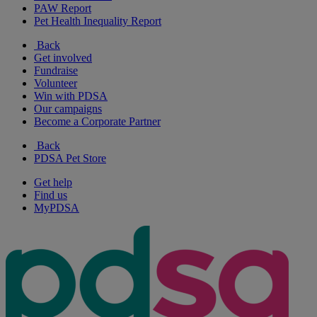
PAW Report
Pet Health Inequality Report
Back
Get involved
Fundraise
Volunteer
Win with PDSA
Our campaigns
Become a Corporate Partner
Back
PDSA Pet Store
Get help
Find us
MyPDSA