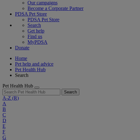
Our campaigns
Become a Corporate Partner
PDSA Pet Store
PDSA Pet Store
Search
Get help
Find us
MyPDSA
Donate
Home
Pet help and advice
Pet Health Hub
Search
Pet Health Hub
Search
A-Z
(R)
A
B
C
D
E
F
G