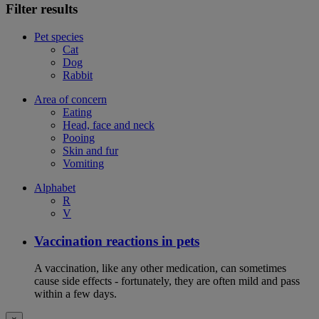
Filter results
Pet species
Cat
Dog
Rabbit
Area of concern
Eating
Head, face and neck
Pooing
Skin and fur
Vomiting
Alphabet
R
V
Vaccination reactions in pets
A vaccination, like any other medication, can sometimes
cause side effects - fortunately, they are often mild and pass
within a few days.