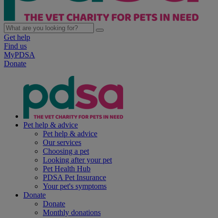
Get help
Find us
MyPDSA
Donate
Pet help & advice
Pet help & advice
Our services
Choosing a pet
Looking after your pet
Pet Health Hub
PDSA Pet Insurance
Your pet's symptoms
Donate
Donate
Monthly donations