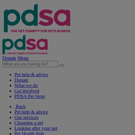
Donate
Menu
Pet help & advice
Donate
What we do
Get involved
PDSA Pet Store
Back
Pet help & advice
Our services
Choosing a pet
Looking after your pet
Pet Health Hub