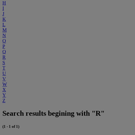
H
I
J
K
L
M
N
O
P
Q
R
S
T
U
V
W
X
Y
Z
Search results begining with "R"
(1 - 1 of 1)