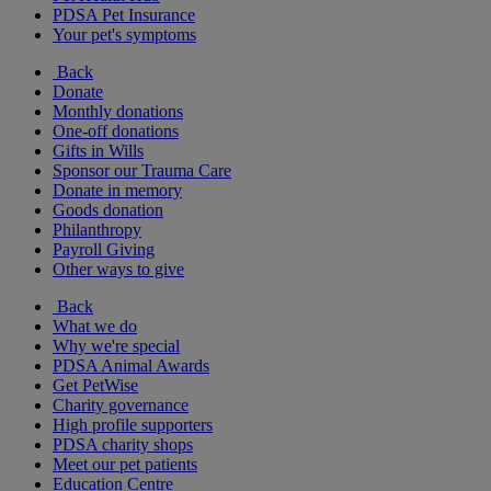
PDSA Pet Insurance
Your pet's symptoms
Back
Donate
Monthly donations
One-off donations
Gifts in Wills
Sponsor our Trauma Care
Donate in memory
Goods donation
Philanthropy
Payroll Giving
Other ways to give
Back
What we do
Why we're special
PDSA Animal Awards
Get PetWise
Charity governance
High profile supporters
PDSA charity shops
Meet our pet patients
Education Centre