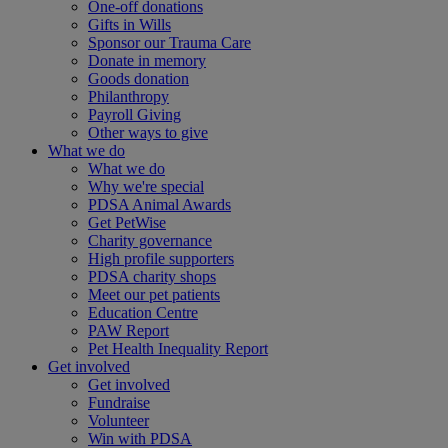
One-off donations
Gifts in Wills
Sponsor our Trauma Care
Donate in memory
Goods donation
Philanthropy
Payroll Giving
Other ways to give
What we do
What we do
Why we're special
PDSA Animal Awards
Get PetWise
Charity governance
High profile supporters
PDSA charity shops
Meet our pet patients
Education Centre
PAW Report
Pet Health Inequality Report
Get involved
Get involved
Fundraise
Volunteer
Win with PDSA