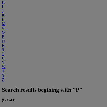
H
I
J
K
L
M
N
O
P
Q
R
S
T
U
V
W
X
Y
Z
Search results begining with "P"
(1 - 1 of 1)