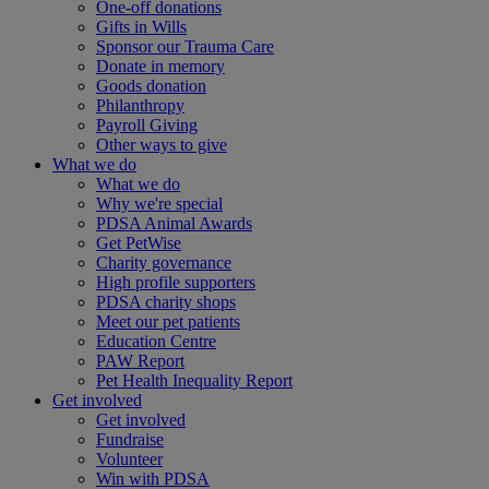
One-off donations
Gifts in Wills
Sponsor our Trauma Care
Donate in memory
Goods donation
Philanthropy
Payroll Giving
Other ways to give
What we do
What we do
Why we're special
PDSA Animal Awards
Get PetWise
Charity governance
High profile supporters
PDSA charity shops
Meet our pet patients
Education Centre
PAW Report
Pet Health Inequality Report
Get involved
Get involved
Fundraise
Volunteer
Win with PDSA