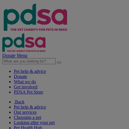
Donate
Menu
Pet help & advice
Donate
What we do
Get involved
PDSA Pet Store
Back
Pet help & advice
Our services
Choosing a pet
Looking after your pet
Pet Health Hub