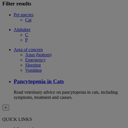
Filter results
Pet species
Cat
Alphabet
C
P
Area of concern
Anus (bottom)
Emergency
Sleeping
Vomiting
Pancytopenia in Cats
Read veterinary advice on pancytopenia in cats, including
symptoms, treatment and causes.
×
QUICK LINKS