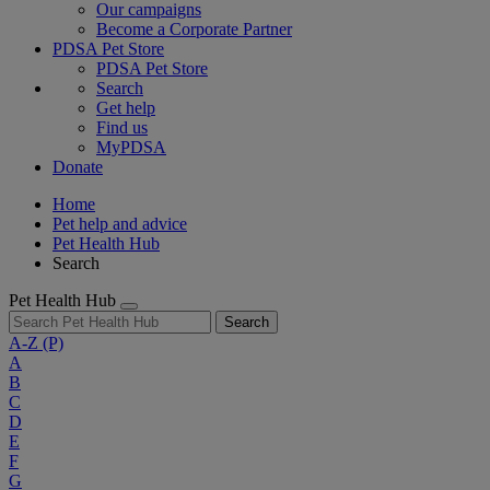
Our campaigns
Become a Corporate Partner
PDSA Pet Store
PDSA Pet Store
Search
Get help
Find us
MyPDSA
Donate
Home
Pet help and advice
Pet Health Hub
Search
Pet Health Hub
Search
A-Z
(P)
A
B
C
D
E
F
G