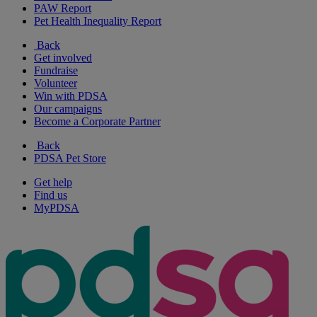
PAW Report
Pet Health Inequality Report
Back
Get involved
Fundraise
Volunteer
Win with PDSA
Our campaigns
Become a Corporate Partner
Back
PDSA Pet Store
Get help
Find us
MyPDSA