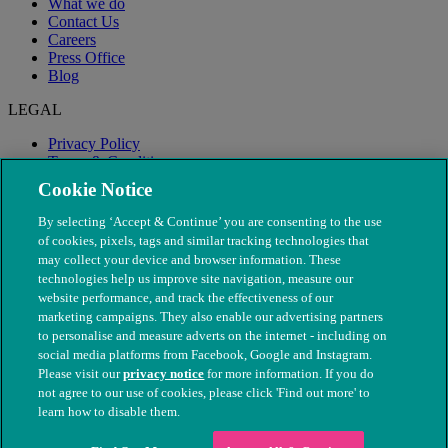
What we do
Contact Us
Careers
Press Office
Blog
LEGAL
Privacy Policy
Terms & Conditions
Modern Slavery
Cookie Notice
By selecting ‘Accept & Continue’ you are consenting to the use
of cookies, pixels, tags and similar tracking technologies that
may collect your device and browser information. These
technologies help us improve site navigation, measure our
website performance, and track the effectiveness of our
marketing campaigns. They also enable our advertising partners
to personalise and measure adverts on the internet - including on
social media platforms from Facebook, Google and Instagram.
Please visit our
privacy notice
for more information. If you do
not agree to our use of cookies, please click 'Find out more' to
© The People's Dispensary for Sick Animals. Registered charity
learn how to disable them.
nos. 208217 & SC037585