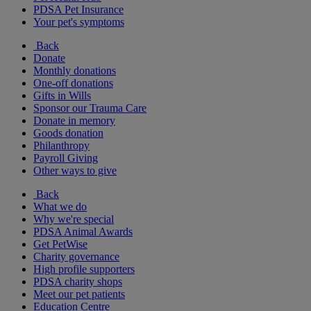
PDSA Pet Insurance
Your pet's symptoms
Back
Donate
Monthly donations
One-off donations
Gifts in Wills
Sponsor our Trauma Care
Donate in memory
Goods donation
Philanthropy
Payroll Giving
Other ways to give
Back
What we do
Why we're special
PDSA Animal Awards
Get PetWise
Charity governance
High profile supporters
PDSA charity shops
Meet our pet patients
Education Centre