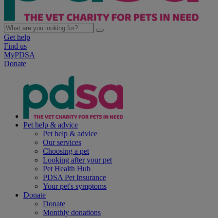
Get help
Find us
MyPDSA
Donate
Pet help & advice
Pet help & advice
Our services
Choosing a pet
Looking after your pet
Pet Health Hub
PDSA Pet Insurance
Your pet's symptoms
Donate
Donate
Monthly donations