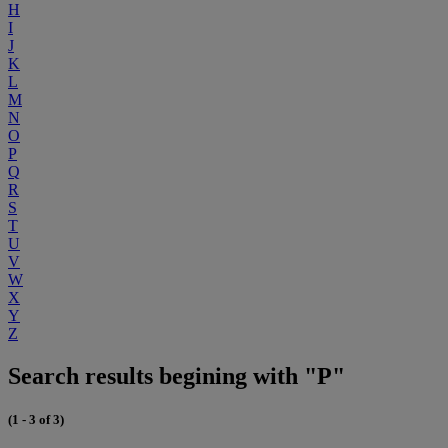
H
I
J
K
L
M
N
O
P
Q
R
S
T
U
V
W
X
Y
Z
Search results begining with "P"
(1 - 3 of 3)