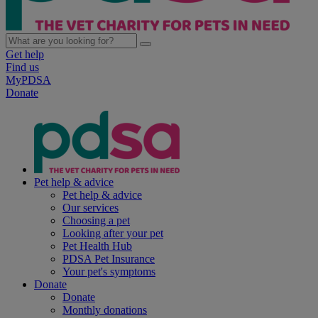
Get help
Find us
MyPDSA
Donate
Pet help & advice
Pet help & advice
Our services
Choosing a pet
Looking after your pet
Pet Health Hub
PDSA Pet Insurance
Your pet's symptoms
Donate
Donate
Monthly donations