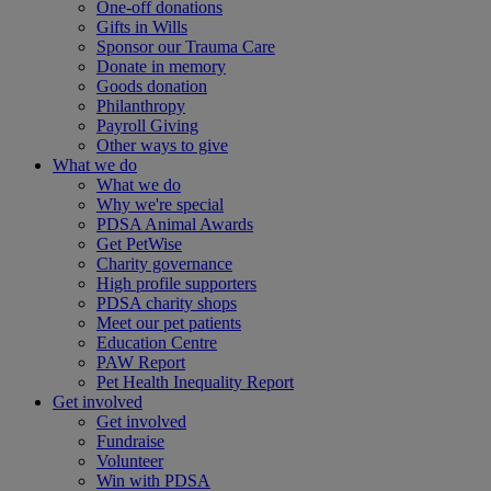
One-off donations
Gifts in Wills
Sponsor our Trauma Care
Donate in memory
Goods donation
Philanthropy
Payroll Giving
Other ways to give
What we do
What we do
Why we're special
PDSA Animal Awards
Get PetWise
Charity governance
High profile supporters
PDSA charity shops
Meet our pet patients
Education Centre
PAW Report
Pet Health Inequality Report
Get involved
Get involved
Fundraise
Volunteer
Win with PDSA