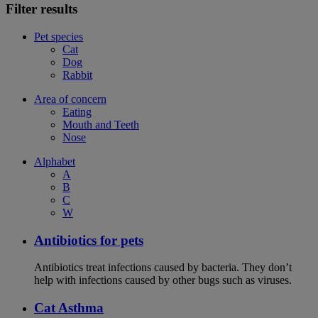
Filter results
Pet species
Cat
Dog
Rabbit
Area of concern
Eating
Mouth and Teeth
Nose
Alphabet
A
B
C
W
Antibiotics for pets
Antibiotics treat infections caused by bacteria. They don’t
help with infections caused by other bugs such as viruses.
Cat Asthma