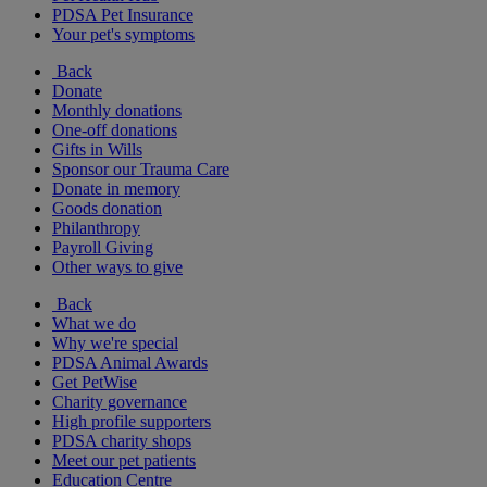
PDSA Pet Insurance
Your pet's symptoms
Back
Donate
Monthly donations
One-off donations
Gifts in Wills
Sponsor our Trauma Care
Donate in memory
Goods donation
Philanthropy
Payroll Giving
Other ways to give
Back
What we do
Why we're special
PDSA Animal Awards
Get PetWise
Charity governance
High profile supporters
PDSA charity shops
Meet our pet patients
Education Centre