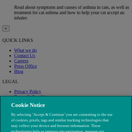
Read about symptoms and causes of asthma in cats, as well as
treatment for cat asthma and how to help your cat accept an
inhaler.
×
QUICK LINKS
What we do
Contact Us
Careers
Press Office
Blog
LEGAL
Privacy Policy
Terms & Conditions
Modern Slavery
Cookie Notice
By selecting ‘Accept & Continue’ you are consenting to the use
of cookies, pixels, tags and similar tracking technologies that
may collect your device and browser information. These
technologies help us improve site navigation, measure our