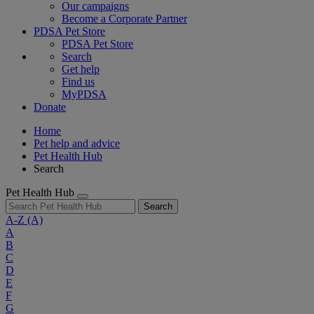
Our campaigns
Become a Corporate Partner
PDSA Pet Store
PDSA Pet Store
Search
Get help
Find us
MyPDSA
Donate
Home
Pet help and advice
Pet Health Hub
Search
Pet Health Hub
Search
A-Z
(A)
A
B
C
D
E
F
G