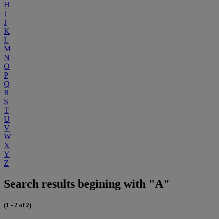
H
I
J
K
L
M
N
O
P
Q
R
S
T
U
V
W
X
Y
Z
Search results begining with "A"
(1 - 2 of 2)