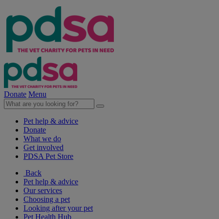
Donate
Menu
Pet help & advice
Donate
What we do
Get involved
PDSA Pet Store
Back
Pet help & advice
Our services
Choosing a pet
Looking after your pet
Pet Health Hub