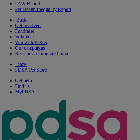
PAW Report
Pet Health Inequality Report
Back
Get involved
Fundraise
Volunteer
Win with PDSA
Our campaigns
Become a Corporate Partner
Back
PDSA Pet Store
Get help
Find us
MyPDSA