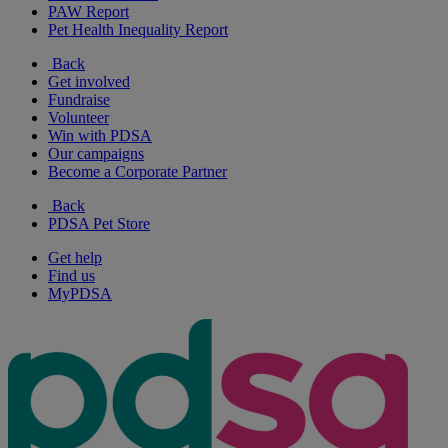
PAW Report
Pet Health Inequality Report
Back
Get involved
Fundraise
Volunteer
Win with PDSA
Our campaigns
Become a Corporate Partner
Back
PDSA Pet Store
Get help
Find us
MyPDSA