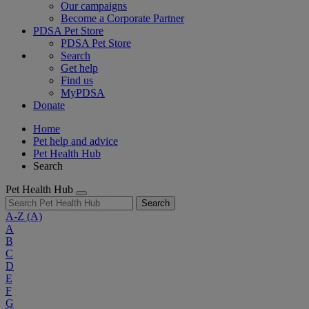
Our campaigns
Become a Corporate Partner
PDSA Pet Store
PDSA Pet Store
Search
Get help
Find us
MyPDSA
Donate
Home
Pet help and advice
Pet Health Hub
Search
Pet Health Hub
Search
A-Z
(A)
A
B
C
D
E
F
G