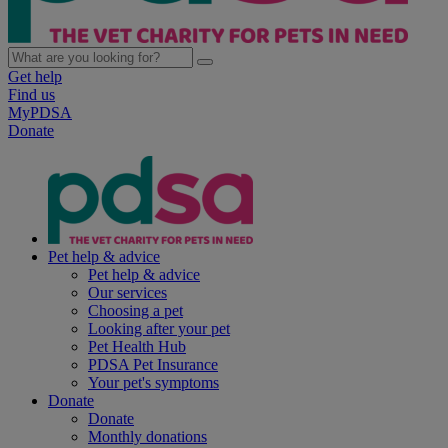
Get help
Find us
MyPDSA
Donate
Pet help & advice
Pet help & advice
Our services
Choosing a pet
Looking after your pet
Pet Health Hub
PDSA Pet Insurance
Your pet's symptoms
Donate
Donate
Monthly donations