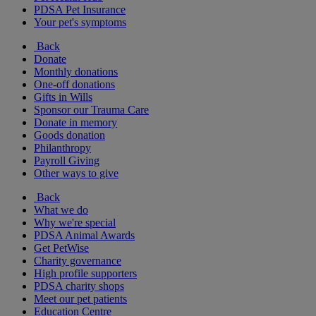
PDSA Pet Insurance
Your pet's symptoms
Back
Donate
Monthly donations
One-off donations
Gifts in Wills
Sponsor our Trauma Care
Donate in memory
Goods donation
Philanthropy
Payroll Giving
Other ways to give
Back
What we do
Why we're special
PDSA Animal Awards
Get PetWise
Charity governance
High profile supporters
PDSA charity shops
Meet our pet patients
Education Centre