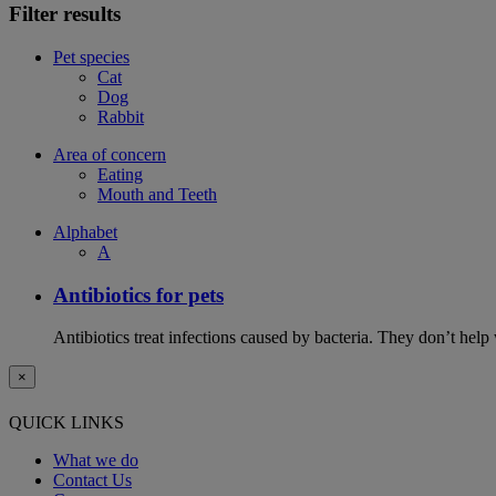
Filter results
Pet species
Cat
Dog
Rabbit
Area of concern
Eating
Mouth and Teeth
Alphabet
A
Antibiotics for pets
Antibiotics treat infections caused by bacteria. They don’t help
×
QUICK LINKS
What we do
Contact Us