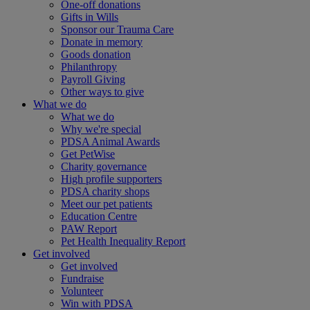
One-off donations
Gifts in Wills
Sponsor our Trauma Care
Donate in memory
Goods donation
Philanthropy
Payroll Giving
Other ways to give
What we do
What we do
Why we're special
PDSA Animal Awards
Get PetWise
Charity governance
High profile supporters
PDSA charity shops
Meet our pet patients
Education Centre
PAW Report
Pet Health Inequality Report
Get involved
Get involved
Fundraise
Volunteer
Win with PDSA