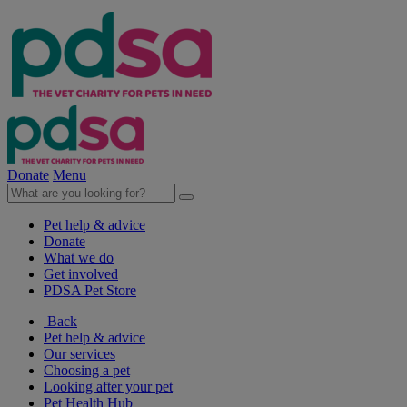
Donate
Menu
Pet help & advice
Donate
What we do
Get involved
PDSA Pet Store
Back
Pet help & advice
Our services
Choosing a pet
Looking after your pet
Pet Health Hub