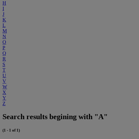
H
I
J
K
L
M
N
O
P
Q
R
S
T
U
V
W
X
Y
Z
Search results begining with "A"
(1 - 1 of 1)