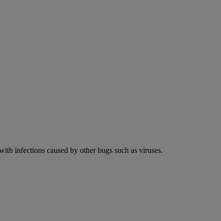
 with infections caused by other bugs such as viruses.