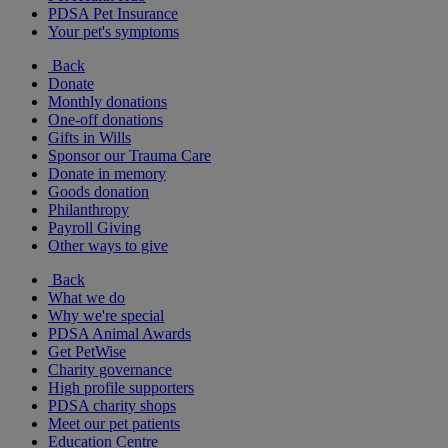
PDSA Pet Insurance
Your pet's symptoms
Back
Donate
Monthly donations
One-off donations
Gifts in Wills
Sponsor our Trauma Care
Donate in memory
Goods donation
Philanthropy
Payroll Giving
Other ways to give
Back
What we do
Why we're special
PDSA Animal Awards
Get PetWise
Charity governance
High profile supporters
PDSA charity shops
Meet our pet patients
Education Centre