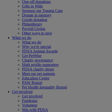
One-off donations
Gifts in Wills
Sponsor our Trauma Care
Donate in memory
Goods donation
Philanthropy
Payroll Giving
Other ways to give
What we do
What we do
Why we're special
PDSA Animal Awards
Get PetWise
Charity governance
High profile supporters
PDSA charity shops
Meet our pet patients
Education Centre
PAW Report
Pet Health Inequality Report
Get involved
Get involved
Fundraise
Volunteer
Win with PDSA