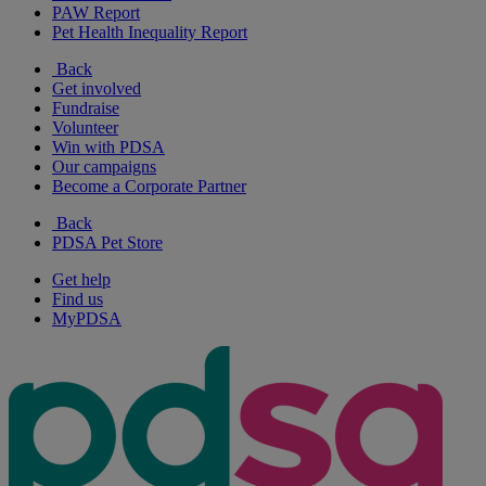
PAW Report
Pet Health Inequality Report
Back
Get involved
Fundraise
Volunteer
Win with PDSA
Our campaigns
Become a Corporate Partner
Back
PDSA Pet Store
Get help
Find us
MyPDSA