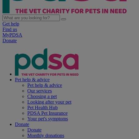
Get help
Find us
MyPDSA
Donate
Pet help & advice
Pet help & advice
Our services
Choosing a pet
Looking after your pet
Pet Health Hub
PDSA Pet Insurance
Your pet's symptoms
Donate
Donate
Monthly donations