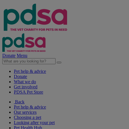
Donate
Menu
Pet help & advice
Donate
What we do
Get involved
PDSA Pet Store
Back
Pet help & advice
Our services
Choosing a pet
Looking after your pet
Pet Health Hub