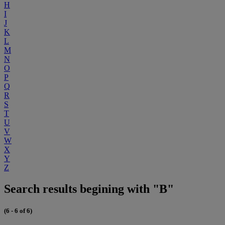
H
I
J
K
L
M
N
O
P
Q
R
S
T
U
V
W
X
Y
Z
Search results begining with "B"
(6 - 6 of 6)