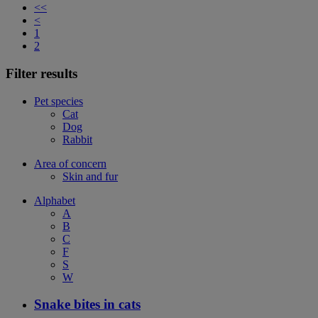
<<
<
1
2
Filter results
Pet species
Cat
Dog
Rabbit
Area of concern
Skin and fur
Alphabet
A
B
C
F
S
W
Snake bites in cats