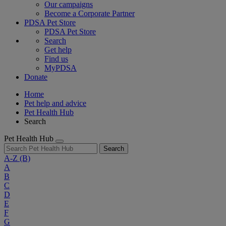
Our campaigns
Become a Corporate Partner
PDSA Pet Store
PDSA Pet Store
Search
Get help
Find us
MyPDSA
Donate
Home
Pet help and advice
Pet Health Hub
Search
Pet Health Hub
Search
A-Z
(B)
A
B
C
D
E
F
G