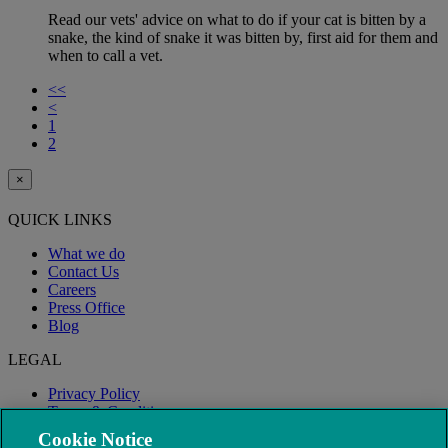
Read our vets' advice on what to do if your cat is bitten by a
snake, the kind of snake it was bitten by, first aid for them and
when to call a vet.
<<
<
1
2
×
QUICK LINKS
What we do
Contact Us
Careers
Press Office
Blog
LEGAL
Privacy Policy
Terms & Conditions
Modern Slavery
Cookie Notice