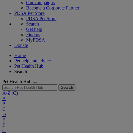
Our campaigns
Become a Corporate Partner
PDSA Pet Store
PDSA Pet Store
Search
Get help
Find us
MyPDSA
Donate
Home
Pet help and advice
Pet Health Hub
Search
Pet Health Hub
Search
A-Z
(C)
A
B
C
D
E
F
G