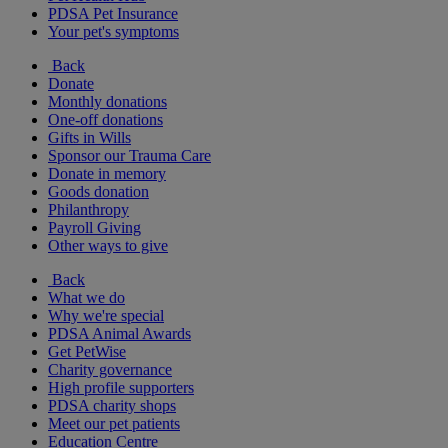
PDSA Pet Insurance
Your pet's symptoms
Back
Donate
Monthly donations
One-off donations
Gifts in Wills
Sponsor our Trauma Care
Donate in memory
Goods donation
Philanthropy
Payroll Giving
Other ways to give
Back
What we do
Why we're special
PDSA Animal Awards
Get PetWise
Charity governance
High profile supporters
PDSA charity shops
Meet our pet patients
Education Centre