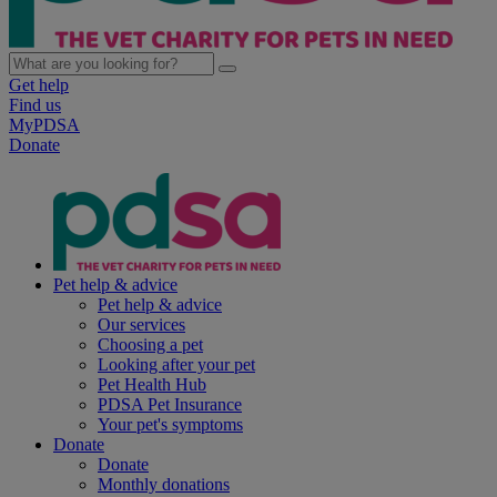
Get help
Find us
MyPDSA
Donate
Pet help & advice
Pet help & advice
Our services
Choosing a pet
Looking after your pet
Pet Health Hub
PDSA Pet Insurance
Your pet's symptoms
Donate
Donate
Monthly donations