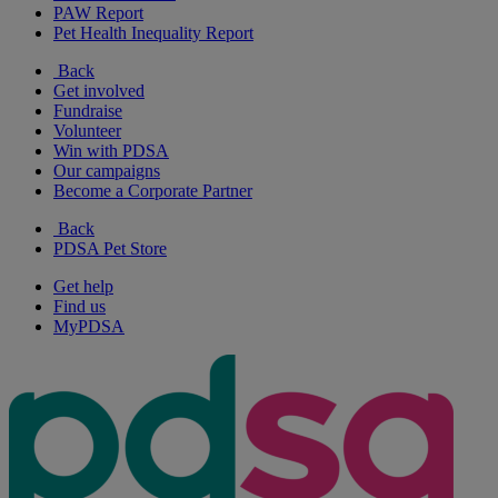
PAW Report
Pet Health Inequality Report
Back
Get involved
Fundraise
Volunteer
Win with PDSA
Our campaigns
Become a Corporate Partner
Back
PDSA Pet Store
Get help
Find us
MyPDSA