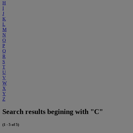
H
I
J
K
L
M
N
O
P
Q
R
S
T
U
V
W
X
Y
Z
Search results begining with "C"
(1 - 5 of 5)