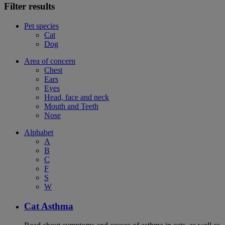
Filter results
Pet species
Cat
Dog
Area of concern
Chest
Ears
Eyes
Head, face and neck
Mouth and Teeth
Nose
Alphabet
A
B
C
F
S
W
Cat Asthma