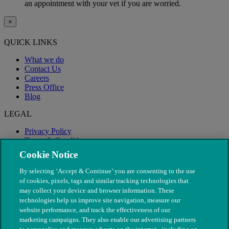
an appointment with your vet if you are worried.
×
QUICK LINKS
What we do
Contact Us
Careers
Press Office
Blog
LEGAL
Privacy Policy
Terms & Conditions
Modern Slavery
Cookie Notice
By selecting ‘Accept & Continue’ you are consenting to the use
of cookies, pixels, tags and similar tracking technologies that
may collect your device and browser information. These
technologies help us improve site navigation, measure our
website performance, and track the effectiveness of our
marketing campaigns. They also enable our advertising partners