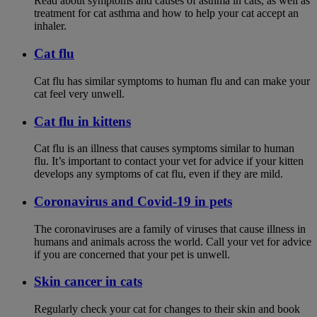
Read about symptoms and causes of asthma in cats, as well as
treatment for cat asthma and how to help your cat accept an
inhaler.
Cat flu
Cat flu has similar symptoms to human flu and can make your
cat feel very unwell.
Cat flu in kittens
Cat flu is an illness that causes symptoms similar to human
flu. It’s important to contact your vet for advice if your kitten
develops any symptoms of cat flu, even if they are mild.
Coronavirus and Covid-19 in pets
The coronaviruses are a family of viruses that cause illness in
humans and animals across the world. Call your vet for advice
if you are concerned that your pet is unwell.
Skin cancer in cats
Regularly check your cat for changes to their skin and book