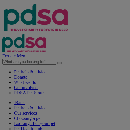
Donate
Menu
Pet help & advice
Donate
What we do
Get involved
PDSA Pet Store
Back
Pet help & advice
Our services
Choosing a pet
Looking after your pet
Pet Health Hub