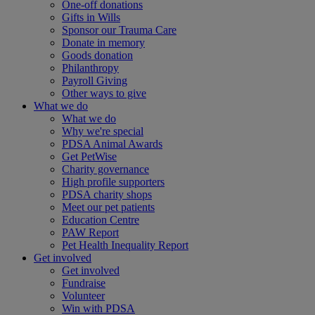
One-off donations
Gifts in Wills
Sponsor our Trauma Care
Donate in memory
Goods donation
Philanthropy
Payroll Giving
Other ways to give
What we do
What we do
Why we're special
PDSA Animal Awards
Get PetWise
Charity governance
High profile supporters
PDSA charity shops
Meet our pet patients
Education Centre
PAW Report
Pet Health Inequality Report
Get involved
Get involved
Fundraise
Volunteer
Win with PDSA