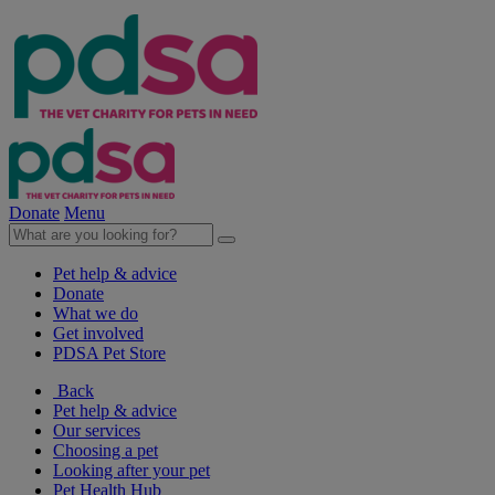
Donate
Menu
Pet help & advice
Donate
What we do
Get involved
PDSA Pet Store
Back
Pet help & advice
Our services
Choosing a pet
Looking after your pet
Pet Health Hub