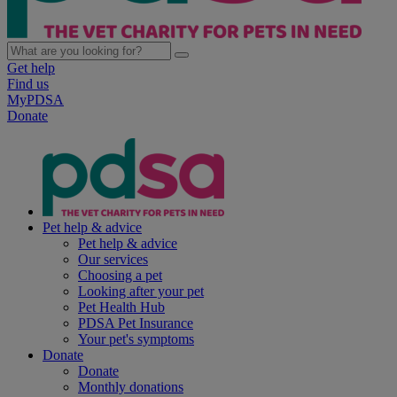
Get help
Find us
MyPDSA
Donate
Pet help & advice
Pet help & advice
Our services
Choosing a pet
Looking after your pet
Pet Health Hub
PDSA Pet Insurance
Your pet's symptoms
Donate
Donate
Monthly donations