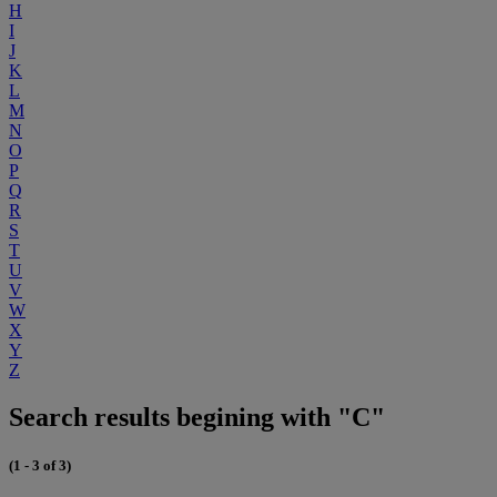
H
I
J
K
L
M
N
O
P
Q
R
S
T
U
V
W
X
Y
Z
Search results begining with "C"
(1 - 3 of 3)