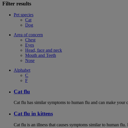
Filter results
Pet species
Cat
Dog
Area of concern
Chest
Eyes
Head, face and neck
Mouth and Teeth
Nose
Alphabet
C
F
Cat flu
Cat flu has similar symptoms to human flu and can make your ca
Cat flu in kittens
Cat flu is an illness that causes symptoms similar to human flu. 