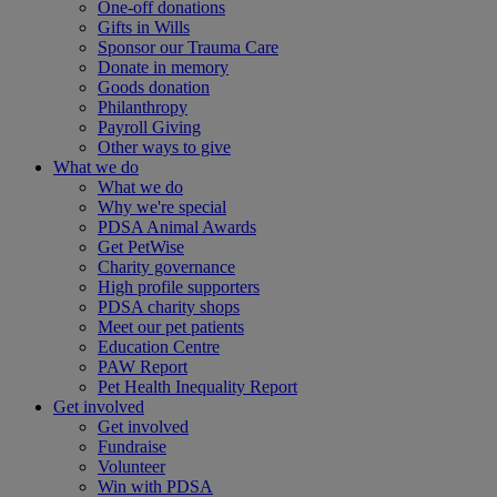
One-off donations
Gifts in Wills
Sponsor our Trauma Care
Donate in memory
Goods donation
Philanthropy
Payroll Giving
Other ways to give
What we do
What we do
Why we're special
PDSA Animal Awards
Get PetWise
Charity governance
High profile supporters
PDSA charity shops
Meet our pet patients
Education Centre
PAW Report
Pet Health Inequality Report
Get involved
Get involved
Fundraise
Volunteer
Win with PDSA