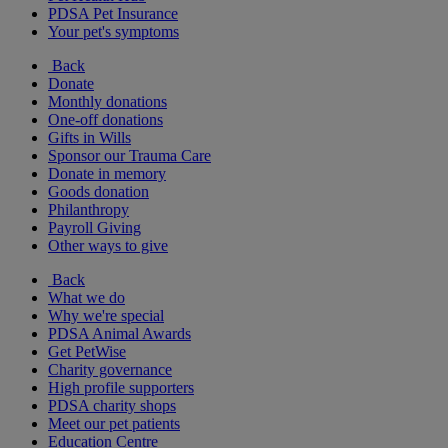
PDSA Pet Insurance
Your pet's symptoms
Back
Donate
Monthly donations
One-off donations
Gifts in Wills
Sponsor our Trauma Care
Donate in memory
Goods donation
Philanthropy
Payroll Giving
Other ways to give
Back
What we do
Why we're special
PDSA Animal Awards
Get PetWise
Charity governance
High profile supporters
PDSA charity shops
Meet our pet patients
Education Centre