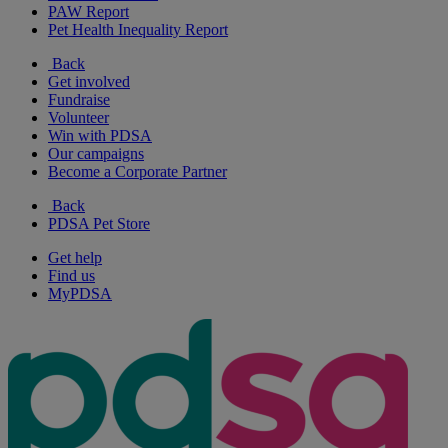
PAW Report
Pet Health Inequality Report
Back
Get involved
Fundraise
Volunteer
Win with PDSA
Our campaigns
Become a Corporate Partner
Back
PDSA Pet Store
Get help
Find us
MyPDSA