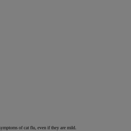
symptoms of cat flu, even if they are mild.