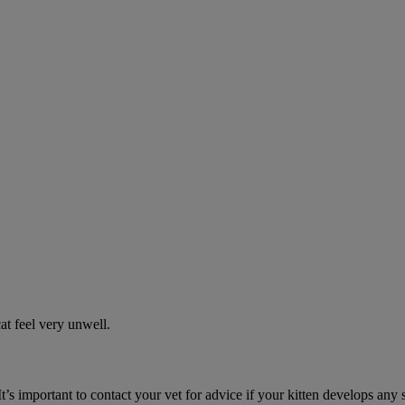
t feel very unwell.
It’s important to contact your vet for advice if your kitten develops any 