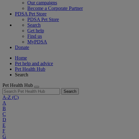
Our campaigns
Become a Corporate Partner
PDSA Pet Store
PDSA Pet Store
Search
Get help
Find us
MyPDSA
Donate
Home
Pet help and advice
Pet Health Hub
Search
Pet Health Hub
Search
A-Z
(C)
A
B
C
D
E
F
G