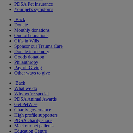
PDSA Pet Insurance
Your pet's symptoms
Back
Donate
Monthly donations
One-off donations
Gifts in Wills
Sponsor our Trauma Care
Donate in memory
Goods donation
Philanthropy
Payroll Giving
Other ways to give
Back
What we do
Why we're special
PDSA Animal Awards
Get PetWise
Charity governance
High profile supporters
PDSA charity shops
Meet our pet patients
Education Centre