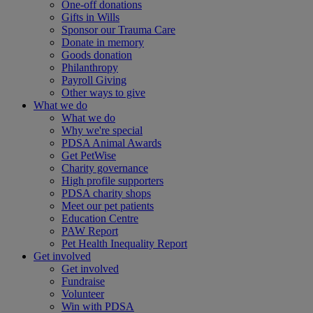
One-off donations
Gifts in Wills
Sponsor our Trauma Care
Donate in memory
Goods donation
Philanthropy
Payroll Giving
Other ways to give
What we do
What we do
Why we're special
PDSA Animal Awards
Get PetWise
Charity governance
High profile supporters
PDSA charity shops
Meet our pet patients
Education Centre
PAW Report
Pet Health Inequality Report
Get involved
Get involved
Fundraise
Volunteer
Win with PDSA