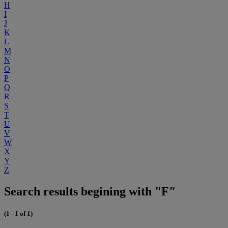
H
I
J
K
L
M
N
O
P
Q
R
S
T
U
V
W
X
Y
Z
Search results begining with "F"
(1 - 1 of 1)