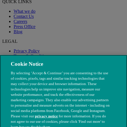
QUICK LINKS
What we do
Contact Us
Careers
Press Office
Blog
LEGAL
Privacy Policy
Terms & Conditions
Modern Slavery
Cookie Notice
By selecting ‘Accept & Continue’ you are consenting to the use
of cookies, pixels, tags and similar tracking technologies that
may collect your device and browser information. These
technologies help us improve site navigation, measure our
website performance, and track the effectiveness of our
marketing campaigns. They also enable our advertising partners
to personalise and measure adverts on the internet - including on
social media platforms from Facebook, Google and Instagram.
Please visit our
privacy notice
for more information. If you do
not agree to our use of cookies, please click 'Find out more' to
© The People's Dispensary for Sick Animals. Registered charity
learn how to disable them.