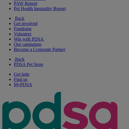
PAW Report
Pet Health Inequality Report
Back
Get involved
Fundraise
Volunteer
Win with PDSA
Our campaigns
Become a Corporate Partner
Back
PDSA Pet Store
Get help
Find us
MyPDSA