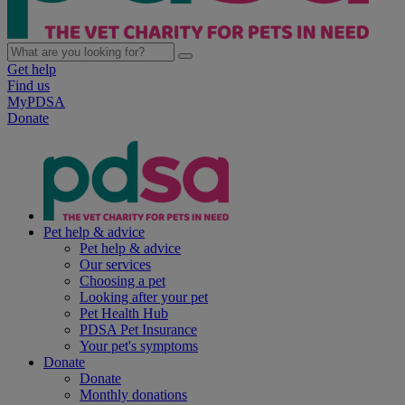
Get help
Find us
MyPDSA
Donate
Pet help & advice
Pet help & advice
Our services
Choosing a pet
Looking after your pet
Pet Health Hub
PDSA Pet Insurance
Your pet's symptoms
Donate
Donate
Monthly donations