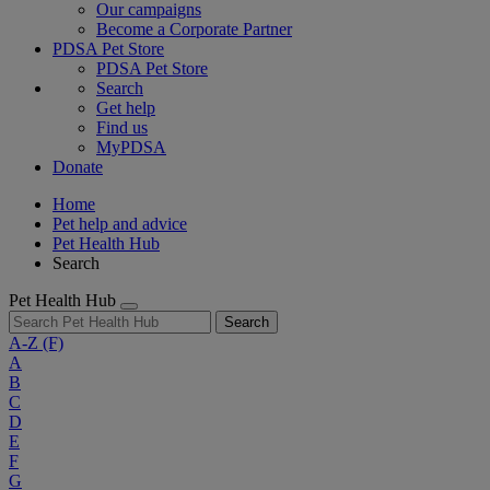
Our campaigns
Become a Corporate Partner
PDSA Pet Store
PDSA Pet Store
Search
Get help
Find us
MyPDSA
Donate
Home
Pet help and advice
Pet Health Hub
Search
Pet Health Hub
Search
A-Z
(F)
A
B
C
D
E
F
G