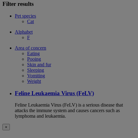
Filter results
Pet species
Cat
Alphabet
F
Area of concern
Eating
Pooing
Skin and fur
Sleeping
Vomiting
Weight
Feline Leukaemia Virus (FeLV)
Feline Leukaemia Virus (FeLV) is a serious disease that
attacks the immune system and causes cancers such as
lymphoma and leukaemia.
×