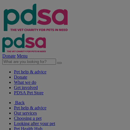
Donate
Menu
Pet help & advice
Donate
What we do
Get involved
PDSA Pet Store
Back
Pet help & advice
Our services
Choosing a pet
Looking after your pet
Pet Health Hub