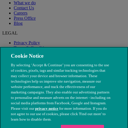
What we do
Contact Us
Careers
Press Office
Blog
LEGAL
Privacy Policy
Terms & Conditions
Modern Slavery
Cookie Notice
By selecting ‘Accept & Continue’ you are consenting to the use
of cookies, pixels, tags and similar tracking technologies that
may collect your device and browser information. These
technologies help us improve site navigation, measure our
website performance, and track the effectiveness of our
marketing campaigns. They also enable our advertising partners
to personalise and measure adverts on the internet - including on
social media platforms from Facebook, Google and Instagram.
Please visit our
privacy notice
for more information. If you do
not agree to our use of cookies, please click 'Find out more' to
© The People's Dispensary for Sick Animals. Registered charity
learn how to disable them.
nos. 208217 & SC037585