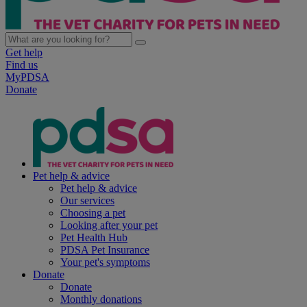
Get help
Find us
MyPDSA
Donate
Pet help & advice
Pet help & advice
Our services
Choosing a pet
Looking after your pet
Pet Health Hub
PDSA Pet Insurance
Your pet's symptoms
Donate
Donate
Monthly donations