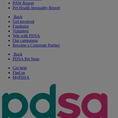
PAW Report
Pet Health Inequality Report
Back
Get involved
Fundraise
Volunteer
Win with PDSA
Our campaigns
Become a Corporate Partner
Back
PDSA Pet Store
Get help
Find us
MyPDSA