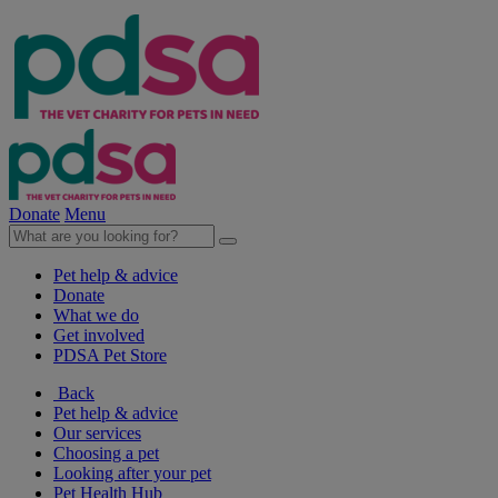
Donate
Menu
Pet help & advice
Donate
What we do
Get involved
PDSA Pet Store
Back
Pet help & advice
Our services
Choosing a pet
Looking after your pet
Pet Health Hub