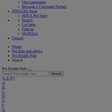
Our campaigns
Become a Corporate Partner
PDSA Pet Store
PDSA Pet Store
Search
Get help
Find us
MyPDSA
Donate
Home
Pet help and advice
Pet Health Hub
Search
Pet Health Hub
Search
A-Z
(F)
A
B
C
D
E
F
G