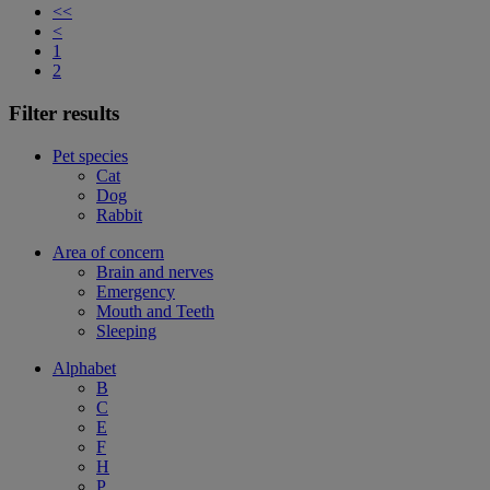
<<
<
1
2
Filter results
Pet species
Cat
Dog
Rabbit
Area of concern
Brain and nerves
Emergency
Mouth and Teeth
Sleeping
Alphabet
B
C
E
F
H
P