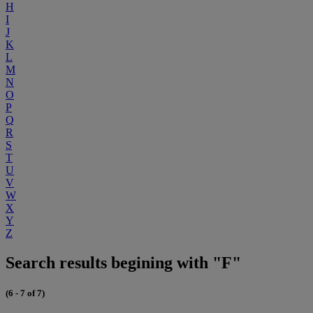
H
I
J
K
L
M
N
O
P
Q
R
S
T
U
V
W
X
Y
Z
Search results begining with "F"
(6 - 7 of 7)