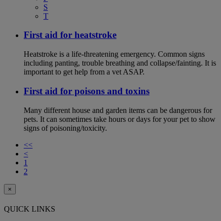
S
T
First aid for heatstroke
Heatstroke is a life-threatening emergency. Common signs
including panting, trouble breathing and collapse/fainting. It is
important to get help from a vet ASAP.
First aid for poisons and toxins
Many different house and garden items can be dangerous for
pets. It can sometimes take hours or days for your pet to show
signs of poisoning/toxicity.
<<
<
1
2
×
QUICK LINKS