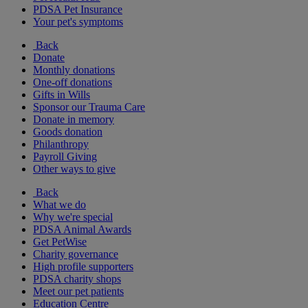
PDSA Pet Insurance
Your pet's symptoms
Back
Donate
Monthly donations
One-off donations
Gifts in Wills
Sponsor our Trauma Care
Donate in memory
Goods donation
Philanthropy
Payroll Giving
Other ways to give
Back
What we do
Why we're special
PDSA Animal Awards
Get PetWise
Charity governance
High profile supporters
PDSA charity shops
Meet our pet patients
Education Centre