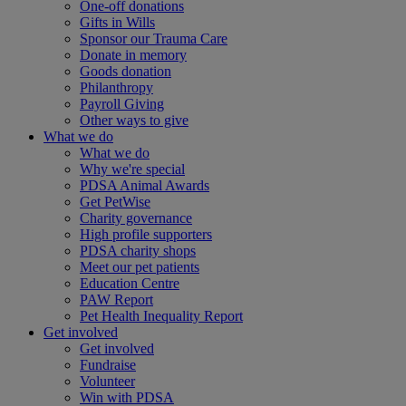
One-off donations
Gifts in Wills
Sponsor our Trauma Care
Donate in memory
Goods donation
Philanthropy
Payroll Giving
Other ways to give
What we do
What we do
Why we're special
PDSA Animal Awards
Get PetWise
Charity governance
High profile supporters
PDSA charity shops
Meet our pet patients
Education Centre
PAW Report
Pet Health Inequality Report
Get involved
Get involved
Fundraise
Volunteer
Win with PDSA