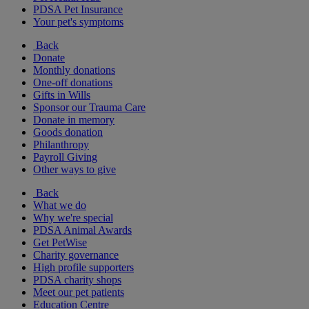
PDSA Pet Insurance
Your pet's symptoms
Back
Donate
Monthly donations
One-off donations
Gifts in Wills
Sponsor our Trauma Care
Donate in memory
Goods donation
Philanthropy
Payroll Giving
Other ways to give
Back
What we do
Why we're special
PDSA Animal Awards
Get PetWise
Charity governance
High profile supporters
PDSA charity shops
Meet our pet patients
Education Centre