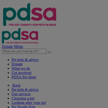
Donate
Menu
Pet help & advice
Donate
What we do
Get involved
PDSA Pet Store
Back
Pet help & advice
Our services
Choosing a pet
Looking after your pet
Pet Health Hub