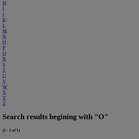
H
I
J
K
L
M
N
O
P
Q
R
S
T
U
V
W
X
Y
Z
Search results begining with "O"
(1 - 1 of 1)