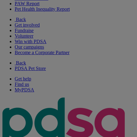
PAW Report
Pet Health Inequality Report
Back
Get involved
Fundraise
Volunteer
Win with PDSA
Our campaigns
Become a Corporate Partner
Back
PDSA Pet Store
Get help
Find us
MyPDSA