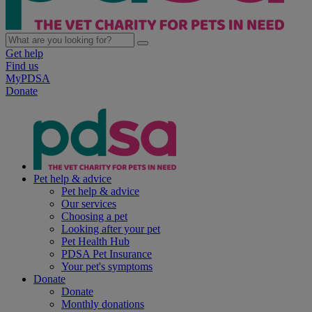
Get help
Find us
MyPDSA
Donate
Pet help & advice
Pet help & advice
Our services
Choosing a pet
Looking after your pet
Pet Health Hub
PDSA Pet Insurance
Your pet's symptoms
Donate
Donate
Monthly donations