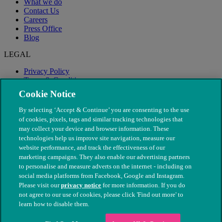
What we do
Contact Us
Careers
Press Office
Blog
LEGAL
Privacy Policy
Terms & Conditions
Modern Slavery
Cookie Notice
By selecting ‘Accept & Continue’ you are consenting to the use
of cookies, pixels, tags and similar tracking technologies that
may collect your device and browser information. These
technologies help us improve site navigation, measure our
website performance, and track the effectiveness of our
marketing campaigns. They also enable our advertising partners
to personalise and measure adverts on the internet - including on
social media platforms from Facebook, Google and Instagram.
Please visit our
privacy notice
for more information. If you do
not agree to our use of cookies, please click 'Find out more' to
© The People's Dispensary for Sick Animals. Registered charity
learn how to disable them.
nos. 208217 & SC037585