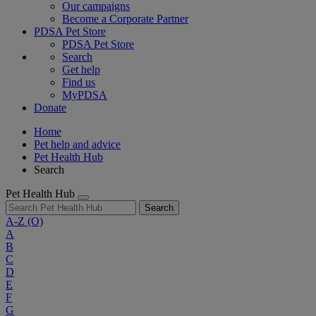
Our campaigns
Become a Corporate Partner
PDSA Pet Store
PDSA Pet Store
Search
Get help
Find us
MyPDSA
Donate
Home
Pet help and advice
Pet Health Hub
Search
Pet Health Hub
Search
A-Z
(O)
A
B
C
D
E
F
G