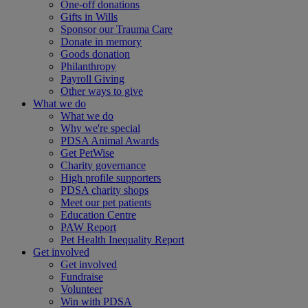
One-off donations
Gifts in Wills
Sponsor our Trauma Care
Donate in memory
Goods donation
Philanthropy
Payroll Giving
Other ways to give
What we do
What we do
Why we're special
PDSA Animal Awards
Get PetWise
Charity governance
High profile supporters
PDSA charity shops
Meet our pet patients
Education Centre
PAW Report
Pet Health Inequality Report
Get involved
Get involved
Fundraise
Volunteer
Win with PDSA