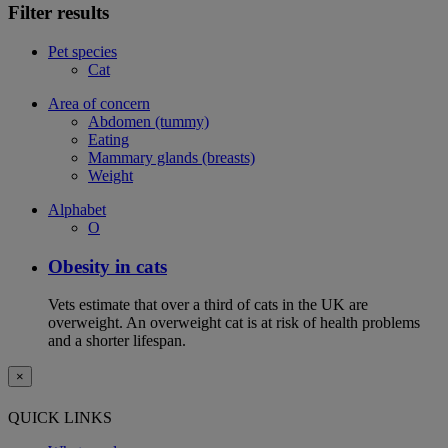
Filter results
Pet species
Cat
Area of concern
Abdomen (tummy)
Eating
Mammary glands (breasts)
Weight
Alphabet
O
Obesity in cats
Vets estimate that over a third of cats in the UK are
overweight. An overweight cat is at risk of health problems
and a shorter lifespan.
×
QUICK LINKS