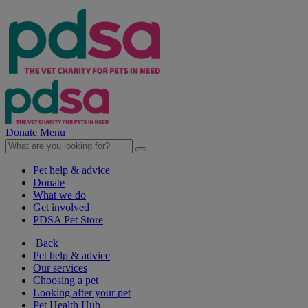
Donate
Menu
Pet help & advice
Donate
What we do
Get involved
PDSA Pet Store
Back
Pet help & advice
Our services
Choosing a pet
Looking after your pet
Pet Health Hub