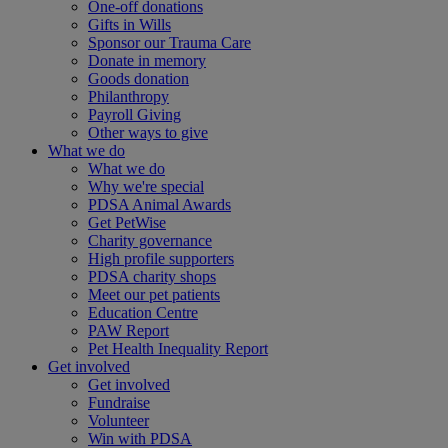
One-off donations
Gifts in Wills
Sponsor our Trauma Care
Donate in memory
Goods donation
Philanthropy
Payroll Giving
Other ways to give
What we do
What we do
Why we're special
PDSA Animal Awards
Get PetWise
Charity governance
High profile supporters
PDSA charity shops
Meet our pet patients
Education Centre
PAW Report
Pet Health Inequality Report
Get involved
Get involved
Fundraise
Volunteer
Win with PDSA