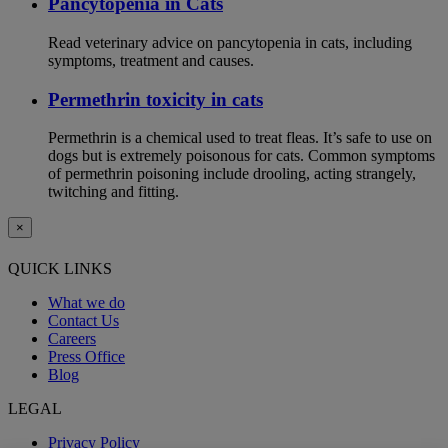
Pancytopenia in Cats
Read veterinary advice on pancytopenia in cats, including
symptoms, treatment and causes.
Permethrin toxicity in cats
Permethrin is a chemical used to treat fleas. It’s safe to use on
dogs but is extremely poisonous for cats. Common symptoms
of permethrin poisoning include drooling, acting strangely,
twitching and fitting.
×
QUICK LINKS
What we do
Contact Us
Careers
Press Office
Blog
LEGAL
Privacy Policy