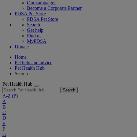
Our campaigns
Become a Corporate Partner
PDSA Pet Store
PDSA Pet Store
Search
Get help
Find us
MyPDSA
Donate
Home
Pet help and advice
Pet Health Hub
Search
Pet Health Hub
Search
A-Z
(P)
A
B
C
D
E
F
G