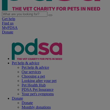
Get help
Find us
MyPDSA
Donate
Pet help & advice
Pet help & advice
Our services
Choosing a pet
Looking after your pet
Pet Health Hub
PDSA Pet Insurance
Your pet's symptoms
Donate
Donate
Monthly donations