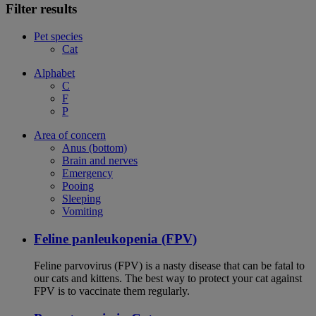
Filter results
Pet species
Cat
Alphabet
C
F
P
Area of concern
Anus (bottom)
Brain and nerves
Emergency
Pooing
Sleeping
Vomiting
Feline panleukopenia (FPV)
Feline parvovirus (FPV) is a nasty disease that can be fatal to
our cats and kittens. The best way to protect your cat against
FPV is to vaccinate them regularly.