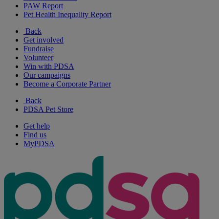
PAW Report
Pet Health Inequality Report
Back
Get involved
Fundraise
Volunteer
Win with PDSA
Our campaigns
Become a Corporate Partner
Back
PDSA Pet Store
Get help
Find us
MyPDSA