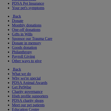
PDSA Pet Insurance
Your pet's symptoms
Back
Donate
Monthly donations
One-off donations
Gifts in Wills
Sponsor our Trauma Care
Donate in memory
Goods donation
Philanthropy
Payroll Giving
Other ways to give
Back
What we do
Why we're special
PDSA Animal Awards
Get PetWise
Charity governance
High profile supporters
PDSA charity shops
Meet our pet patients
Education Centre