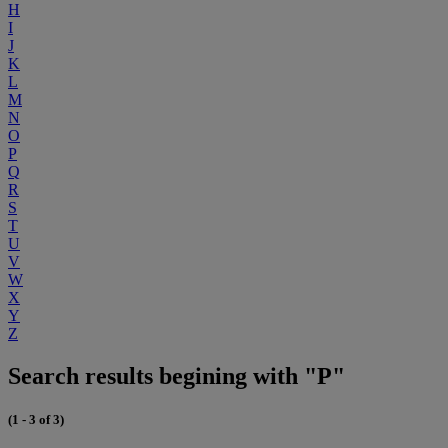
H
I
J
K
L
M
N
O
P
Q
R
S
T
U
V
W
X
Y
Z
Search results begining with "P"
(1 - 3 of 3)