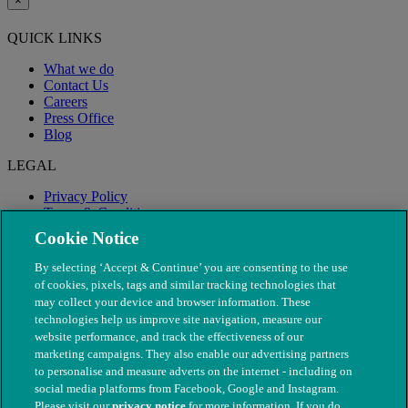
×
QUICK LINKS
What we do
Contact Us
Careers
Press Office
Blog
LEGAL
Privacy Policy
Terms & Conditions
Modern Slavery
Cookie Notice
By selecting ‘Accept & Continue’ you are consenting to the use
of cookies, pixels, tags and similar tracking technologies that
may collect your device and browser information. These
technologies help us improve site navigation, measure our
website performance, and track the effectiveness of our
marketing campaigns. They also enable our advertising partners
to personalise and measure adverts on the internet - including on
social media platforms from Facebook, Google and Instagram.
Please visit our
privacy notice
for more information. If you do