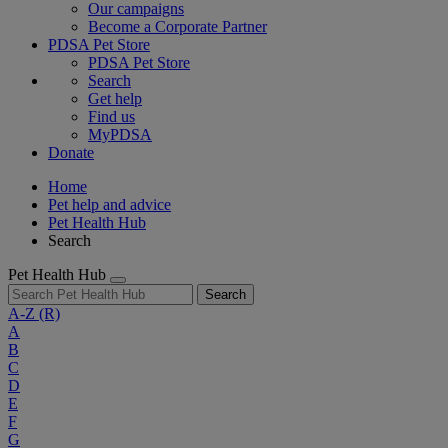
Our campaigns
Become a Corporate Partner
PDSA Pet Store
PDSA Pet Store
Search
Get help
Find us
MyPDSA
Donate
Home
Pet help and advice
Pet Health Hub
Search
Pet Health Hub
Search
A-Z
(R)
A
B
C
D
E
F
G