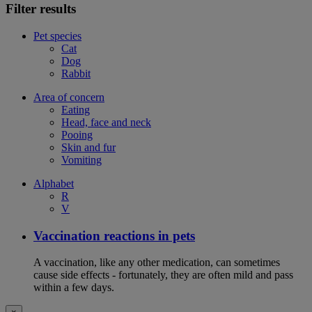
Filter results
Pet species
Cat
Dog
Rabbit
Area of concern
Eating
Head, face and neck
Pooing
Skin and fur
Vomiting
Alphabet
R
V
Vaccination reactions in pets
A vaccination, like any other medication, can sometimes
cause side effects - fortunately, they are often mild and pass
within a few days.