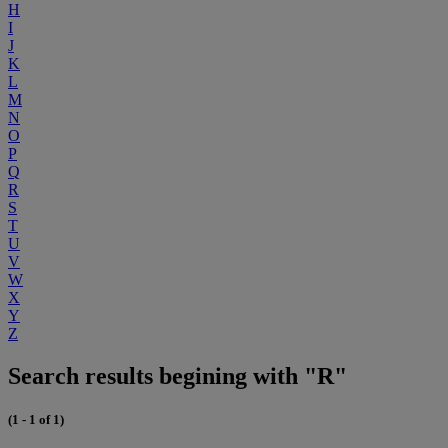
H
I
J
K
L
M
N
O
P
Q
R
S
T
U
V
W
X
Y
Z
Search results begining with "R"
(1 - 1 of 1)