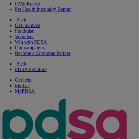
PAW Report
Pet Health Inequality Report
Back
Get involved
Fundraise
Volunteer
Win with PDSA
Our campaigns
Become a Corporate Partner
Back
PDSA Pet Store
Get help
Find us
MyPDSA