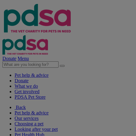
Donate
Menu
Pet help & advice
Donate
What we do
Get involved
PDSA Pet Store
Back
Pet help & advice
Our services
Choosing a pet
Looking after your pet
Pet Health Hub