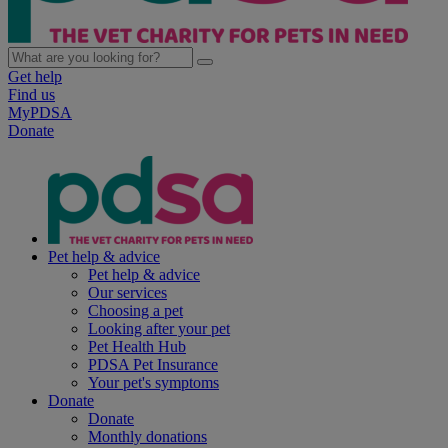
Get help
Find us
MyPDSA
Donate
Pet help & advice
Pet help & advice
Our services
Choosing a pet
Looking after your pet
Pet Health Hub
PDSA Pet Insurance
Your pet's symptoms
Donate
Donate
Monthly donations