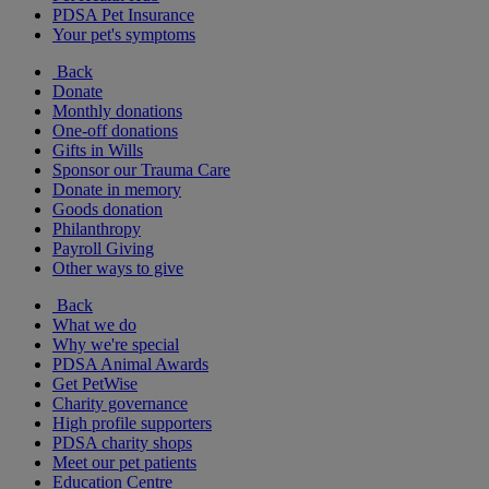
PDSA Pet Insurance
Your pet's symptoms
Back
Donate
Monthly donations
One-off donations
Gifts in Wills
Sponsor our Trauma Care
Donate in memory
Goods donation
Philanthropy
Payroll Giving
Other ways to give
Back
What we do
Why we're special
PDSA Animal Awards
Get PetWise
Charity governance
High profile supporters
PDSA charity shops
Meet our pet patients
Education Centre