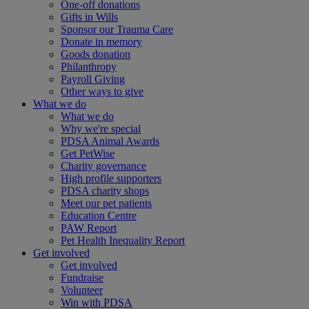
One-off donations
Gifts in Wills
Sponsor our Trauma Care
Donate in memory
Goods donation
Philanthropy
Payroll Giving
Other ways to give
What we do
What we do
Why we're special
PDSA Animal Awards
Get PetWise
Charity governance
High profile supporters
PDSA charity shops
Meet our pet patients
Education Centre
PAW Report
Pet Health Inequality Report
Get involved
Get involved
Fundraise
Volunteer
Win with PDSA