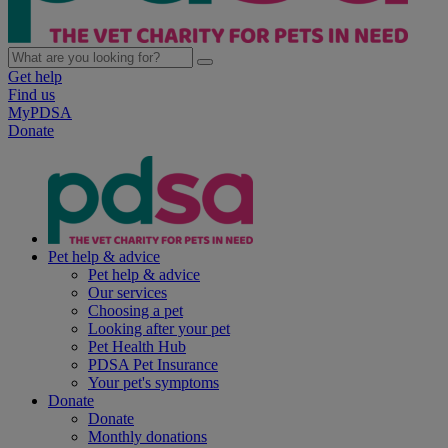
Get help
Find us
MyPDSA
Donate
Pet help & advice
Pet help & advice
Our services
Choosing a pet
Looking after your pet
Pet Health Hub
PDSA Pet Insurance
Your pet's symptoms
Donate
Donate
Monthly donations