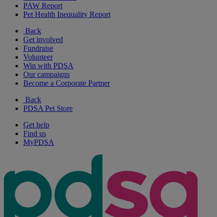
PAW Report
Pet Health Inequality Report
Back
Get involved
Fundraise
Volunteer
Win with PDSA
Our campaigns
Become a Corporate Partner
Back
PDSA Pet Store
Get help
Find us
MyPDSA