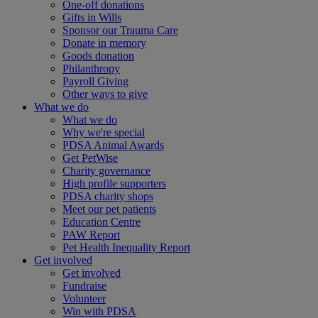
One-off donations
Gifts in Wills
Sponsor our Trauma Care
Donate in memory
Goods donation
Philanthropy
Payroll Giving
Other ways to give
What we do
What we do
Why we're special
PDSA Animal Awards
Get PetWise
Charity governance
High profile supporters
PDSA charity shops
Meet our pet patients
Education Centre
PAW Report
Pet Health Inequality Report
Get involved
Get involved
Fundraise
Volunteer
Win with PDSA