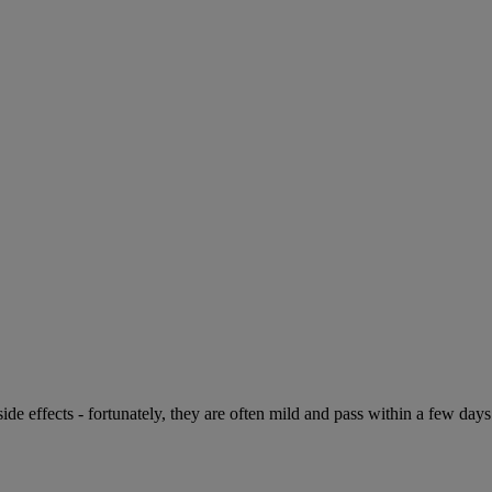
de effects - fortunately, they are often mild and pass within a few days