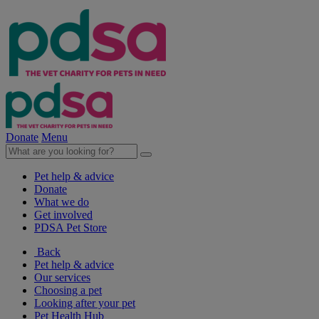
Donate
Menu
Pet help & advice
Donate
What we do
Get involved
PDSA Pet Store
Back
Pet help & advice
Our services
Choosing a pet
Looking after your pet
Pet Health Hub