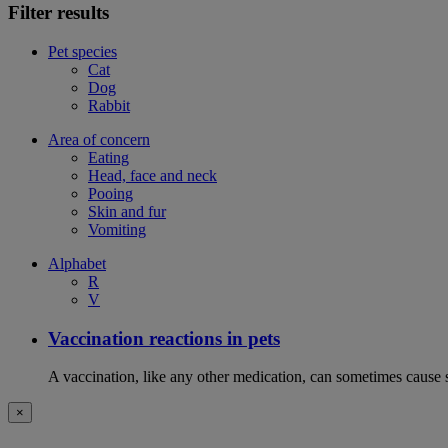
Filter results
Pet species
Cat
Dog
Rabbit
Area of concern
Eating
Head, face and neck
Pooing
Skin and fur
Vomiting
Alphabet
R
V
Vaccination reactions in pets
A vaccination, like any other medication, can sometimes cause si
×