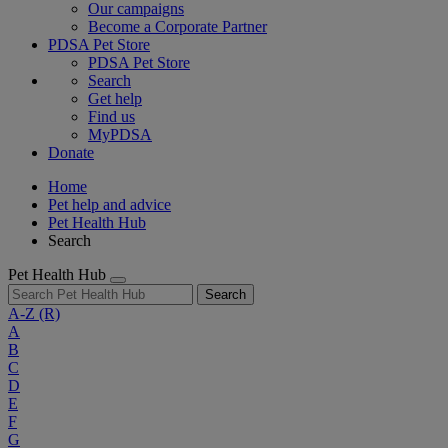
Our campaigns
Become a Corporate Partner
PDSA Pet Store
PDSA Pet Store
Search
Get help
Find us
MyPDSA
Donate
Home
Pet help and advice
Pet Health Hub
Search
Pet Health Hub
Search
A-Z
(R)
A
B
C
D
E
F
G