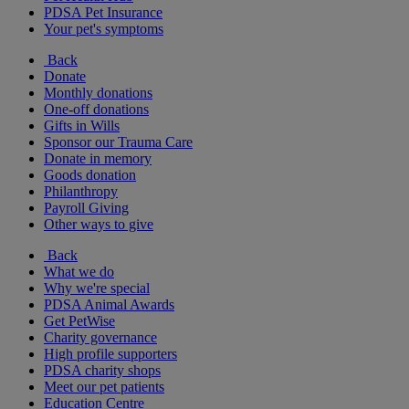
PDSA Pet Insurance
Your pet's symptoms
Back
Donate
Monthly donations
One-off donations
Gifts in Wills
Sponsor our Trauma Care
Donate in memory
Goods donation
Philanthropy
Payroll Giving
Other ways to give
Back
What we do
Why we're special
PDSA Animal Awards
Get PetWise
Charity governance
High profile supporters
PDSA charity shops
Meet our pet patients
Education Centre