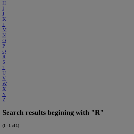
H
I
J
K
L
M
N
O
P
Q
R
S
T
U
V
W
X
Y
Z
Search results begining with "R"
(1 - 1 of 1)