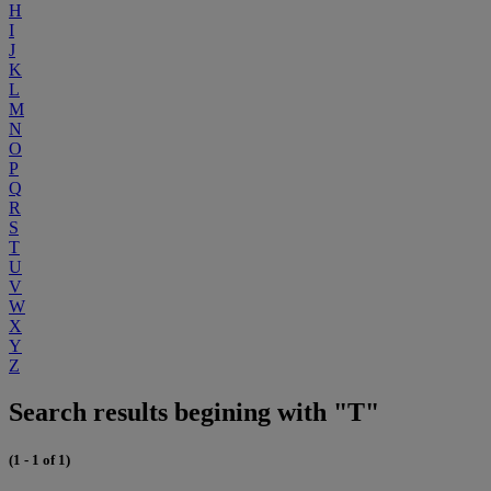
H
I
J
K
L
M
N
O
P
Q
R
S
T
U
V
W
X
Y
Z
Search results begining with "T"
(1 - 1 of 1)