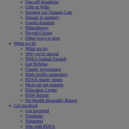
One-off donations
Gifts in Wills
Sponsor our Trauma Care
Donate in memory
Goods donation
Philanthropy
Payroll Giving
Other ways to give
What we do
What we do
Why we're special
PDSA Animal Awards
Get PetWise
Charity governance
High profile supporters
PDSA charity shops
Meet our pet patients
Education Centre
PAW Report
Pet Health Inequality Report
Get involved
Get involved
Fundraise
Volunteer
Win with PDSA