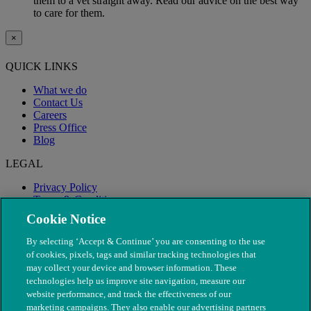
them to a vet straight away. Read our advice on the best way
to care for them.
×
QUICK LINKS
What we do
Contact Us
Careers
Press Office
Blog
LEGAL
Privacy Policy
Terms & Conditions
Modern Slavery
Cookie Notice
By selecting ‘Accept & Continue’ you are consenting to the use
of cookies, pixels, tags and similar tracking technologies that
may collect your device and browser information. These
technologies help us improve site navigation, measure our
website performance, and track the effectiveness of our
marketing campaigns. They also enable our advertising partners