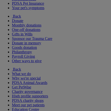
PDSA Pet Insurance
Your pet's symptoms
Back
Donate
Monthly donations
One-off donations
Gifts in Wills
Sponsor our Trauma Care
Donate in memory
Goods donation
Philanthropy
Payroll Giving
Other ways to give
Back
What we do
Why we're special
PDSA Animal Awards
Get PetWise
Charity governance
High profile supporters
PDSA charity shops
Meet our pet patients
Education Centre