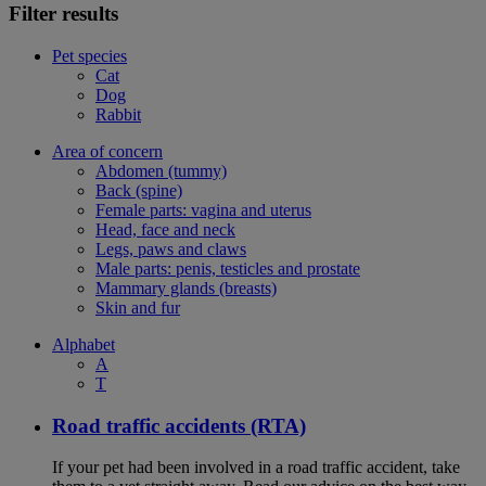
Filter results
Pet species
Cat
Dog
Rabbit
Area of concern
Abdomen (tummy)
Back (spine)
Female parts: vagina and uterus
Head, face and neck
Legs, paws and claws
Male parts: penis, testicles and prostate
Mammary glands (breasts)
Skin and fur
Alphabet
A
T
Road traffic accidents (RTA)
If your pet had been involved in a road traffic accident, take