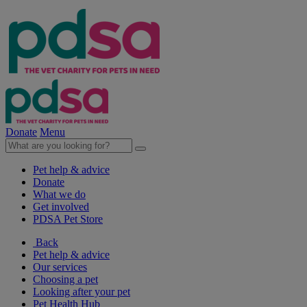
Donate
Menu
Pet help & advice
Donate
What we do
Get involved
PDSA Pet Store
Back
Pet help & advice
Our services
Choosing a pet
Looking after your pet
Pet Health Hub