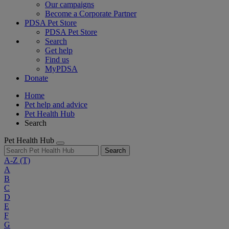
Our campaigns
Become a Corporate Partner
PDSA Pet Store
PDSA Pet Store
Search
Get help
Find us
MyPDSA
Donate
Home
Pet help and advice
Pet Health Hub
Search
Pet Health Hub
Search
A-Z
(T)
A
B
C
D
E
F
G