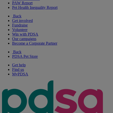
PAW Report
Pet Health Inequality Report
Back
Get involved
Fundraise
Volunteer
Win with PDSA
Our campaigns
Become a Corporate Partner
Back
PDSA Pet Store
Get help
Find us
MyPDSA