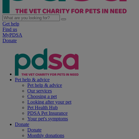
Get help
Find us
MyPDSA
Donate
Pet help & advice
Pet help & advice
Our services
Choosing a pet
Looking after your pet
Pet Health Hub
PDSA Pet Insurance
Your pet's symptoms
Donate
Donate
Monthly donations