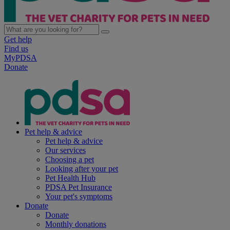
Get help
Find us
MyPDSA
Donate
Pet help & advice
Pet help & advice
Our services
Choosing a pet
Looking after your pet
Pet Health Hub
PDSA Pet Insurance
Your pet's symptoms
Donate
Donate
Monthly donations