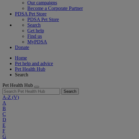
Our campaigns
Become a Corporate Partner
PDSA Pet Store
PDSA Pet Store
Search
Get help
Find us
MyPDSA
Donate
Home
Pet help and advice
Pet Health Hub
Search
Pet Health Hub
Search
A-Z
(V)
A
B
C
D
E
F
G