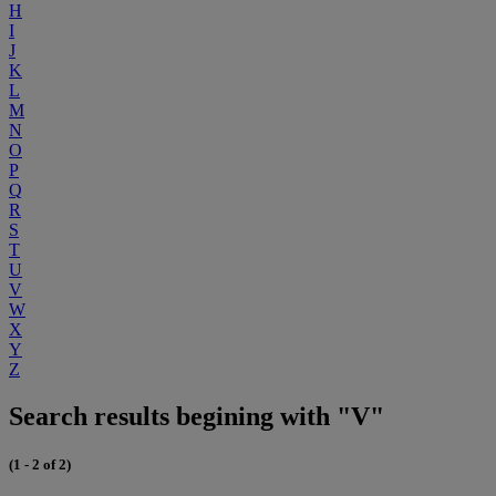
H
I
J
K
L
M
N
O
P
Q
R
S
T
U
V
W
X
Y
Z
Search results begining with "V"
(1 - 2 of 2)