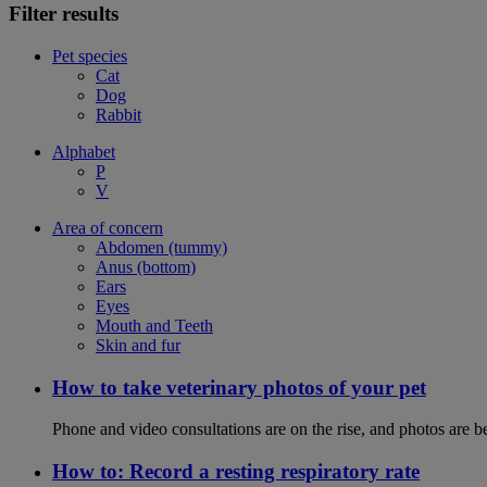
Filter results
Pet species
Cat
Dog
Rabbit
Alphabet
P
V
Area of concern
Abdomen (tummy)
Anus (bottom)
Ears
Eyes
Mouth and Teeth
Skin and fur
How to take veterinary photos of your pet
Phone and video consultations are on the rise, and photos are b
How to: Record a resting respiratory rate