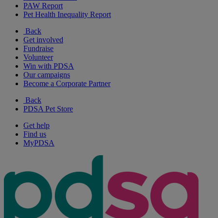
PAW Report
Pet Health Inequality Report
Back
Get involved
Fundraise
Volunteer
Win with PDSA
Our campaigns
Become a Corporate Partner
Back
PDSA Pet Store
Get help
Find us
MyPDSA