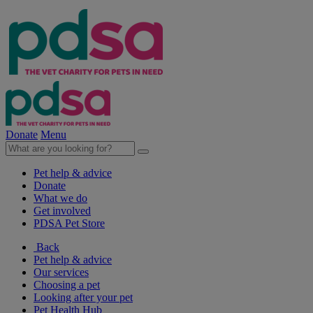
Donate
Menu
Pet help & advice
Donate
What we do
Get involved
PDSA Pet Store
Back
Pet help & advice
Our services
Choosing a pet
Looking after your pet
Pet Health Hub