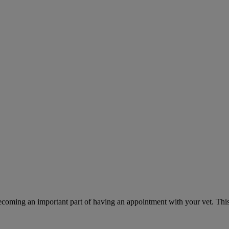
ecoming an important part of having an appointment with your vet. This 