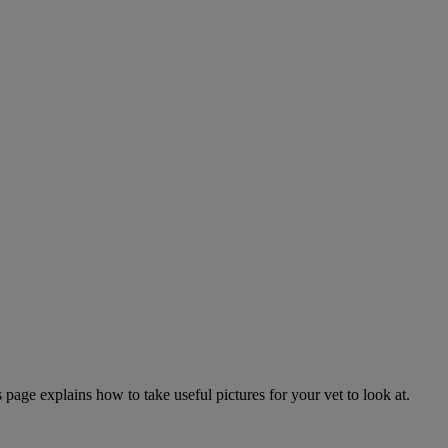
page explains how to take useful pictures for your vet to look at.