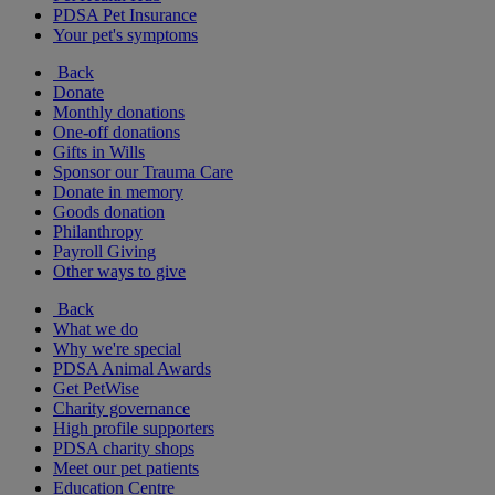
PDSA Pet Insurance
Your pet's symptoms
Back
Donate
Monthly donations
One-off donations
Gifts in Wills
Sponsor our Trauma Care
Donate in memory
Goods donation
Philanthropy
Payroll Giving
Other ways to give
Back
What we do
Why we're special
PDSA Animal Awards
Get PetWise
Charity governance
High profile supporters
PDSA charity shops
Meet our pet patients
Education Centre