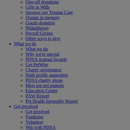
One-off donations
Gifts in Wills
Sponsor our Trauma Care
Donate in memory
Goods donation
Philanthropy
Payroll Giving
Other ways to give
What we do
What we do
Why we're special
PDSA Animal Awards
Get PetWise
Charity governance
High profile supporters
PDSA charity shops
Meet our pet patients
Education Centre
PAW Report
Pet Health Inequality Report
Get involved
Get involved
Fundraise
Volunteer
Win with PDSA