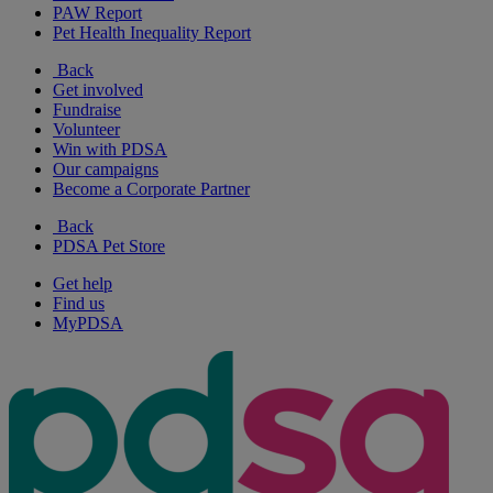
PAW Report
Pet Health Inequality Report
Back
Get involved
Fundraise
Volunteer
Win with PDSA
Our campaigns
Become a Corporate Partner
Back
PDSA Pet Store
Get help
Find us
MyPDSA