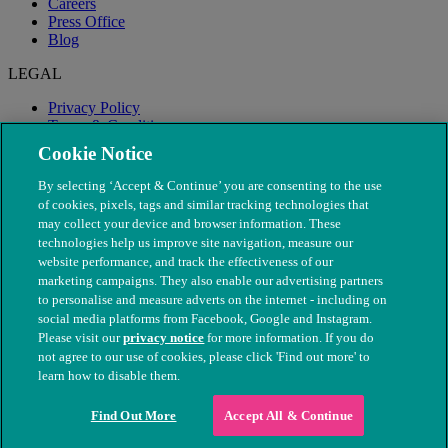
Careers
Press Office
Blog
LEGAL
Privacy Policy
Terms & Conditions
Modern Slavery
Cookie Notice
By selecting ‘Accept & Continue’ you are consenting to the use
of cookies, pixels, tags and similar tracking technologies that
may collect your device and browser information. These
technologies help us improve site navigation, measure our
website performance, and track the effectiveness of our
marketing campaigns. They also enable our advertising partners
to personalise and measure adverts on the internet - including on
social media platforms from Facebook, Google and Instagram.
Please visit our
privacy notice
for more information. If you do
not agree to our use of cookies, please click 'Find out more' to
© The People's Dispensary for Sick Animals. Registered charity
learn how to disable them.
nos. 208217 & SC037585
Find Out More
Accept All & Continue