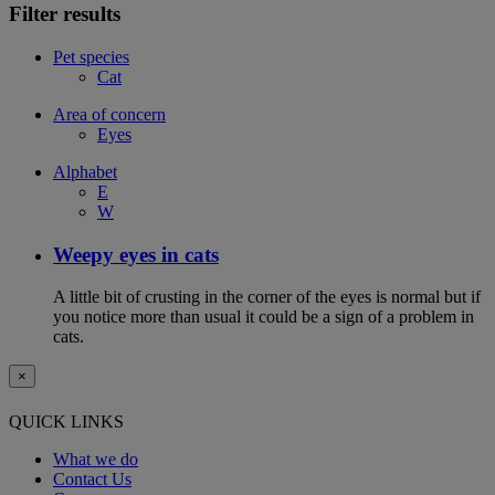
Filter results
Pet species
Cat
Area of concern
Eyes
Alphabet
E
W
Weepy eyes in cats
A little bit of crusting in the corner of the eyes is normal but if
you notice more than usual it could be a sign of a problem in
cats.
×
QUICK LINKS
What we do
Contact Us