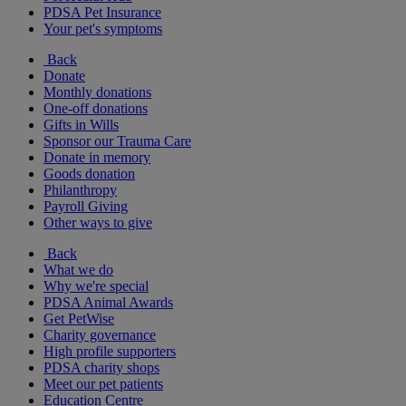
PDSA Pet Insurance
Your pet's symptoms
Back
Donate
Monthly donations
One-off donations
Gifts in Wills
Sponsor our Trauma Care
Donate in memory
Goods donation
Philanthropy
Payroll Giving
Other ways to give
Back
What we do
Why we're special
PDSA Animal Awards
Get PetWise
Charity governance
High profile supporters
PDSA charity shops
Meet our pet patients
Education Centre