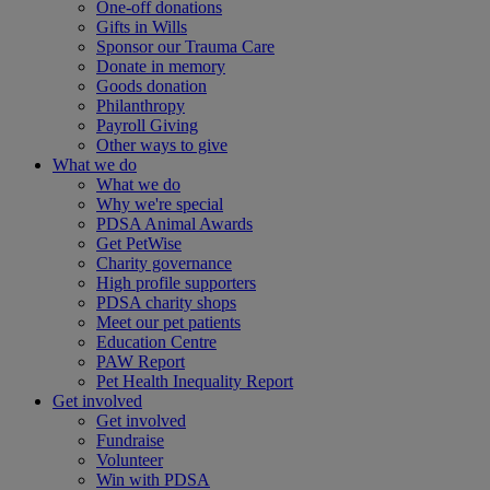
One-off donations
Gifts in Wills
Sponsor our Trauma Care
Donate in memory
Goods donation
Philanthropy
Payroll Giving
Other ways to give
What we do
What we do
Why we're special
PDSA Animal Awards
Get PetWise
Charity governance
High profile supporters
PDSA charity shops
Meet our pet patients
Education Centre
PAW Report
Pet Health Inequality Report
Get involved
Get involved
Fundraise
Volunteer
Win with PDSA