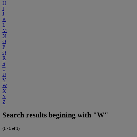
H
I
J
K
L
M
N
O
P
Q
R
S
T
U
V
W
X
Y
Z
Search results begining with "W"
(1 - 1 of 1)