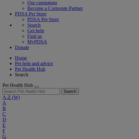
Our campaigns
Become a Corporate Partner
PDSA Pet Store
PDSA Pet Store
Search
Get help
Find us
MyPDSA
Donate
Home
Pet help and advice
Pet Health Hub
Search
Pet Health Hub
Search
A-Z
(W)
A
B
C
D
E
F
G