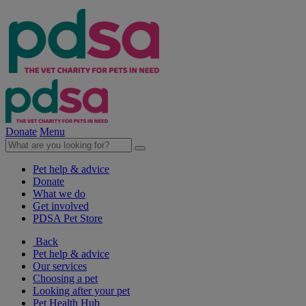
Donate
Menu
Pet help & advice
Donate
What we do
Get involved
PDSA Pet Store
Back
Pet help & advice
Our services
Choosing a pet
Looking after your pet
Pet Health Hub