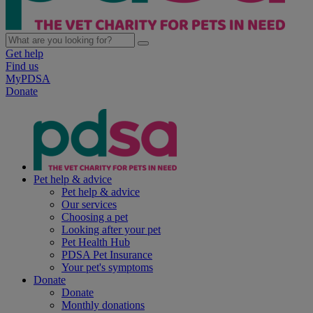
Get help
Find us
MyPDSA
Donate
Pet help & advice
Pet help & advice
Our services
Choosing a pet
Looking after your pet
Pet Health Hub
PDSA Pet Insurance
Your pet's symptoms
Donate
Donate
Monthly donations