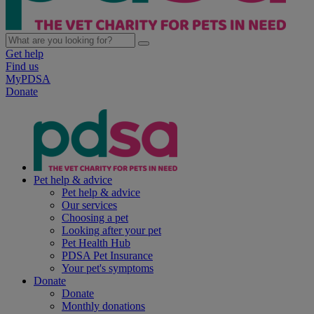
Get help
Find us
MyPDSA
Donate
Pet help & advice
Pet help & advice
Our services
Choosing a pet
Looking after your pet
Pet Health Hub
PDSA Pet Insurance
Your pet's symptoms
Donate
Donate
Monthly donations