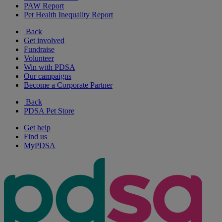
PAW Report
Pet Health Inequality Report
Back
Get involved
Fundraise
Volunteer
Win with PDSA
Our campaigns
Become a Corporate Partner
Back
PDSA Pet Store
Get help
Find us
MyPDSA