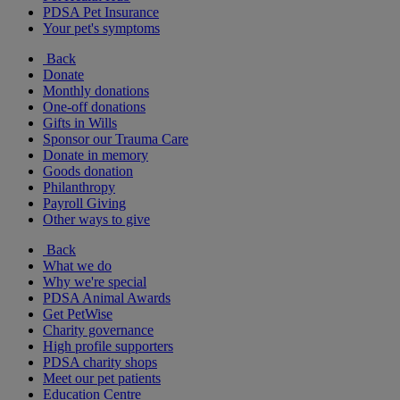
PDSA Pet Insurance
Your pet's symptoms
Back
Donate
Monthly donations
One-off donations
Gifts in Wills
Sponsor our Trauma Care
Donate in memory
Goods donation
Philanthropy
Payroll Giving
Other ways to give
Back
What we do
Why we're special
PDSA Animal Awards
Get PetWise
Charity governance
High profile supporters
PDSA charity shops
Meet our pet patients
Education Centre