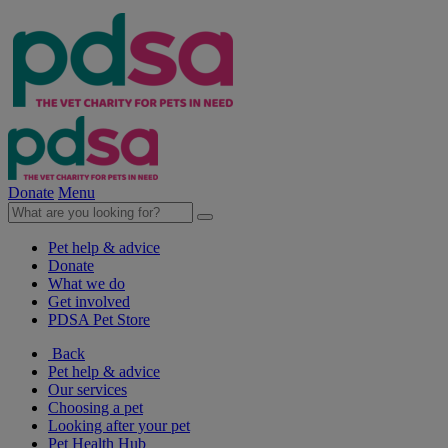
Donate
Menu
Pet help & advice
Donate
What we do
Get involved
PDSA Pet Store
Back
Pet help & advice
Our services
Choosing a pet
Looking after your pet
Pet Health Hub