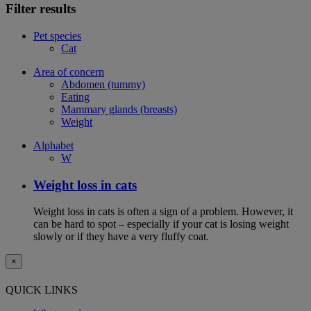
Filter results
Pet species
Cat
Area of concern
Abdomen (tummy)
Eating
Mammary glands (breasts)
Weight
Alphabet
W
Weight loss in cats
Weight loss in cats is often a sign of a problem. However, it
can be hard to spot – especially if your cat is losing weight
slowly or if they have a very fluffy coat.
×
QUICK LINKS