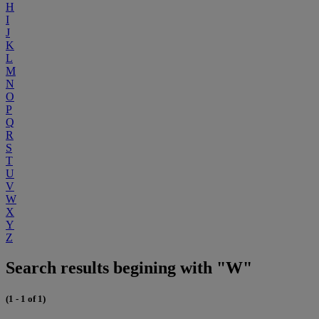
H
I
J
K
L
M
N
O
P
Q
R
S
T
U
V
W
X
Y
Z
Search results begining with "W"
(1 - 1 of 1)