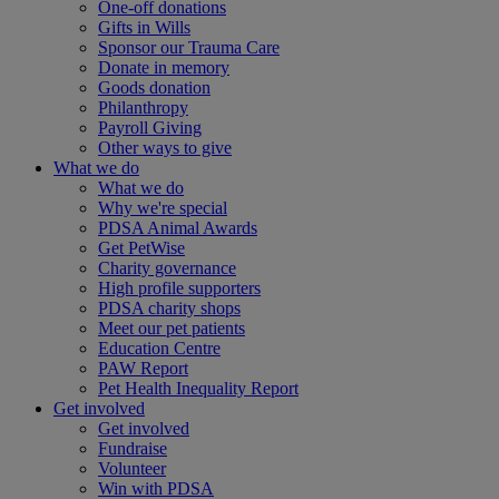
One-off donations
Gifts in Wills
Sponsor our Trauma Care
Donate in memory
Goods donation
Philanthropy
Payroll Giving
Other ways to give
What we do
What we do
Why we're special
PDSA Animal Awards
Get PetWise
Charity governance
High profile supporters
PDSA charity shops
Meet our pet patients
Education Centre
PAW Report
Pet Health Inequality Report
Get involved
Get involved
Fundraise
Volunteer
Win with PDSA