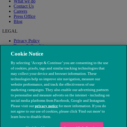
What we do
Contact Us
Careers
Press Office
Blog
LEGAL
Privacy Policy
Terms & Conditions
Modern Slavery
Cookie Notice
By selecting ‘Accept & Continue’ you are consenting to the use
of cookies, pixels, tags and similar tracking technologies that
may collect your device and browser information. These
technologies help us improve site navigation, measure our
website performance, and track the effectiveness of our
marketing campaigns. They also enable our advertising partners
to personalise and measure adverts on the internet - including on
social media platforms from Facebook, Google and Instagram.
Please visit our
privacy notice
for more information. If you do
not agree to our use of cookies, please click 'Find out more' to
© The People's Dispensary for Sick Animals. Registered charity
learn how to disable them.
nos. 208217 & SC037585