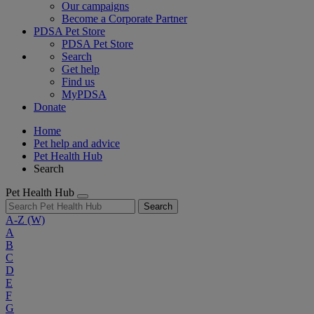
Our campaigns
Become a Corporate Partner
PDSA Pet Store
PDSA Pet Store
Search
Get help
Find us
MyPDSA
Donate
Home
Pet help and advice
Pet Health Hub
Search
Pet Health Hub
Search
A-Z
(W)
A
B
C
D
E
F
G