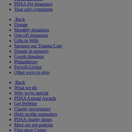
PDSA Pet Insurance
Your pet's symptoms
Back
Donate
Monthly donations
One-off donations
Gifts in Wills
Sponsor our Trauma Care
Donate in memory
Goods donation
Philanthropy
Payroll Giving
Other ways to give
Back
What we do
Why we're special
PDSA Animal Awards
Get PetWise
Charity governance
High profile supporters
PDSA charity shops
Meet our pet patients
Education Centre