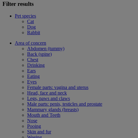
Filter results
Pet species
Cat
Dog
Rabbit
Area of concern
Abdomen (tummy)
Back (spine)
Chest
Drinking
Ears
Eating
Eyes
Female parts: vagina and uterus
Head, face and neck
Legs, paws and claws
Male parts: penis, testicles and prostate
Mammary glands (breasts)
Mouth and Teeth
Nose
Pooing
Skin and fur
Weeing