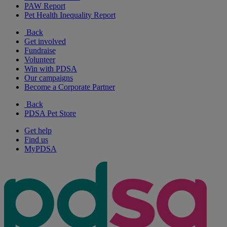
PAW Report
Pet Health Inequality Report
Back
Get involved
Fundraise
Volunteer
Win with PDSA
Our campaigns
Become a Corporate Partner
Back
PDSA Pet Store
Get help
Find us
MyPDSA