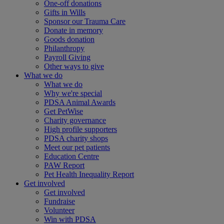
One-off donations
Gifts in Wills
Sponsor our Trauma Care
Donate in memory
Goods donation
Philanthropy
Payroll Giving
Other ways to give
What we do
What we do
Why we're special
PDSA Animal Awards
Get PetWise
Charity governance
High profile supporters
PDSA charity shops
Meet our pet patients
Education Centre
PAW Report
Pet Health Inequality Report
Get involved
Get involved
Fundraise
Volunteer
Win with PDSA