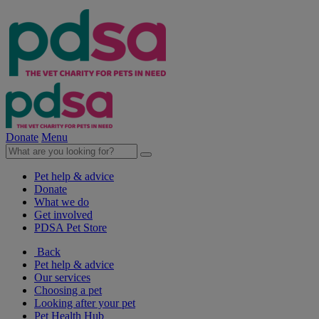
Donate
Menu
Pet help & advice
Donate
What we do
Get involved
PDSA Pet Store
Back
Pet help & advice
Our services
Choosing a pet
Looking after your pet
Pet Health Hub