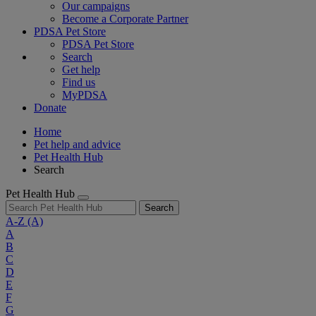
Our campaigns
Become a Corporate Partner
PDSA Pet Store
PDSA Pet Store
Search
Get help
Find us
MyPDSA
Donate
Home
Pet help and advice
Pet Health Hub
Search
Pet Health Hub
Search
A-Z
(A)
A
B
C
D
E
F
G