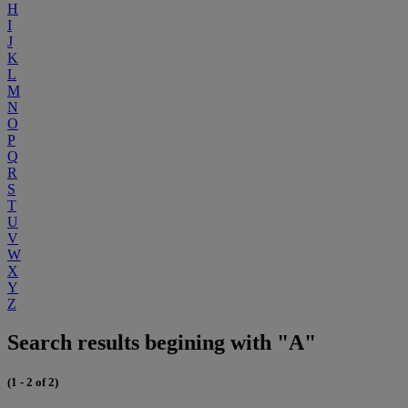
H
I
J
K
L
M
N
O
P
Q
R
S
T
U
V
W
X
Y
Z
Search results begining with "A"
(1 - 2 of 2)