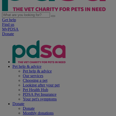
Get help
Find us
MyPDSA
Donate
Pet help & advice
Pet help & advice
Our services
Choosing a pet
Looking after your pet
Pet Health Hub
PDSA Pet Insurance
Your pet's symptoms
Donate
Donate
Monthly donations