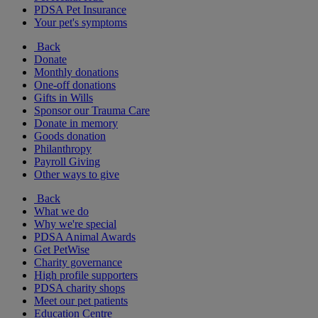
PDSA Pet Insurance
Your pet's symptoms
Back
Donate
Monthly donations
One-off donations
Gifts in Wills
Sponsor our Trauma Care
Donate in memory
Goods donation
Philanthropy
Payroll Giving
Other ways to give
Back
What we do
Why we're special
PDSA Animal Awards
Get PetWise
Charity governance
High profile supporters
PDSA charity shops
Meet our pet patients
Education Centre