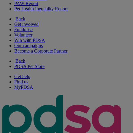
PAW Report
Pet Health Inequality Report
Back
Get involved
Fundraise
Volunteer
Win with PDSA
Our campaigns
Become a Corporate Partner
Back
PDSA Pet Store
Get help
Find us
MyPDSA