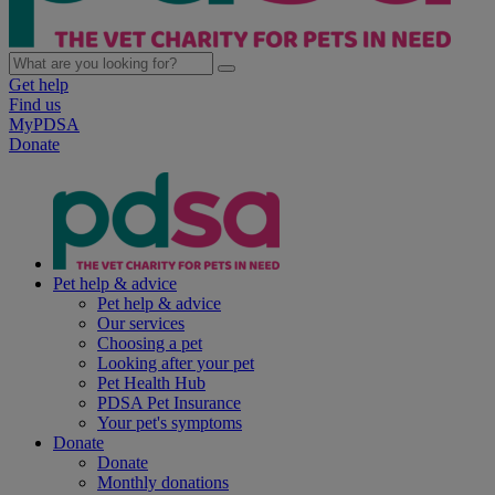
Get help
Find us
MyPDSA
Donate
Pet help & advice
Pet help & advice
Our services
Choosing a pet
Looking after your pet
Pet Health Hub
PDSA Pet Insurance
Your pet's symptoms
Donate
Donate
Monthly donations