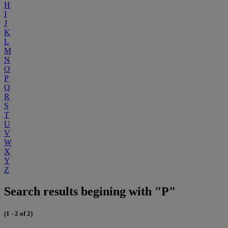
H
I
J
K
L
M
N
O
P
Q
R
S
T
U
V
W
X
Y
Z
Search results begining with "P"
(1 - 2 of 2)