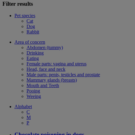
Filter results
Pet species
Cat
Dog
Rabbit
Area of concern
Abdomen (tummy)
Drinking
Eating
Female parts: vagina and uterus
Head, face and neck
Male parts: penis, testicles and prostate
Mammary glands (breasts)
Mouth and Teeth
Pooing
Weeing
Alphabet
C
M
P
Chocolate poisoning in dogs