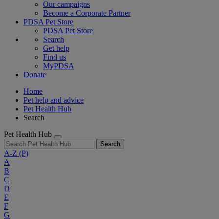
Our campaigns
Become a Corporate Partner
PDSA Pet Store
PDSA Pet Store
Search
Get help
Find us
MyPDSA
Donate
Home
Pet help and advice
Pet Health Hub
Search
Pet Health Hub
Search
A-Z
(P)
A
B
C
D
E
F
G