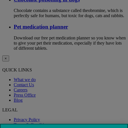
Chocolate contains a substance called theobromine, which is
perfectly safe for humans, but toxic for dogs, cats and rabbits.
Pet medication planner
Download our free pet medication planner so you know when
to give your pet their medication, especially if they have lots
of different tablets.
×
QUICK LINKS
What we do
Contact Us
Careers
Press Office
Blog
LEGAL
Privacy Policy
Terms & Conditions