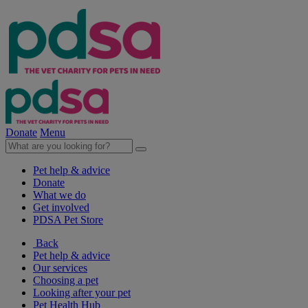
Donate
Menu
Pet help & advice
Donate
What we do
Get involved
PDSA Pet Store
Back
Pet help & advice
Our services
Choosing a pet
Looking after your pet
Pet Health Hub