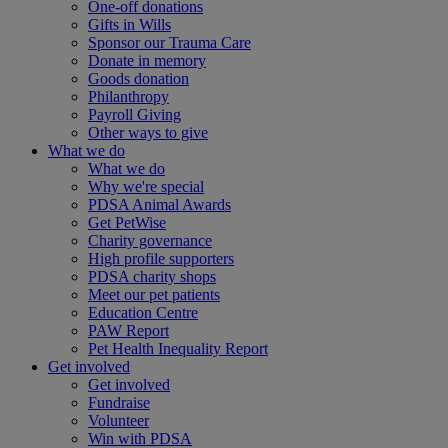
One-off donations
Gifts in Wills
Sponsor our Trauma Care
Donate in memory
Goods donation
Philanthropy
Payroll Giving
Other ways to give
What we do
What we do
Why we're special
PDSA Animal Awards
Get PetWise
Charity governance
High profile supporters
PDSA charity shops
Meet our pet patients
Education Centre
PAW Report
Pet Health Inequality Report
Get involved
Get involved
Fundraise
Volunteer
Win with PDSA