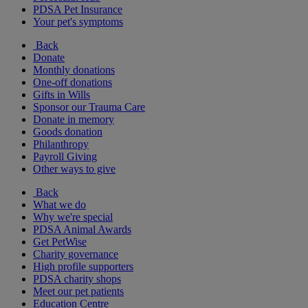
PDSA Pet Insurance
Your pet's symptoms
Back
Donate
Monthly donations
One-off donations
Gifts in Wills
Sponsor our Trauma Care
Donate in memory
Goods donation
Philanthropy
Payroll Giving
Other ways to give
Back
What we do
Why we're special
PDSA Animal Awards
Get PetWise
Charity governance
High profile supporters
PDSA charity shops
Meet our pet patients
Education Centre