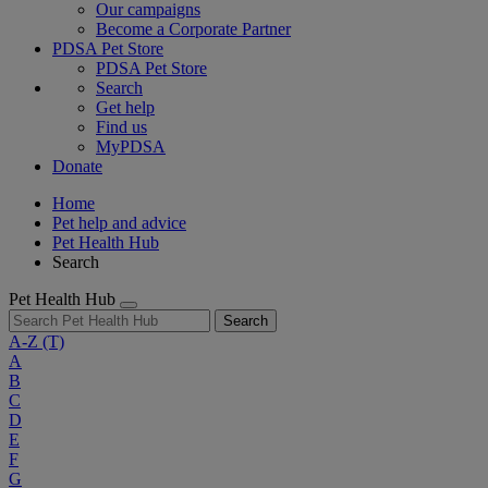
Our campaigns
Become a Corporate Partner
PDSA Pet Store
PDSA Pet Store
Search
Get help
Find us
MyPDSA
Donate
Home
Pet help and advice
Pet Health Hub
Search
Pet Health Hub
Search
A-Z
(T)
A
B
C
D
E
F
G