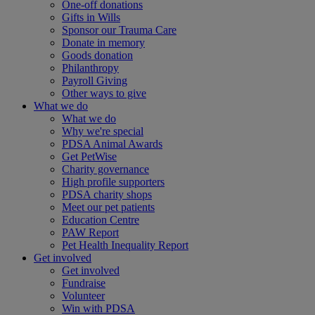
One-off donations
Gifts in Wills
Sponsor our Trauma Care
Donate in memory
Goods donation
Philanthropy
Payroll Giving
Other ways to give
What we do
What we do
Why we're special
PDSA Animal Awards
Get PetWise
Charity governance
High profile supporters
PDSA charity shops
Meet our pet patients
Education Centre
PAW Report
Pet Health Inequality Report
Get involved
Get involved
Fundraise
Volunteer
Win with PDSA