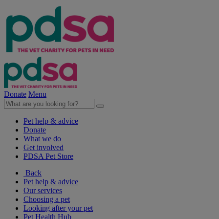
Donate
Menu
Pet help & advice
Donate
What we do
Get involved
PDSA Pet Store
Back
Pet help & advice
Our services
Choosing a pet
Looking after your pet
Pet Health Hub