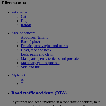
Filter results
Pet species
Cat
Dog
Rabbit
Area of concern
Abdomen (tummy)
Back (spine)
Female parts: vagina and uterus
Head, face and neck
Legs, paws and claws
Male parts: penis, testicles and prostate
Mammary glands (breasts)
Skin and fur
Alphabet
A
T
Road traffic accidents (RTA)
If your pet had been involved in a road traffic accident, take