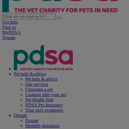
Get help
Find us
MyPDSA
Donate
Pet help & advice
Pet help & advice
Our services
Choosing a pet
Looking after your pet
Pet Health Hub
PDSA Pet Insurance
Your pet's symptoms
Donate
Donate
Monthly donations