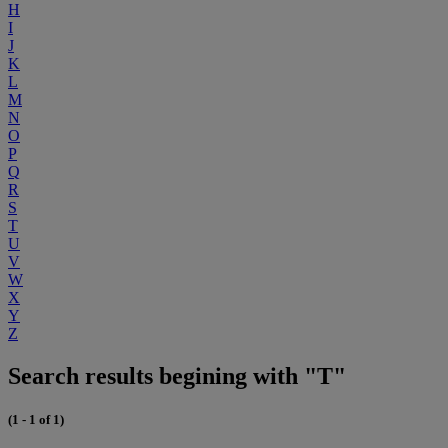
H
I
J
K
L
M
N
O
P
Q
R
S
T
U
V
W
X
Y
Z
Search results begining with "T"
(1 - 1 of 1)