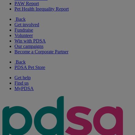
PAW Report
Pet Health Inequality Report
Back
Get involved
Fundraise
Volunteer
Win with PDSA
Our campaigns
Become a Corporate Partner
Back
PDSA Pet Store
Get help
Find us
MyPDSA