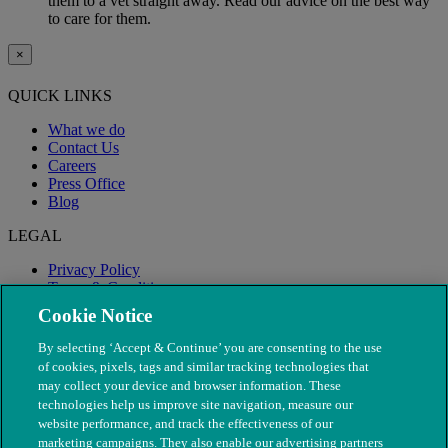
them to a vet straight away. Read our advice on the best way
to care for them.
×
QUICK LINKS
What we do
Contact Us
Careers
Press Office
Blog
LEGAL
Privacy Policy
Terms & Conditions
Modern Slavery
Cookie Notice
By selecting ‘Accept & Continue’ you are consenting to the use
of cookies, pixels, tags and similar tracking technologies that
may collect your device and browser information. These
technologies help us improve site navigation, measure our
website performance, and track the effectiveness of our
marketing campaigns. They also enable our advertising partners