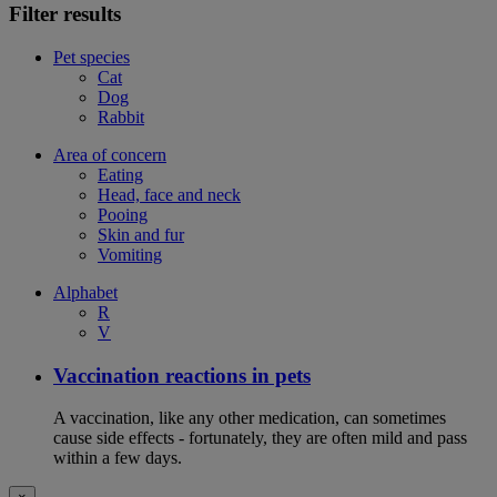
Filter results
Pet species
Cat
Dog
Rabbit
Area of concern
Eating
Head, face and neck
Pooing
Skin and fur
Vomiting
Alphabet
R
V
Vaccination reactions in pets
A vaccination, like any other medication, can sometimes
cause side effects - fortunately, they are often mild and pass
within a few days.