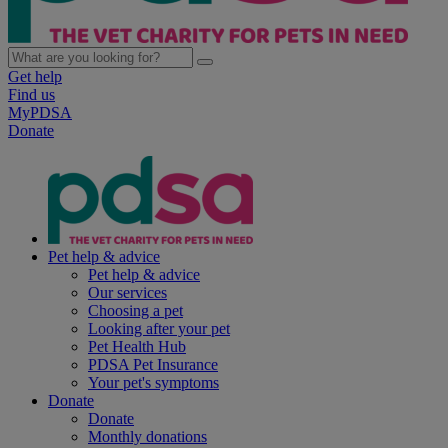
Get help
Find us
MyPDSA
Donate
Pet help & advice
Pet help & advice
Our services
Choosing a pet
Looking after your pet
Pet Health Hub
PDSA Pet Insurance
Your pet's symptoms
Donate
Donate
Monthly donations