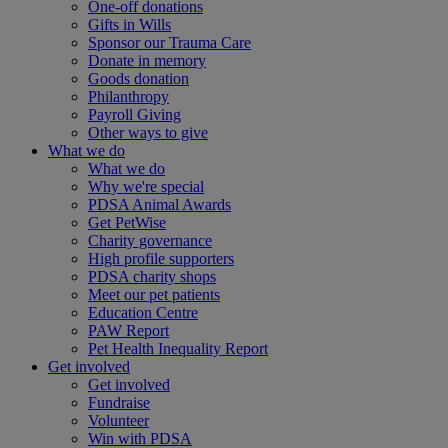
One-off donations
Gifts in Wills
Sponsor our Trauma Care
Donate in memory
Goods donation
Philanthropy
Payroll Giving
Other ways to give
What we do
What we do
Why we're special
PDSA Animal Awards
Get PetWise
Charity governance
High profile supporters
PDSA charity shops
Meet our pet patients
Education Centre
PAW Report
Pet Health Inequality Report
Get involved
Get involved
Fundraise
Volunteer
Win with PDSA