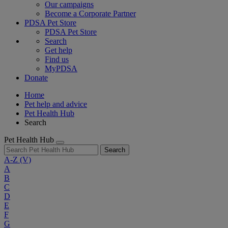
Our campaigns
Become a Corporate Partner
PDSA Pet Store
PDSA Pet Store
Search
Get help
Find us
MyPDSA
Donate
Home
Pet help and advice
Pet Health Hub
Search
Pet Health Hub
Search
A-Z
(V)
A
B
C
D
E
F
G