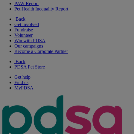
PAW Report
Pet Health Inequality Report
Back
Get involved
Fundraise
Volunteer
Win with PDSA
Our campaigns
Become a Corporate Partner
Back
PDSA Pet Store
Get help
Find us
MyPDSA