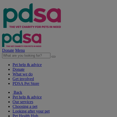
Donate
Menu
Pet help & advice
Donate
What we do
Get involved
PDSA Pet Store
Back
Pet help & advice
Our services
Choosing a pet
Looking after your pet
Pet Health Hub