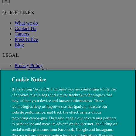
×
QUICK LINKS
What we do
Contact Us
Careers
Press Office
Blog
LEGAL
Privacy Policy
Terms & Conditions
Modern Slavery
Cookie Notice
By selecting ‘Accept & Continue’ you are consenting to the use
of cookies, pixels, tags and similar tracking technologies that
may collect your device and browser information. These
technologies help us improve site navigation, measure our
website performance, and track the effectiveness of our
marketing campaigns. They also enable our advertising partners
to personalise and measure adverts on the internet - including on
social media platforms from Facebook, Google and Instagram.
Please visit our
privacy notice
for more information. If you do