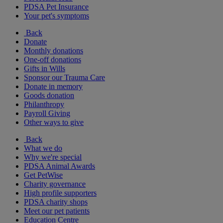
PDSA Pet Insurance
Your pet's symptoms
Back
Donate
Monthly donations
One-off donations
Gifts in Wills
Sponsor our Trauma Care
Donate in memory
Goods donation
Philanthropy
Payroll Giving
Other ways to give
Back
What we do
Why we're special
PDSA Animal Awards
Get PetWise
Charity governance
High profile supporters
PDSA charity shops
Meet our pet patients
Education Centre