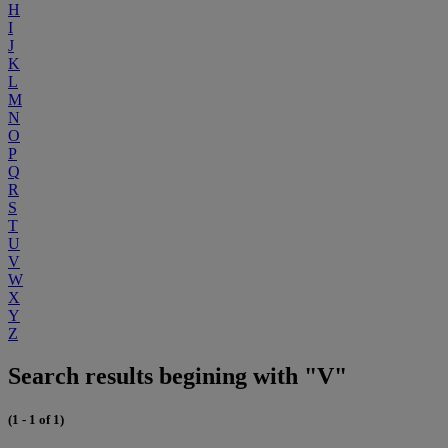
H
I
J
K
L
M
N
O
P
Q
R
S
T
U
V
W
X
Y
Z
Search results begining with "V"
(1 - 1 of 1)