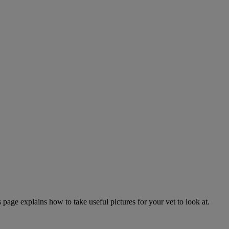
page explains how to take useful pictures for your vet to look at.