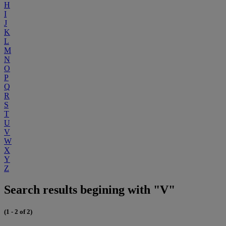
H
I
J
K
L
M
N
O
P
Q
R
S
T
U
V
W
X
Y
Z
Search results begining with "V"
(1 - 2 of 2)