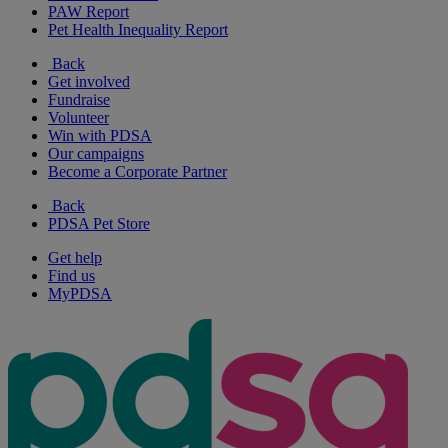
PAW Report
Pet Health Inequality Report
Back
Get involved
Fundraise
Volunteer
Win with PDSA
Our campaigns
Become a Corporate Partner
Back
PDSA Pet Store
Get help
Find us
MyPDSA