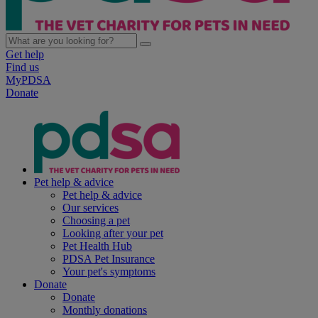
Get help
Find us
MyPDSA
Donate
Pet help & advice
Pet help & advice
Our services
Choosing a pet
Looking after your pet
Pet Health Hub
PDSA Pet Insurance
Your pet's symptoms
Donate
Donate
Monthly donations