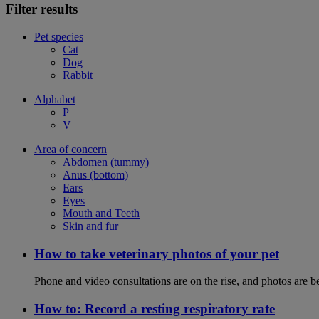
Filter results
Pet species
Cat
Dog
Rabbit
Alphabet
P
V
Area of concern
Abdomen (tummy)
Anus (bottom)
Ears
Eyes
Mouth and Teeth
Skin and fur
How to take veterinary photos of your pet
Phone and video consultations are on the rise, and photos are b
How to: Record a resting respiratory rate