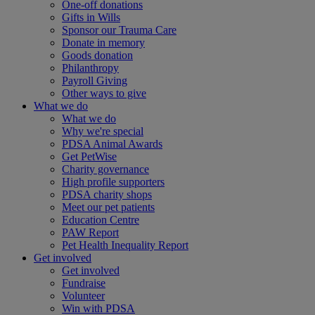
One-off donations
Gifts in Wills
Sponsor our Trauma Care
Donate in memory
Goods donation
Philanthropy
Payroll Giving
Other ways to give
What we do
What we do
Why we're special
PDSA Animal Awards
Get PetWise
Charity governance
High profile supporters
PDSA charity shops
Meet our pet patients
Education Centre
PAW Report
Pet Health Inequality Report
Get involved
Get involved
Fundraise
Volunteer
Win with PDSA