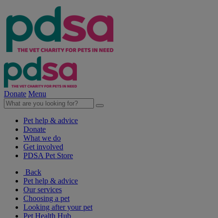
Donate
Menu
Pet help & advice
Donate
What we do
Get involved
PDSA Pet Store
Back
Pet help & advice
Our services
Choosing a pet
Looking after your pet
Pet Health Hub