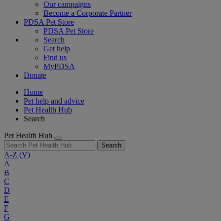
Our campaigns
Become a Corporate Partner
PDSA Pet Store
PDSA Pet Store
Search
Get help
Find us
MyPDSA
Donate
Home
Pet help and advice
Pet Health Hub
Search
Pet Health Hub
Search
A-Z
(V)
A
B
C
D
E
F
G