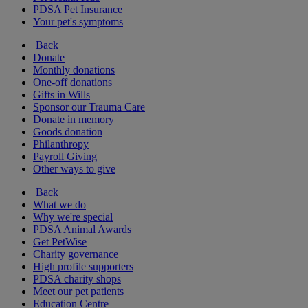
PDSA Pet Insurance
Your pet's symptoms
Back
Donate
Monthly donations
One-off donations
Gifts in Wills
Sponsor our Trauma Care
Donate in memory
Goods donation
Philanthropy
Payroll Giving
Other ways to give
Back
What we do
Why we're special
PDSA Animal Awards
Get PetWise
Charity governance
High profile supporters
PDSA charity shops
Meet our pet patients
Education Centre