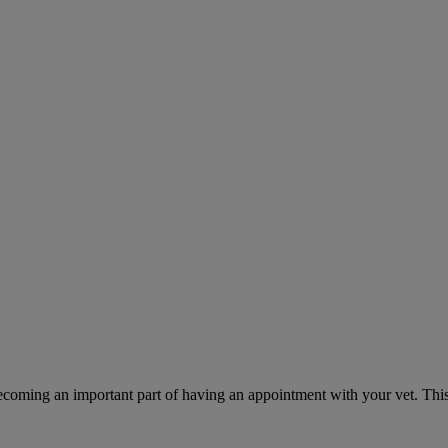
ecoming an important part of having an appointment with your vet. This 