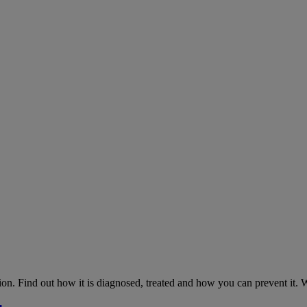
on. Find out how it is diagnosed, treated and how you can prevent it.