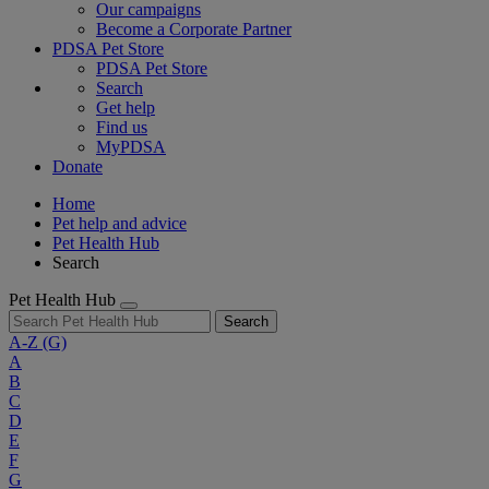
Our campaigns
Become a Corporate Partner
PDSA Pet Store
PDSA Pet Store
Search
Get help
Find us
MyPDSA
Donate
Home
Pet help and advice
Pet Health Hub
Search
Pet Health Hub
Search
A-Z
(G)
A
B
C
D
E
F
G