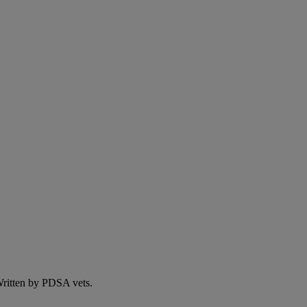
 Written by PDSA vets.