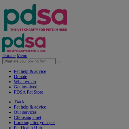
Donate
Menu
Pet help & advice
Donate
What we do
Get involved
PDSA Pet Store
Back
Pet help & advice
Our services
Choosing a pet
Looking after your pet
Pet Health Hub