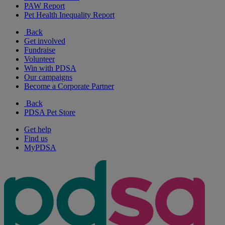
PAW Report
Pet Health Inequality Report
Back
Get involved
Fundraise
Volunteer
Win with PDSA
Our campaigns
Become a Corporate Partner
Back
PDSA Pet Store
Get help
Find us
MyPDSA