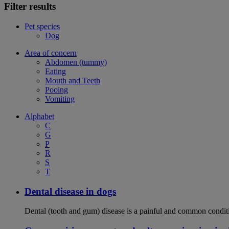
Filter results
Pet species
Dog
Area of concern
Abdomen (tummy)
Eating
Mouth and Teeth
Pooing
Vomiting
Alphabet
C
G
P
R
S
T
Dental disease in dogs
Dental (tooth and gum) disease is a painful and common conditi