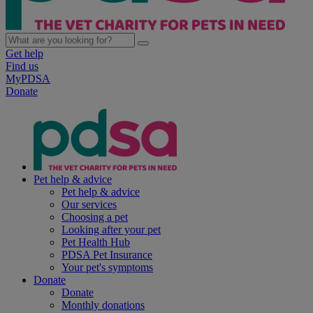
Get help
Find us
MyPDSA
Donate
Pet help & advice
Pet help & advice
Our services
Choosing a pet
Looking after your pet
Pet Health Hub
PDSA Pet Insurance
Your pet's symptoms
Donate
Donate
Monthly donations