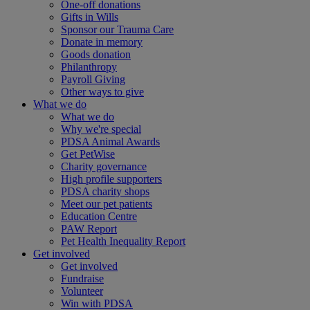
One-off donations
Gifts in Wills
Sponsor our Trauma Care
Donate in memory
Goods donation
Philanthropy
Payroll Giving
Other ways to give
What we do
What we do
Why we're special
PDSA Animal Awards
Get PetWise
Charity governance
High profile supporters
PDSA charity shops
Meet our pet patients
Education Centre
PAW Report
Pet Health Inequality Report
Get involved
Get involved
Fundraise
Volunteer
Win with PDSA