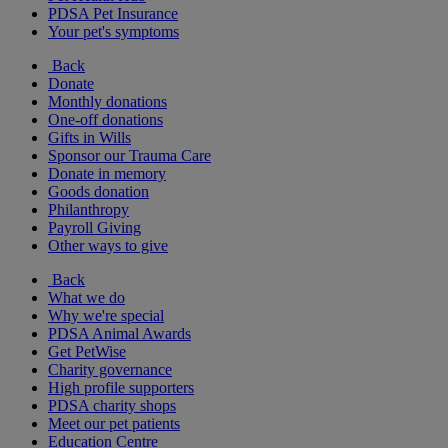
PDSA Pet Insurance
Your pet's symptoms
Back
Donate
Monthly donations
One-off donations
Gifts in Wills
Sponsor our Trauma Care
Donate in memory
Goods donation
Philanthropy
Payroll Giving
Other ways to give
Back
What we do
Why we're special
PDSA Animal Awards
Get PetWise
Charity governance
High profile supporters
PDSA charity shops
Meet our pet patients
Education Centre