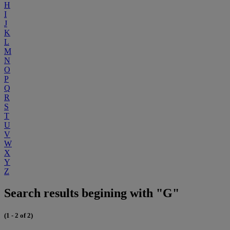
H
I
J
K
L
M
N
O
P
Q
R
S
T
U
V
W
X
Y
Z
Search results begining with "G"
(1 - 2 of 2)