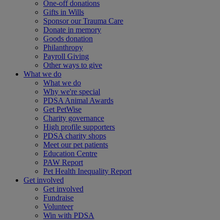
One-off donations
Gifts in Wills
Sponsor our Trauma Care
Donate in memory
Goods donation
Philanthropy
Payroll Giving
Other ways to give
What we do
What we do
Why we're special
PDSA Animal Awards
Get PetWise
Charity governance
High profile supporters
PDSA charity shops
Meet our pet patients
Education Centre
PAW Report
Pet Health Inequality Report
Get involved
Get involved
Fundraise
Volunteer
Win with PDSA