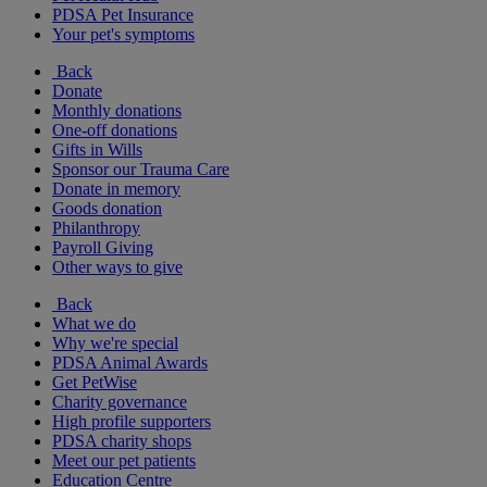
PDSA Pet Insurance
Your pet's symptoms
Back
Donate
Monthly donations
One-off donations
Gifts in Wills
Sponsor our Trauma Care
Donate in memory
Goods donation
Philanthropy
Payroll Giving
Other ways to give
Back
What we do
Why we're special
PDSA Animal Awards
Get PetWise
Charity governance
High profile supporters
PDSA charity shops
Meet our pet patients
Education Centre