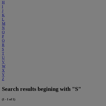
H
I
J
K
L
M
N
O
P
Q
R
S
T
U
V
W
X
Y
Z
Search results begining with "S"
(1 - 1 of 1)