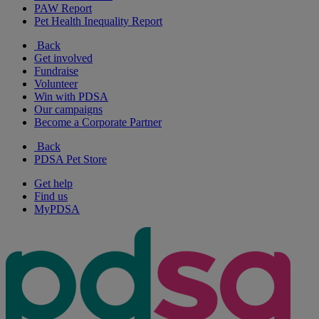
PAW Report
Pet Health Inequality Report
Back
Get involved
Fundraise
Volunteer
Win with PDSA
Our campaigns
Become a Corporate Partner
Back
PDSA Pet Store
Get help
Find us
MyPDSA