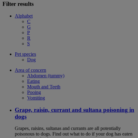
Filter results
Alphabet
C
G
P
R
S
Pet species
Dog
Area of concern
Abdomen (tummy)
Eating
Mouth and Teeth
Pooing
Vomiting
Grape, raisin, currant and sultana poisoning in
dogs
Grapes, raisins, sultanas and currants are all potentially
poisonous to dogs. Find out what to do if your dog has eaten