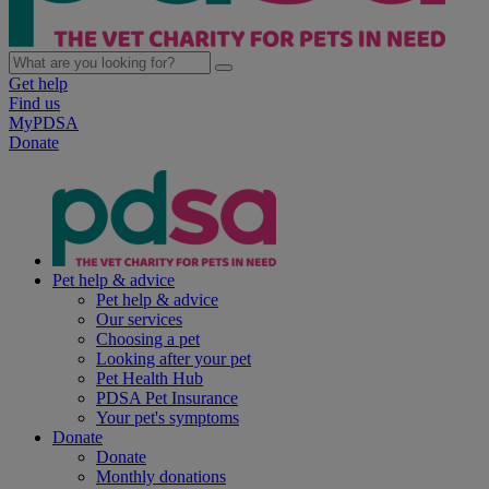
Get help
Find us
MyPDSA
Donate
Pet help & advice
Pet help & advice
Our services
Choosing a pet
Looking after your pet
Pet Health Hub
PDSA Pet Insurance
Your pet's symptoms
Donate
Donate
Monthly donations