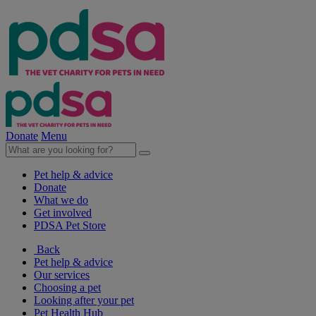
Donate
Menu
Pet help & advice
Donate
What we do
Get involved
PDSA Pet Store
Back
Pet help & advice
Our services
Choosing a pet
Looking after your pet
Pet Health Hub