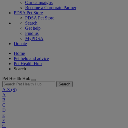
Our campaigns
Become a Corporate Partner
PDSA Pet Store
PDSA Pet Store
Search
Get help
Find us
MyPDSA
Donate
Home
Pet help and advice
Pet Health Hub
Search
Pet Health Hub
Search
A-Z
(S)
A
B
C
D
E
F
G