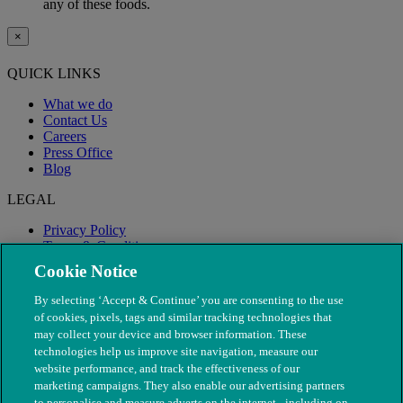
any of these foods.
×
QUICK LINKS
What we do
Contact Us
Careers
Press Office
Blog
LEGAL
Privacy Policy
Terms & Conditions
Modern Slavery
Cookie Notice
By selecting ‘Accept & Continue’ you are consenting to the use
of cookies, pixels, tags and similar tracking technologies that
may collect your device and browser information. These
technologies help us improve site navigation, measure our
website performance, and track the effectiveness of our
marketing campaigns. They also enable our advertising partners
to personalise and measure adverts on the internet - including on