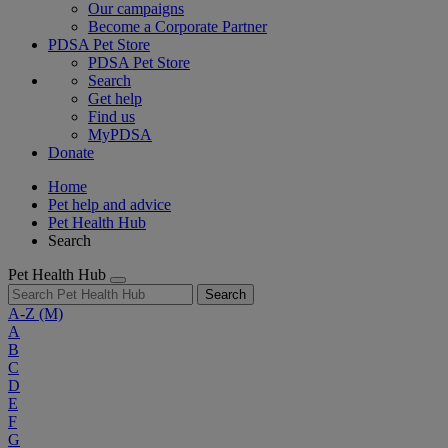
Our campaigns
Become a Corporate Partner
PDSA Pet Store
PDSA Pet Store
Search
Get help
Find us
MyPDSA
Donate
Home
Pet help and advice
Pet Health Hub
Search
Pet Health Hub
Search
A-Z
(M)
A
B
C
D
E
F
G