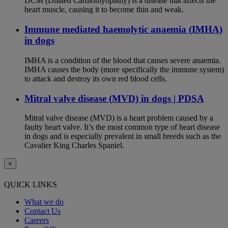
DCM (Dilated Cardiomyopathy) is a disease that affects the
heart muscle, causing it to become thin and weak.
Immune mediated haemolytic anaemia (IMHA)
in dogs
IMHA is a condition of the blood that causes severe anaemia.
IMHA causes the body (more specifically the immune system)
to attack and destroy its own red blood cells.
Mitral valve disease (MVD) in dogs | PDSA
Mitral valve disease (MVD) is a heart problem caused by a
faulty heart valve. It’s the most common type of heart disease
in dogs and is especially prevalent in small breeds such as the
Cavalier King Charles Spaniel.
×
QUICK LINKS
What we do
Contact Us
Careers