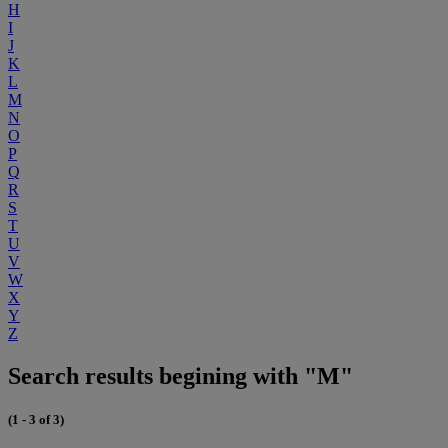
H
I
J
K
L
M
N
O
P
Q
R
S
T
U
V
W
X
Y
Z
Search results begining with "M"
(1 - 3 of 3)