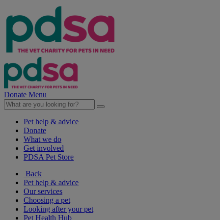
Donate
Menu
Pet help & advice
Donate
What we do
Get involved
PDSA Pet Store
Back
Pet help & advice
Our services
Choosing a pet
Looking after your pet
Pet Health Hub