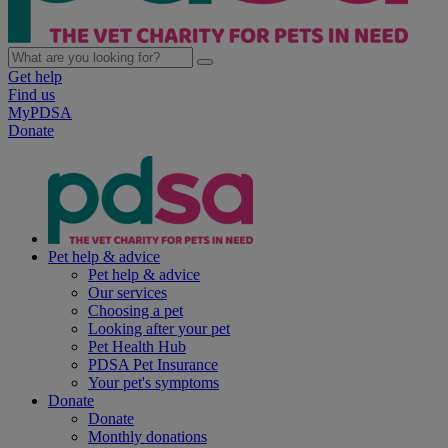
Get help
Find us
MyPDSA
Donate
Pet help & advice
Pet help & advice
Our services
Choosing a pet
Looking after your pet
Pet Health Hub
PDSA Pet Insurance
Your pet's symptoms
Donate
Donate
Monthly donations