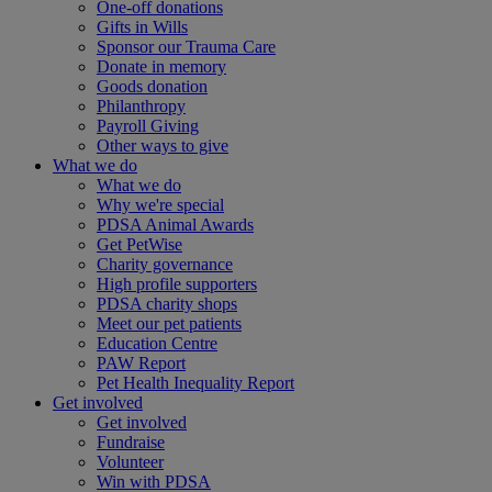
One-off donations
Gifts in Wills
Sponsor our Trauma Care
Donate in memory
Goods donation
Philanthropy
Payroll Giving
Other ways to give
What we do
What we do
Why we're special
PDSA Animal Awards
Get PetWise
Charity governance
High profile supporters
PDSA charity shops
Meet our pet patients
Education Centre
PAW Report
Pet Health Inequality Report
Get involved
Get involved
Fundraise
Volunteer
Win with PDSA