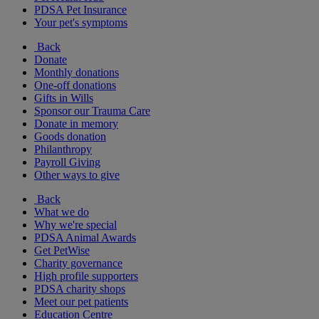
PDSA Pet Insurance
Your pet's symptoms
Back
Donate
Monthly donations
One-off donations
Gifts in Wills
Sponsor our Trauma Care
Donate in memory
Goods donation
Philanthropy
Payroll Giving
Other ways to give
Back
What we do
Why we're special
PDSA Animal Awards
Get PetWise
Charity governance
High profile supporters
PDSA charity shops
Meet our pet patients
Education Centre