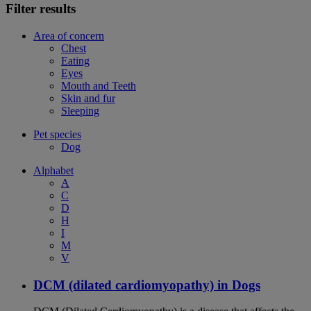
Filter results
Area of concern
Chest
Eating
Eyes
Mouth and Teeth
Skin and fur
Sleeping
Pet species
Dog
Alphabet
A
C
D
H
I
M
V
DCM (dilated cardiomyopathy) in Dogs