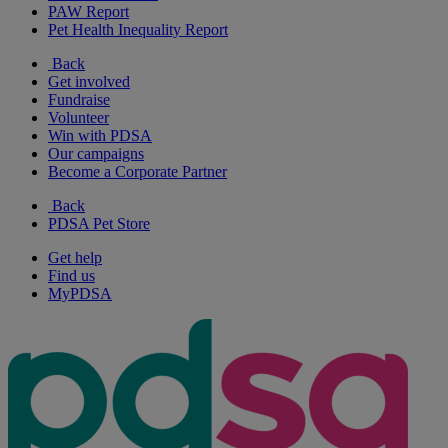
PAW Report
Pet Health Inequality Report
Back
Get involved
Fundraise
Volunteer
Win with PDSA
Our campaigns
Become a Corporate Partner
Back
PDSA Pet Store
Get help
Find us
MyPDSA