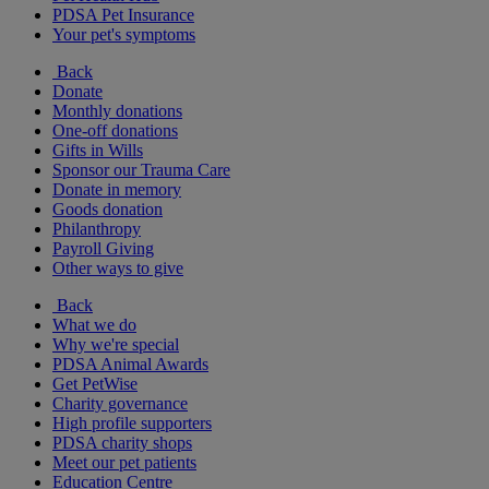
PDSA Pet Insurance
Your pet's symptoms
Back
Donate
Monthly donations
One-off donations
Gifts in Wills
Sponsor our Trauma Care
Donate in memory
Goods donation
Philanthropy
Payroll Giving
Other ways to give
Back
What we do
Why we're special
PDSA Animal Awards
Get PetWise
Charity governance
High profile supporters
PDSA charity shops
Meet our pet patients
Education Centre