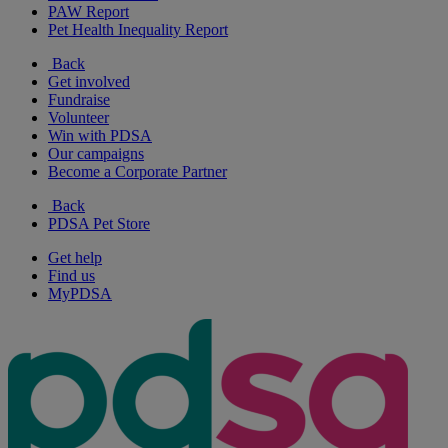
PAW Report
Pet Health Inequality Report
Back
Get involved
Fundraise
Volunteer
Win with PDSA
Our campaigns
Become a Corporate Partner
Back
PDSA Pet Store
Get help
Find us
MyPDSA