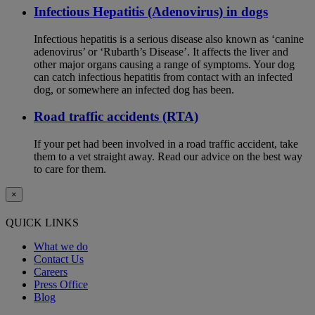
Infectious Hepatitis (Adenovirus) in dogs
Infectious hepatitis is a serious disease also known as ‘canine
adenovirus’ or ‘Rubarth’s Disease’. It affects the liver and
other major organs causing a range of symptoms. Your dog
can catch infectious hepatitis from contact with an infected
dog, or somewhere an infected dog has been.
Road traffic accidents (RTA)
If your pet had been involved in a road traffic accident, take
them to a vet straight away. Read our advice on the best way
to care for them.
×
QUICK LINKS
What we do
Contact Us
Careers
Press Office
Blog