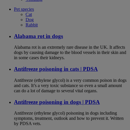
Pet species
Cat
Dog
Rabbit
Alabama rot in dogs
Alabama rot is an extremely rare disease in the UK. It affects
dogs by causing damage to the blood vessels in their skin and
in some cases their kidneys.
Antifreeze poisoning in cats | PDSA
Antifreeze (ethylene glycol) is a very common poison in dogs
and cats. It’s a very toxic substance so even a small amount
can do a lot of damage to several vital organs.
Antifreeze poisoning in dogs | PDSA
Antifreeze (ethylene glycol) poisoning in dogs including
symptoms, treatment, outlook and how to prevent it. Written
by PDSA vets.