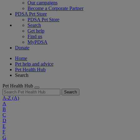
Our campaigns
Become a Corporate Partner
PDSA Pet Store
PDSA Pet Store
Search
Get help
Find us
MyPDSA
Donate
Home
Pet help and advice
Pet Health Hub
Search
Pet Health Hub
Search
A-Z
(A)
A
B
C
D
E
F
G