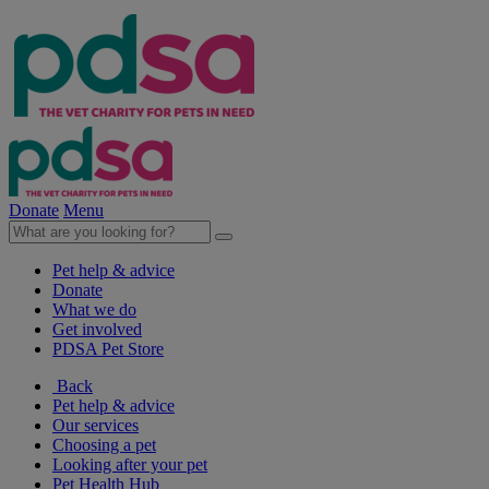
Donate
Menu
Pet help & advice
Donate
What we do
Get involved
PDSA Pet Store
Back
Pet help & advice
Our services
Choosing a pet
Looking after your pet
Pet Health Hub