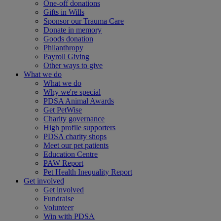
One-off donations
Gifts in Wills
Sponsor our Trauma Care
Donate in memory
Goods donation
Philanthropy
Payroll Giving
Other ways to give
What we do
What we do
Why we're special
PDSA Animal Awards
Get PetWise
Charity governance
High profile supporters
PDSA charity shops
Meet our pet patients
Education Centre
PAW Report
Pet Health Inequality Report
Get involved
Get involved
Fundraise
Volunteer
Win with PDSA