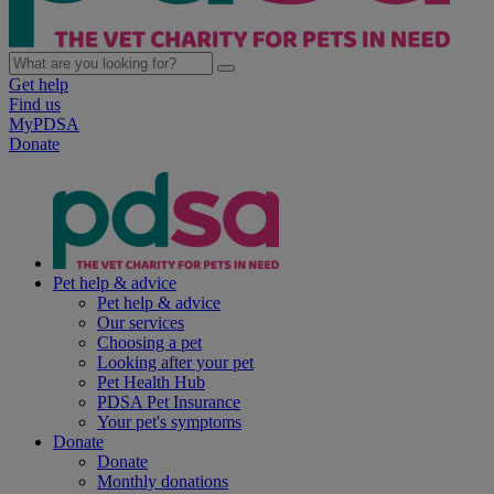
Get help
Find us
MyPDSA
Donate
Pet help & advice
Pet help & advice
Our services
Choosing a pet
Looking after your pet
Pet Health Hub
PDSA Pet Insurance
Your pet's symptoms
Donate
Donate
Monthly donations