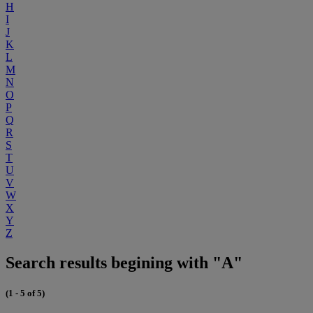
H
I
J
K
L
M
N
O
P
Q
R
S
T
U
V
W
X
Y
Z
Search results begining with "A"
(1 - 5 of 5)