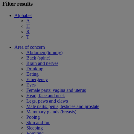
Filter results
Alphabet
A
H
R
T
Area of concern
Abdomen (tummy)
Back (spine)
Brain and nerves
Drinking
Eating
Emergency
Eyes
Female parts: vagina and uterus
Head, face and neck
Legs, paws and claws
Male parts: penis, testicles and prostate
Mammary glands (breasts)
Pooing
Skin and fur
Sleeping
Vomiting