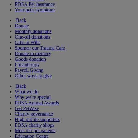
PDSA Pet Insurance
Your pet's symptoms
Back
Donate
Monthly donations
One-off donations
Gifts in Wills
Sponsor our Trauma Care
Donate in memory
Goods donation
Philanthropy
Payroll Giving
Other ways to give
Back
What we do
Why we're special
PDSA Animal Awards
Get PetWise
Charity governance
High profile supporters
PDSA charity shops
Meet our pet patients
Education Centre