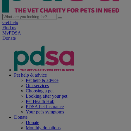
Get help
Find us
MyPDSA
Donate
Pet help & advice
Pet help & advice
Our services
Choosing a pet
Looking after your pet
Pet Health Hub
PDSA Pet Insurance
Your pet's symptoms
Donate
Donate
Monthly donations