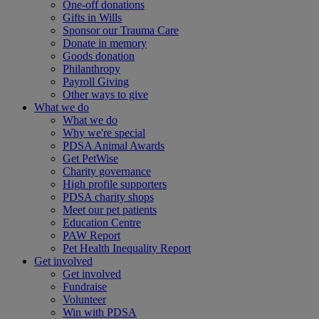
One-off donations
Gifts in Wills
Sponsor our Trauma Care
Donate in memory
Goods donation
Philanthropy
Payroll Giving
Other ways to give
What we do
What we do
Why we're special
PDSA Animal Awards
Get PetWise
Charity governance
High profile supporters
PDSA charity shops
Meet our pet patients
Education Centre
PAW Report
Pet Health Inequality Report
Get involved
Get involved
Fundraise
Volunteer
Win with PDSA