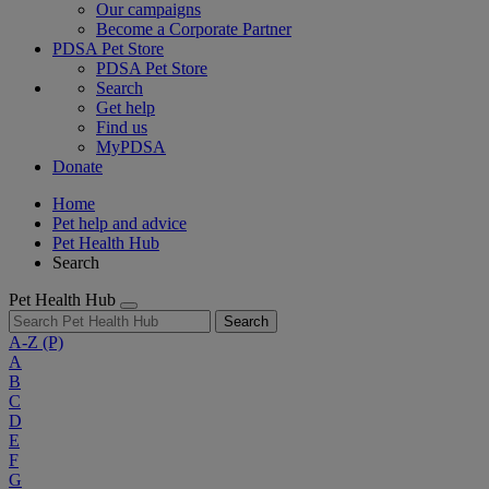
Our campaigns
Become a Corporate Partner
PDSA Pet Store
PDSA Pet Store
Search
Get help
Find us
MyPDSA
Donate
Home
Pet help and advice
Pet Health Hub
Search
Pet Health Hub
Search
A-Z
(P)
A
B
C
D
E
F
G