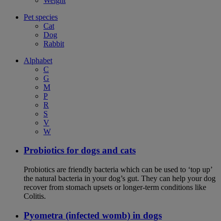
Weight
Pet species
Cat
Dog
Rabbit
Alphabet
C
G
M
P
R
S
V
W
Probiotics for dogs and cats
Probiotics are friendly bacteria which can be used to ‘top up’
the natural bacteria in your dog’s gut. They can help your dog
recover from stomach upsets or longer-term conditions like
Colitis.
Pyometra (infected womb) in dogs