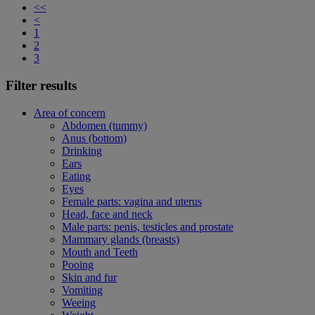
<<
<
1
2
3
Filter results
Area of concern
Abdomen (tummy)
Anus (bottom)
Drinking
Ears
Eating
Eyes
Female parts: vagina and uterus
Head, face and neck
Male parts: penis, testicles and prostate
Mammary glands (breasts)
Mouth and Teeth
Pooing
Skin and fur
Vomiting
Weeing