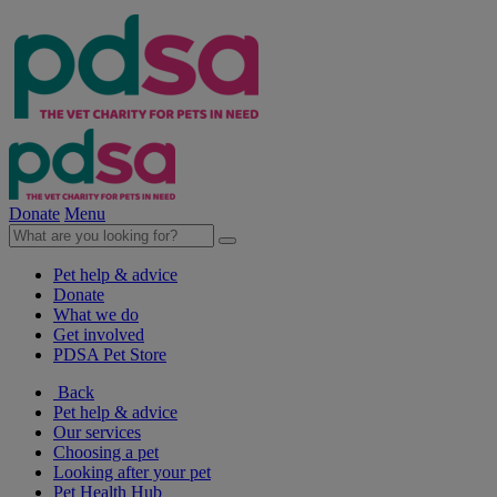
Donate
Menu
Pet help & advice
Donate
What we do
Get involved
PDSA Pet Store
Back
Pet help & advice
Our services
Choosing a pet
Looking after your pet
Pet Health Hub