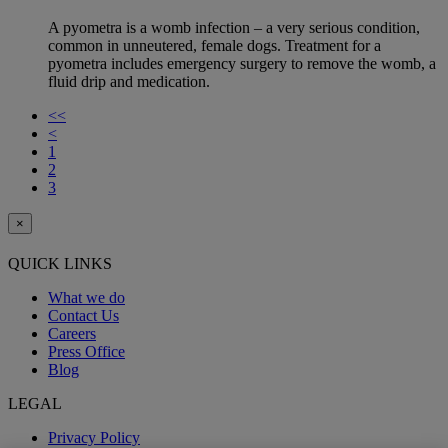
A pyometra is a womb infection – a very serious condition,
common in unneutered, female dogs. Treatment for a
pyometra includes emergency surgery to remove the womb, a
fluid drip and medication.
<<
<
1
2
3
×
QUICK LINKS
What we do
Contact Us
Careers
Press Office
Blog
LEGAL
Privacy Policy