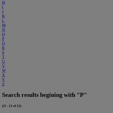
H
I
J
K
L
M
N
O
P
Q
R
S
T
U
V
W
X
Y
Z
Search results begining with "P"
(11 - 12 of 12)