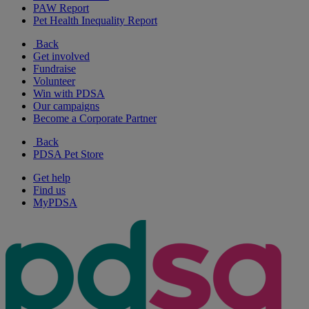
PAW Report
Pet Health Inequality Report
Back
Get involved
Fundraise
Volunteer
Win with PDSA
Our campaigns
Become a Corporate Partner
Back
PDSA Pet Store
Get help
Find us
MyPDSA