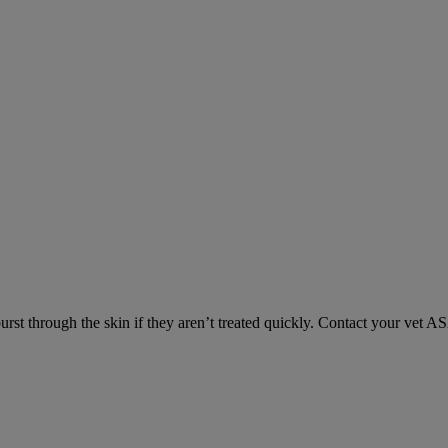
urst through the skin if they aren’t treated quickly. Contact your vet A