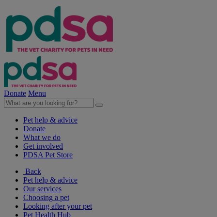
Donate
Menu
Pet help & advice
Donate
What we do
Get involved
PDSA Pet Store
Back
Pet help & advice
Our services
Choosing a pet
Looking after your pet
Pet Health Hub