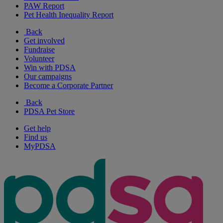
PAW Report
Pet Health Inequality Report
Back
Get involved
Fundraise
Volunteer
Win with PDSA
Our campaigns
Become a Corporate Partner
Back
PDSA Pet Store
Get help
Find us
MyPDSA