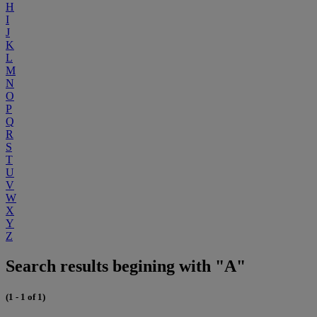
H
I
J
K
L
M
N
O
P
Q
R
S
T
U
V
W
X
Y
Z
Search results begining with "A"
(1 - 1 of 1)