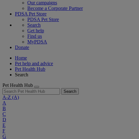
Our campaigns
Become a Corporate Partner
PDSA Pet Store
PDSA Pet Store
Search
Get help
Find us
MyPDSA
Donate
Home
Pet help and advice
Pet Health Hub
Search
Pet Health Hub
Search
A-Z
(A)
A
B
C
D
E
F
G