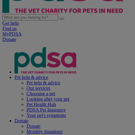
Get help
Find us
MyPDSA
Donate
Pet help & advice
Pet help & advice
Our services
Choosing a pet
Looking after your pet
Pet Health Hub
PDSA Pet Insurance
Your pet's symptoms
Donate
Donate
Monthly donations