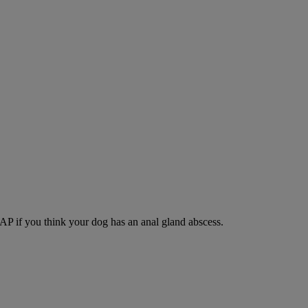
SAP if you think your dog has an anal gland abscess.