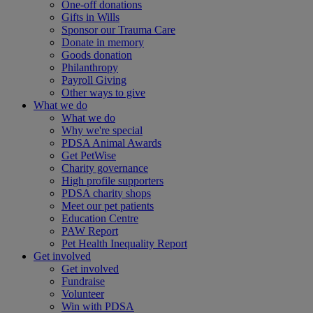
One-off donations
Gifts in Wills
Sponsor our Trauma Care
Donate in memory
Goods donation
Philanthropy
Payroll Giving
Other ways to give
What we do
What we do
Why we're special
PDSA Animal Awards
Get PetWise
Charity governance
High profile supporters
PDSA charity shops
Meet our pet patients
Education Centre
PAW Report
Pet Health Inequality Report
Get involved
Get involved
Fundraise
Volunteer
Win with PDSA