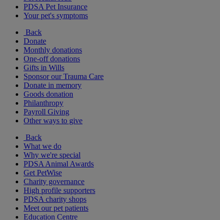
PDSA Pet Insurance
Your pet's symptoms
Back
Donate
Monthly donations
One-off donations
Gifts in Wills
Sponsor our Trauma Care
Donate in memory
Goods donation
Philanthropy
Payroll Giving
Other ways to give
Back
What we do
Why we're special
PDSA Animal Awards
Get PetWise
Charity governance
High profile supporters
PDSA charity shops
Meet our pet patients
Education Centre