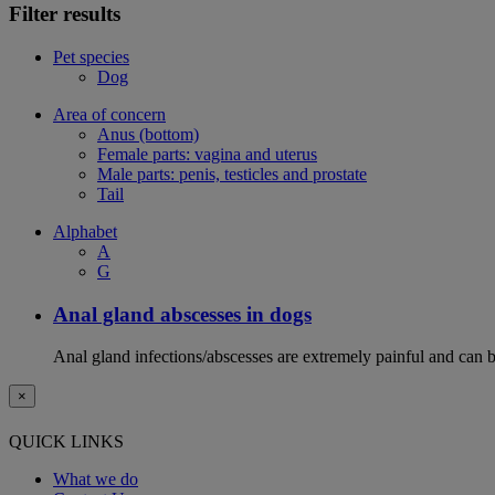
Filter results
Pet species
Dog
Area of concern
Anus (bottom)
Female parts: vagina and uterus
Male parts: penis, testicles and prostate
Tail
Alphabet
A
G
Anal gland abscesses in dogs
Anal gland infections/abscesses are extremely painful and can b
×
QUICK LINKS
What we do