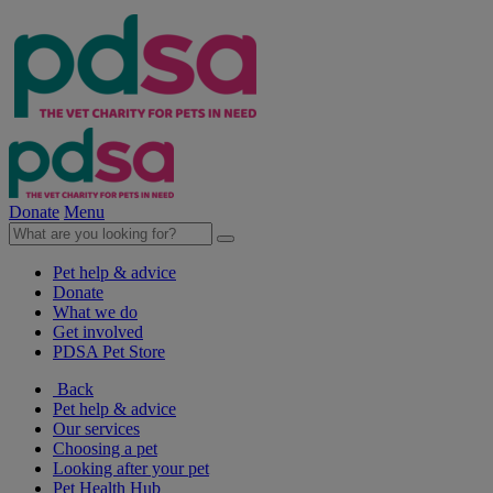
Donate
Menu
Pet help & advice
Donate
What we do
Get involved
PDSA Pet Store
Back
Pet help & advice
Our services
Choosing a pet
Looking after your pet
Pet Health Hub