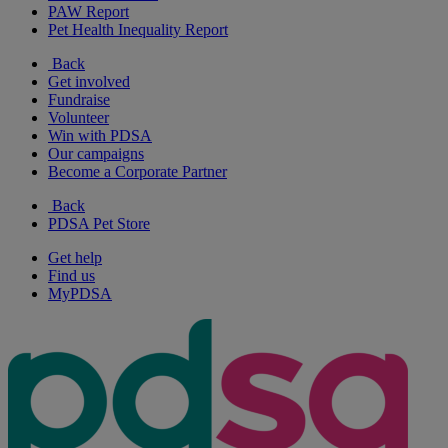
PAW Report
Pet Health Inequality Report
Back
Get involved
Fundraise
Volunteer
Win with PDSA
Our campaigns
Become a Corporate Partner
Back
PDSA Pet Store
Get help
Find us
MyPDSA