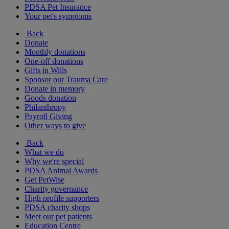
PDSA Pet Insurance
Your pet's symptoms
Back
Donate
Monthly donations
One-off donations
Gifts in Wills
Sponsor our Trauma Care
Donate in memory
Goods donation
Philanthropy
Payroll Giving
Other ways to give
Back
What we do
Why we're special
PDSA Animal Awards
Get PetWise
Charity governance
High profile supporters
PDSA charity shops
Meet our pet patients
Education Centre