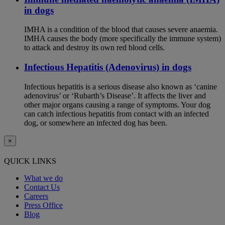
in dogs
IMHA is a condition of the blood that causes severe anaemia.
IMHA causes the body (more specifically the immune system)
to attack and destroy its own red blood cells.
Infectious Hepatitis (Adenovirus) in dogs
Infectious hepatitis is a serious disease also known as ‘canine
adenovirus’ or ‘Rubarth’s Disease’. It affects the liver and
other major organs causing a range of symptoms. Your dog
can catch infectious hepatitis from contact with an infected
dog, or somewhere an infected dog has been.
×
QUICK LINKS
What we do
Contact Us
Careers
Press Office
Blog