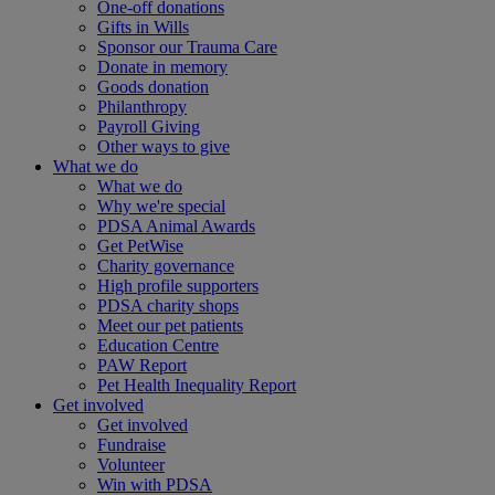
One-off donations
Gifts in Wills
Sponsor our Trauma Care
Donate in memory
Goods donation
Philanthropy
Payroll Giving
Other ways to give
What we do
What we do
Why we're special
PDSA Animal Awards
Get PetWise
Charity governance
High profile supporters
PDSA charity shops
Meet our pet patients
Education Centre
PAW Report
Pet Health Inequality Report
Get involved
Get involved
Fundraise
Volunteer
Win with PDSA