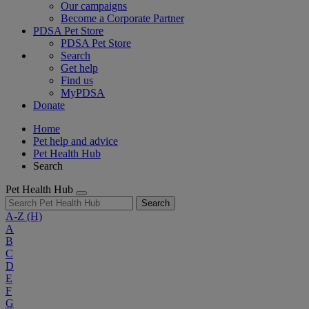
Our campaigns
Become a Corporate Partner
PDSA Pet Store
PDSA Pet Store
Search
Get help
Find us
MyPDSA
Donate
Home
Pet help and advice
Pet Health Hub
Search
Pet Health Hub
Search
A-Z
(H)
A
B
C
D
E
F
G