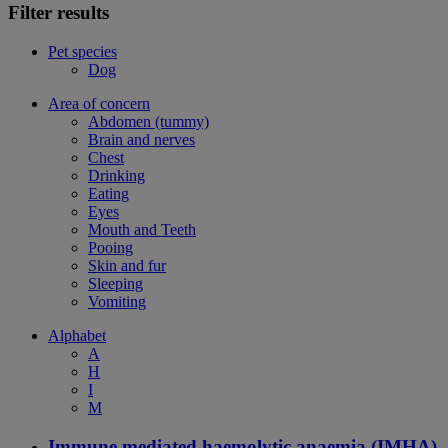
Filter results
Pet species
Dog
Area of concern
Abdomen (tummy)
Brain and nerves
Chest
Drinking
Eating
Eyes
Mouth and Teeth
Pooing
Skin and fur
Sleeping
Vomiting
Alphabet
A
H
I
M
Immune mediated haemolytic anaemia (IMHA)