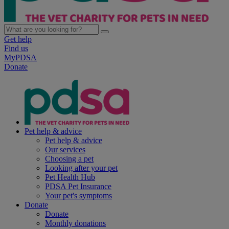
Get help
Find us
MyPDSA
Donate
Pet help & advice
Pet help & advice
Our services
Choosing a pet
Looking after your pet
Pet Health Hub
PDSA Pet Insurance
Your pet's symptoms
Donate
Donate
Monthly donations