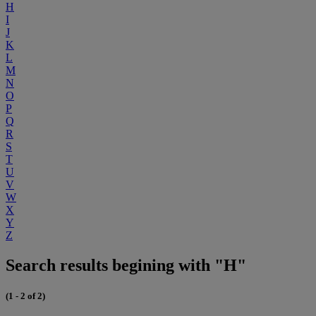
H
I
J
K
L
M
N
O
P
Q
R
S
T
U
V
W
X
Y
Z
Search results begining with "H"
(1 - 2 of 2)