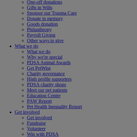
One-off donations
Gifts in Wills
Sponsor our Trauma Care
Donate in memory
Goods donation
Philanthropy
Payroll Giving
Other ways to give
What we do
What we do
Why we're special
PDSA Animal Awards
Get PetWise
Charity governance
High profile supporters
PDSA charity shops
Meet our pet patients
Education Centre
PAW Report
Pet Health Inequality Report
Get involved
Get involved
Fundraise
Volunteer
Win with PDSA