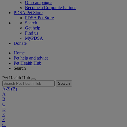
Our campaigns
Become a Corporate Partner
PDSA Pet Store
PDSA Pet Store
Search
Get help
Find us
MyPDSA
Donate
Home
Pet help and advice
Pet Health Hub
Search
Pet Health Hub
Search
A-Z
(B)
A
B
C
D
E
F
G