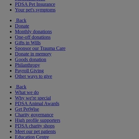
PDSA Pet Insurance
Your pet's symptoms
Back
Donate
Monthly donations
One-off donations
Gifts in Wills
Sponsor our Trauma Care
Donate in memory
Goods donation
Philanthropy
Payroll Giving
Other ways to give
Back
What we do
Why we're special
PDSA Animal Awards
Get PetWise
Charity governance
High profile supporters
PDSA charity shops
Meet our pet patients
Education Centre