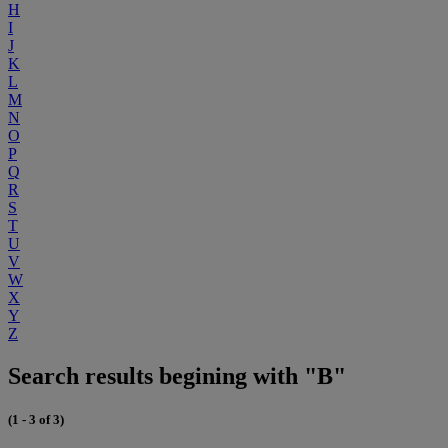
H
I
J
K
L
M
N
O
P
Q
R
S
T
U
V
W
X
Y
Z
Search results begining with "B"
(1 - 3 of 3)