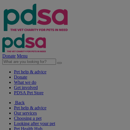
Donate
Menu
Pet help & advice
Donate
What we do
Get involved
PDSA Pet Store
Back
Pet help & advice
Our services
Choosing a pet
Looking after your pet
Pet Health Hub