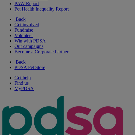
PAW Report
Pet Health Inequality Report
Back
Get involved
Fundraise
Volunteer
Win with PDSA
Our campaigns
Become a Corporate Partner
Back
PDSA Pet Store
Get help
Find us
MyPDSA