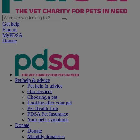
Get help
Find us
MyPDSA
Donate
Pet help & advice
Pet help & advice
Our services
Choosing a pet
Looking after your pet
Pet Health Hub
PDSA Pet Insurance
Your pet's symptoms
Donate
Donate
Monthly donations