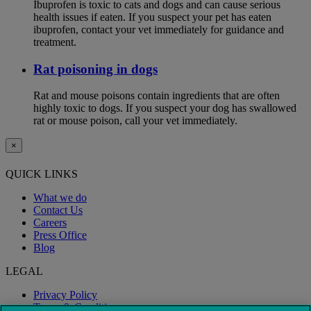
Ibuprofen is toxic to cats and dogs and can cause serious
health issues if eaten. If you suspect your pet has eaten
ibuprofen, contact your vet immediately for guidance and
treatment.
Rat poisoning in dogs
Rat and mouse poisons contain ingredients that are often
highly toxic to dogs. If you suspect your dog has swallowed
rat or mouse poison, call your vet immediately.
×
QUICK LINKS
What we do
Contact Us
Careers
Press Office
Blog
LEGAL
Privacy Policy
Terms & Conditions