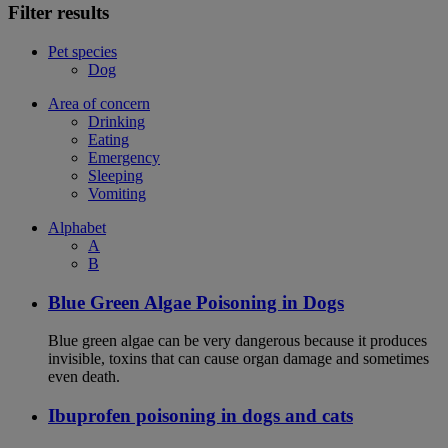
Filter results
Pet species
Dog
Area of concern
Drinking
Eating
Emergency
Sleeping
Vomiting
Alphabet
A
B
Blue Green Algae Poisoning in Dogs
Blue green algae can be very dangerous because it produces
invisible, toxins that can cause organ damage and sometimes
even death.
Ibuprofen poisoning in dogs and cats