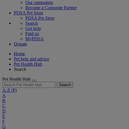
Our campaigns
Become a Corporate Partner
PDSA Pet Store
PDSA Pet Store
Search
Get help
Find us
MyPDSA
Donate
Home
Pet help and advice
Pet Health Hub
Search
Pet Health Hub
Search
A-Z
(P)
A
B
C
D
E
F
G