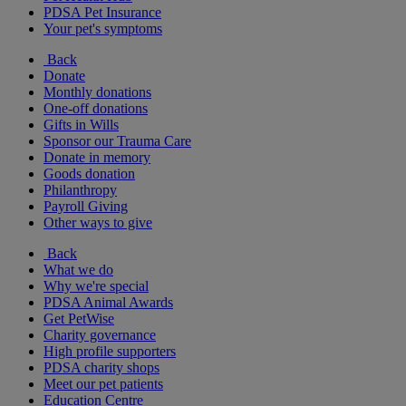
PDSA Pet Insurance
Your pet's symptoms
Back
Donate
Monthly donations
One-off donations
Gifts in Wills
Sponsor our Trauma Care
Donate in memory
Goods donation
Philanthropy
Payroll Giving
Other ways to give
Back
What we do
Why we're special
PDSA Animal Awards
Get PetWise
Charity governance
High profile supporters
PDSA charity shops
Meet our pet patients
Education Centre