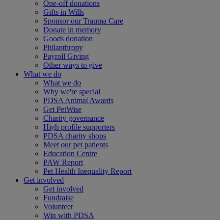
One-off donations
Gifts in Wills
Sponsor our Trauma Care
Donate in memory
Goods donation
Philanthropy
Payroll Giving
Other ways to give
What we do
What we do
Why we're special
PDSA Animal Awards
Get PetWise
Charity governance
High profile supporters
PDSA charity shops
Meet our pet patients
Education Centre
PAW Report
Pet Health Inequality Report
Get involved
Get involved
Fundraise
Volunteer
Win with PDSA