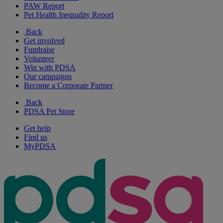
PAW Report
Pet Health Inequality Report
Back
Get involved
Fundraise
Volunteer
Win with PDSA
Our campaigns
Become a Corporate Partner
Back
PDSA Pet Store
Get help
Find us
MyPDSA