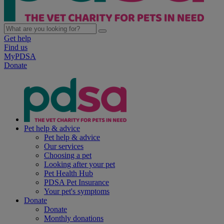
Get help
Find us
MyPDSA
Donate
Pet help & advice
Pet help & advice
Our services
Choosing a pet
Looking after your pet
Pet Health Hub
PDSA Pet Insurance
Your pet's symptoms
Donate
Donate
Monthly donations