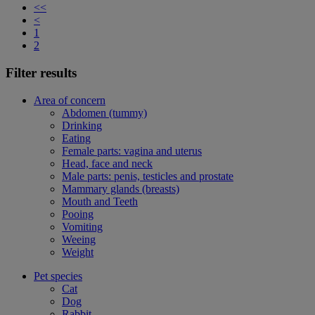
<<
<
1
2
Filter results
Area of concern
Abdomen (tummy)
Drinking
Eating
Female parts: vagina and uterus
Head, face and neck
Male parts: penis, testicles and prostate
Mammary glands (breasts)
Mouth and Teeth
Pooing
Vomiting
Weeing
Weight
Pet species
Cat
Dog
Rabbit