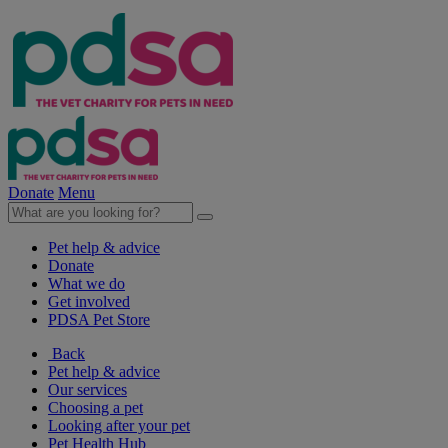
Donate
Menu
Pet help & advice
Donate
What we do
Get involved
PDSA Pet Store
Back
Pet help & advice
Our services
Choosing a pet
Looking after your pet
Pet Health Hub