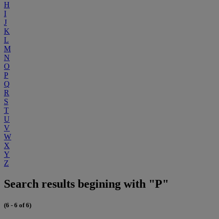
H
I
J
K
L
M
N
O
P
Q
R
S
T
U
V
W
X
Y
Z
Search results begining with "P"
(6 - 6 of 6)