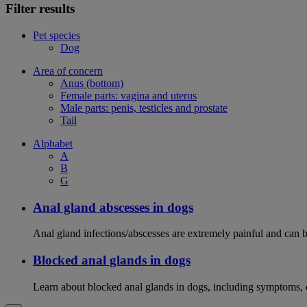
Filter results
Pet species
Dog
Area of concern
Anus (bottom)
Female parts: vagina and uterus
Male parts: penis, testicles and prostate
Tail
Alphabet
A
B
G
Anal gland abscesses in dogs
Anal gland infections/abscesses are extremely painful and can b
Blocked anal glands in dogs
Learn about blocked anal glands in dogs, including symptoms, 