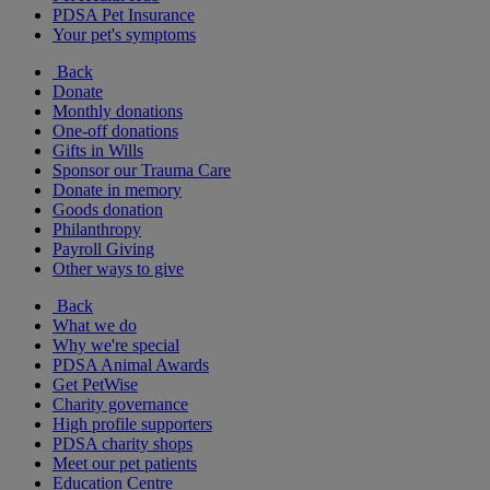
PDSA Pet Insurance
Your pet's symptoms
Back
Donate
Monthly donations
One-off donations
Gifts in Wills
Sponsor our Trauma Care
Donate in memory
Goods donation
Philanthropy
Payroll Giving
Other ways to give
Back
What we do
Why we're special
PDSA Animal Awards
Get PetWise
Charity governance
High profile supporters
PDSA charity shops
Meet our pet patients
Education Centre