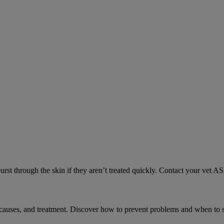
urst through the skin if they aren’t treated quickly. Contact your vet A
causes, and treatment. Discover how to prevent problems and when to s