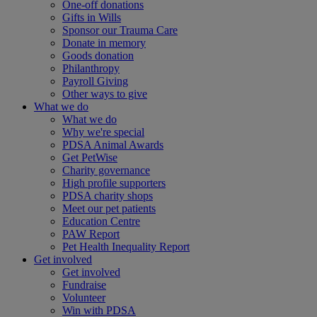
One-off donations
Gifts in Wills
Sponsor our Trauma Care
Donate in memory
Goods donation
Philanthropy
Payroll Giving
Other ways to give
What we do
What we do
Why we're special
PDSA Animal Awards
Get PetWise
Charity governance
High profile supporters
PDSA charity shops
Meet our pet patients
Education Centre
PAW Report
Pet Health Inequality Report
Get involved
Get involved
Fundraise
Volunteer
Win with PDSA