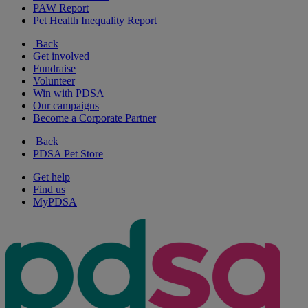
PAW Report
Pet Health Inequality Report
Back
Get involved
Fundraise
Volunteer
Win with PDSA
Our campaigns
Become a Corporate Partner
Back
PDSA Pet Store
Get help
Find us
MyPDSA