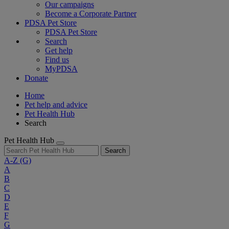
Our campaigns
Become a Corporate Partner
PDSA Pet Store
PDSA Pet Store
Search
Get help
Find us
MyPDSA
Donate
Home
Pet help and advice
Pet Health Hub
Search
Pet Health Hub
Search
A-Z
(G)
A
B
C
D
E
F
G