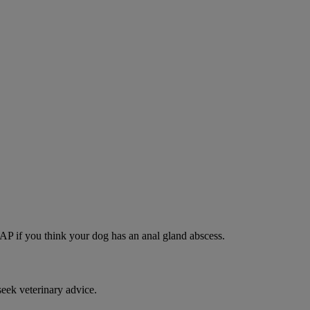
SAP if you think your dog has an anal gland abscess.
eek veterinary advice.