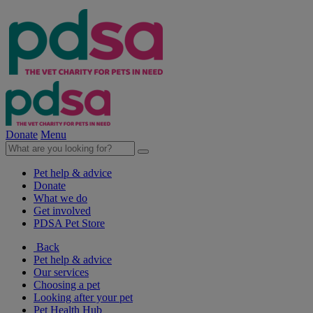
Donate
Menu
Pet help & advice
Donate
What we do
Get involved
PDSA Pet Store
Back
Pet help & advice
Our services
Choosing a pet
Looking after your pet
Pet Health Hub