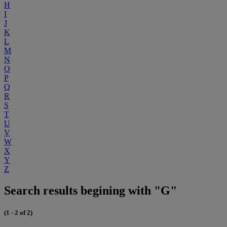
H
I
J
K
L
M
N
O
P
Q
R
S
T
U
V
W
X
Y
Z
Search results begining with "G"
(1 - 2 of 2)