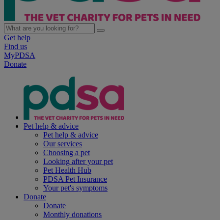
Get help
Find us
MyPDSA
Donate
Pet help & advice
Pet help & advice
Our services
Choosing a pet
Looking after your pet
Pet Health Hub
PDSA Pet Insurance
Your pet's symptoms
Donate
Donate
Monthly donations