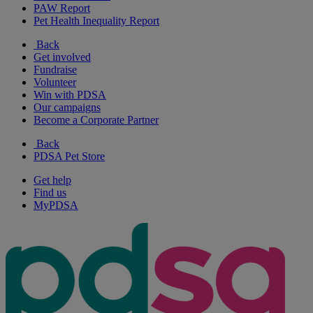
PAW Report
Pet Health Inequality Report
Back
Get involved
Fundraise
Volunteer
Win with PDSA
Our campaigns
Become a Corporate Partner
Back
PDSA Pet Store
Get help
Find us
MyPDSA