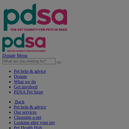
Donate
Menu
Pet help & advice
Donate
What we do
Get involved
PDSA Pet Store
Back
Pet help & advice
Our services
Choosing a pet
Looking after your pet
Pet Health Hub