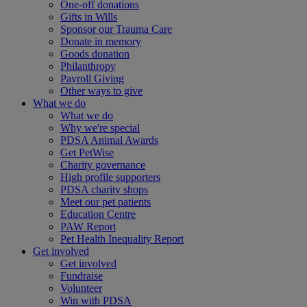
One-off donations
Gifts in Wills
Sponsor our Trauma Care
Donate in memory
Goods donation
Philanthropy
Payroll Giving
Other ways to give
What we do
What we do
Why we're special
PDSA Animal Awards
Get PetWise
Charity governance
High profile supporters
PDSA charity shops
Meet our pet patients
Education Centre
PAW Report
Pet Health Inequality Report
Get involved
Get involved
Fundraise
Volunteer
Win with PDSA