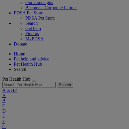
Our campaigns
Become a Corporate Partner
PDSA Pet Store
PDSA Pet Store
Search
Get help
Find us
MyPDSA
Donate
Home
Pet help and advice
Pet Health Hub
Search
Pet Health Hub
Search
A-Z
(B)
A
B
C
D
E
F
G