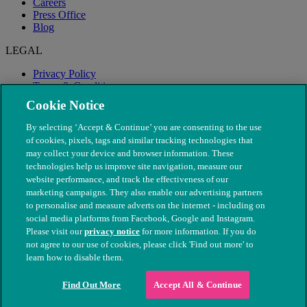
Careers
Press Office
Blog
LEGAL
Privacy Policy
Terms & Conditions
Modern Slavery
Cookie Notice
By selecting ‘Accept & Continue’ you are consenting to the use
of cookies, pixels, tags and similar tracking technologies that
may collect your device and browser information. These
technologies help us improve site navigation, measure our
website performance, and track the effectiveness of our
marketing campaigns. They also enable our advertising partners
to personalise and measure adverts on the internet - including on
social media platforms from Facebook, Google and Instagram.
Please visit our
privacy notice
for more information. If you do
not agree to our use of cookies, please click 'Find out more' to
© The People's Dispensary for Sick Animals. Registered charity
learn how to disable them.
nos. 208217 & SC037585
Find Out More
Accept All & Continue