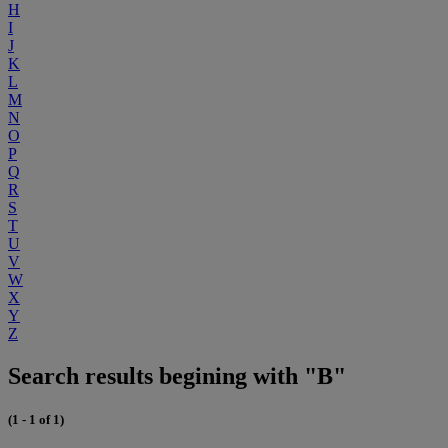
H
I
J
K
L
M
N
O
P
Q
R
S
T
U
V
W
X
Y
Z
Search results begining with "B"
(1 - 1 of 1)