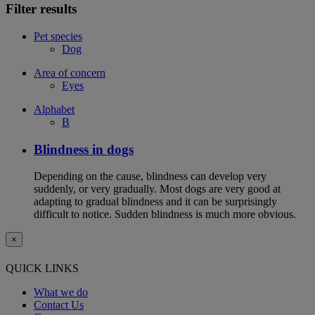
Filter results
Pet species
Dog
Area of concern
Eyes
Alphabet
B
Blindness in dogs
Depending on the cause, blindness can develop very
suddenly, or very gradually. Most dogs are very good at
adapting to gradual blindness and it can be surprisingly
difficult to notice. Sudden blindness is much more obvious.
×
QUICK LINKS
What we do
Contact Us