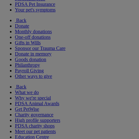
PDSA Pet Insurance
Your pet's symptoms
Back
Donate
Monthly donations
One-off donations
Gifts in Wills
Sponsor our Trauma Care
Donate in memory
Goods donation
Philanthropy
Payroll Giving
Other ways to give
Back
What we do
Why we're special
PDSA Animal Awards
Get PetWise
Charity governance
High profile supporters
PDSA charity shops
Meet our pet patients
Education Centre