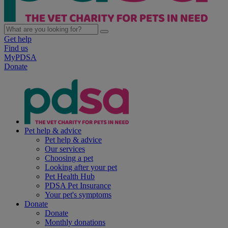
Get help
Find us
MyPDSA
Donate
Pet help & advice
Pet help & advice
Our services
Choosing a pet
Looking after your pet
Pet Health Hub
PDSA Pet Insurance
Your pet's symptoms
Donate
Donate
Monthly donations