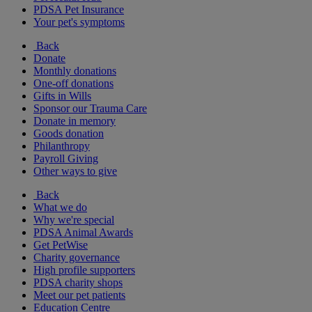
PDSA Pet Insurance
Your pet's symptoms
Back
Donate
Monthly donations
One-off donations
Gifts in Wills
Sponsor our Trauma Care
Donate in memory
Goods donation
Philanthropy
Payroll Giving
Other ways to give
Back
What we do
Why we're special
PDSA Animal Awards
Get PetWise
Charity governance
High profile supporters
PDSA charity shops
Meet our pet patients
Education Centre