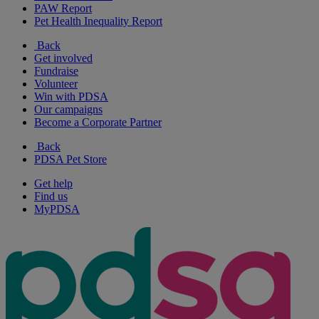
PAW Report
Pet Health Inequality Report
Back
Get involved
Fundraise
Volunteer
Win with PDSA
Our campaigns
Become a Corporate Partner
Back
PDSA Pet Store
Get help
Find us
MyPDSA