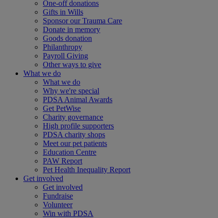
One-off donations
Gifts in Wills
Sponsor our Trauma Care
Donate in memory
Goods donation
Philanthropy
Payroll Giving
Other ways to give
What we do
What we do
Why we're special
PDSA Animal Awards
Get PetWise
Charity governance
High profile supporters
PDSA charity shops
Meet our pet patients
Education Centre
PAW Report
Pet Health Inequality Report
Get involved
Get involved
Fundraise
Volunteer
Win with PDSA