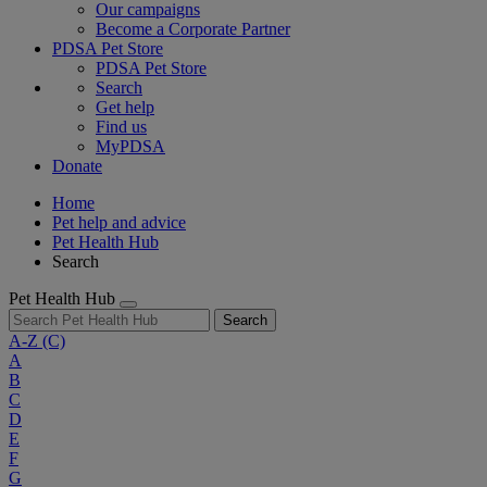
Our campaigns
Become a Corporate Partner
PDSA Pet Store
PDSA Pet Store
Search
Get help
Find us
MyPDSA
Donate
Home
Pet help and advice
Pet Health Hub
Search
Pet Health Hub
Search
A-Z
(C)
A
B
C
D
E
F
G