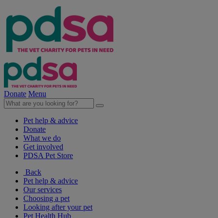
Donate
Menu
Pet help & advice
Donate
What we do
Get involved
PDSA Pet Store
Back
Pet help & advice
Our services
Choosing a pet
Looking after your pet
Pet Health Hub