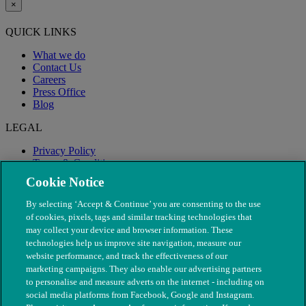
×
QUICK LINKS
What we do
Contact Us
Careers
Press Office
Blog
LEGAL
Privacy Policy
Terms & Conditions
Modern Slavery
Cookie Notice
By selecting ‘Accept & Continue’ you are consenting to the use
of cookies, pixels, tags and similar tracking technologies that
may collect your device and browser information. These
technologies help us improve site navigation, measure our
website performance, and track the effectiveness of our
marketing campaigns. They also enable our advertising partners
to personalise and measure adverts on the internet - including on
social media platforms from Facebook, Google and Instagram.