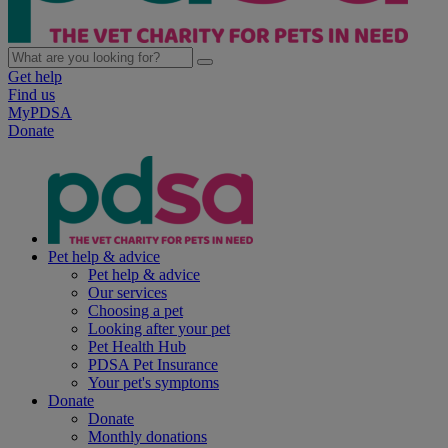
Get help
Find us
MyPDSA
Donate
Pet help & advice
Pet help & advice
Our services
Choosing a pet
Looking after your pet
Pet Health Hub
PDSA Pet Insurance
Your pet's symptoms
Donate
Donate
Monthly donations