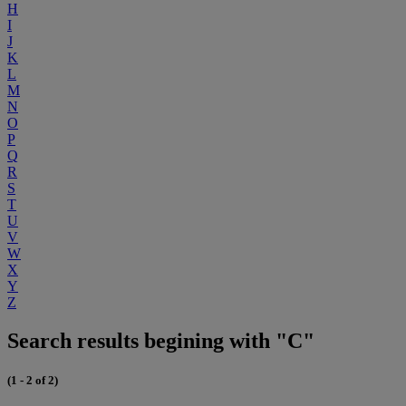
H
I
J
K
L
M
N
O
P
Q
R
S
T
U
V
W
X
Y
Z
Search results begining with "C"
(1 - 2 of 2)