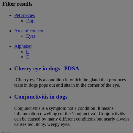
Filter results
Pet species
Dog
Area of concern
Eyes
Alphabet
C
E
Cherry eye in dogs | PDSA
‘Cherry eye’ is a condition in which the gland that produces
tears in dogs pops out and sits in in the corner of the eye.
Conjunctivitis in dogs
Conjunctivitis is a symptom not a condition. It means
inflammation (swelling) of the ‘conjunctiva’. Conjunctivitis
can be caused by many different conditions but nearly always
causes red, itchy, weepy eyes.