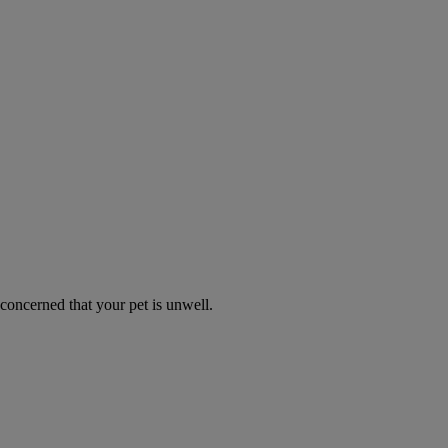
 concerned that your pet is unwell.