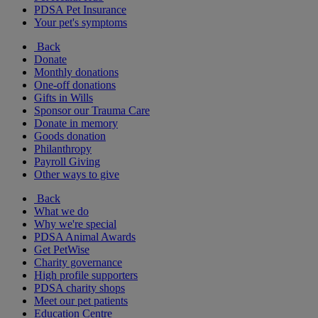
PDSA Pet Insurance
Your pet's symptoms
Back
Donate
Monthly donations
One-off donations
Gifts in Wills
Sponsor our Trauma Care
Donate in memory
Goods donation
Philanthropy
Payroll Giving
Other ways to give
Back
What we do
Why we're special
PDSA Animal Awards
Get PetWise
Charity governance
High profile supporters
PDSA charity shops
Meet our pet patients
Education Centre