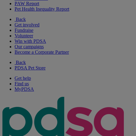
PAW Report
Pet Health Inequality Report
Back
Get involved
Fundraise
Volunteer
Win with PDSA
Our campaigns
Become a Corporate Partner
Back
PDSA Pet Store
Get help
Find us
MyPDSA