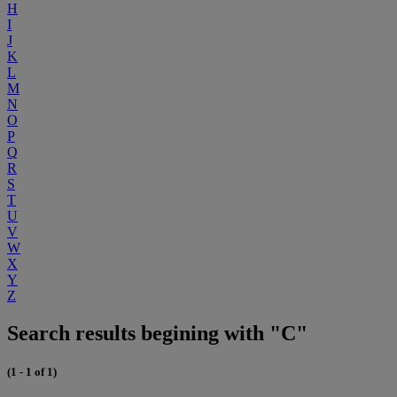
H
I
J
K
L
M
N
O
P
Q
R
S
T
U
V
W
X
Y
Z
Search results begining with "C"
(1 - 1 of 1)