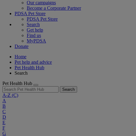
Our campaigns
Become a Corporate Partner
PDSA Pet Store
PDSA Pet Store
Search
Get help
Find us
MyPDSA
Donate
Home
Pet help and advice
Pet Health Hub
Search
Pet Health Hub
Search
A-Z
(C)
A
B
C
D
E
F
G