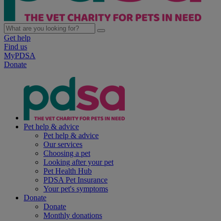
Get help
Find us
MyPDSA
Donate
Pet help & advice
Pet help & advice
Our services
Choosing a pet
Looking after your pet
Pet Health Hub
PDSA Pet Insurance
Your pet's symptoms
Donate
Donate
Monthly donations