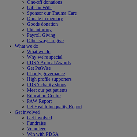
One-off donations
Gifts in Wills
Sponsor our Trauma Care
Donate in memory
Goods donation
Philanthropy
Payroll Giving
Other ways to give
What we do
What we do
Why we're special
PDSA Animal Awards
Get PetWise
Charity governance
High profile supporters
PDSA charity shops
Meet our pet patients
Education Centre
PAW Report
Pet Health Inequality Report
Get involved
Get involved
Fundraise
Volunteer
Win with PDSA