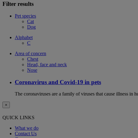
Filter results
Pet species
Cat
Dog
Alphabet
C
Area of concern
Chest
Head, face and neck
Nose
Coronavirus and Covid-19 in pets
The coronaviruses are a family of viruses that cause illness in 
×
QUICK LINKS
What we do
Contact Us