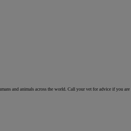
humans and animals across the world. Call your vet for advice if you are