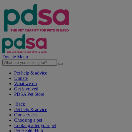
Donate
Menu
Pet help & advice
Donate
What we do
Get involved
PDSA Pet Store
Back
Pet help & advice
Our services
Choosing a pet
Looking after your pet
Pet Health Hub