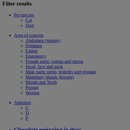
Filter results
Pet species
Cat
Dog
Area of concern
Abdomen (tummy)
Drinking
Eating
Emergency
Female parts: vagina and uterus
Head, face and neck
Male parts: penis, testicles and prostate
Mammary glands (breasts)
Mouth and Teeth
Pooing
Weeing
Alphabet
C
D
P
Chocolate poisoning in dogs