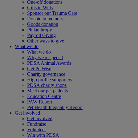
One-off donations
Gifts in Wills
Sponsor our Trauma Care
Donate in memory
Goods donation
Philanthropy
Payroll Giving
Other ways to give
What we do
What we do
Why we're special
PDSA Animal Awards
Get PetWise
Charity governance
High profile supporters
PDSA charity shops
Meet our pet patients
Education Centre
PAW Report
Pet Health Inequality Report
Get involved
Get involved
Fundraise
Volunteer
Win with PDSA