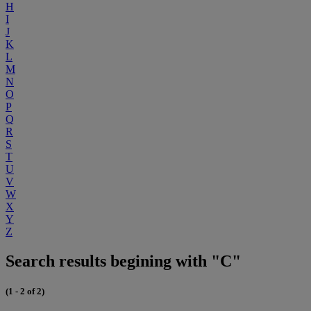
H
I
J
K
L
M
N
O
P
Q
R
S
T
U
V
W
X
Y
Z
Search results begining with "C"
(1 - 2 of 2)