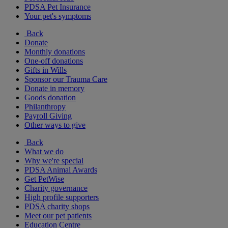
PDSA Pet Insurance
Your pet's symptoms
Back
Donate
Monthly donations
One-off donations
Gifts in Wills
Sponsor our Trauma Care
Donate in memory
Goods donation
Philanthropy
Payroll Giving
Other ways to give
Back
What we do
Why we're special
PDSA Animal Awards
Get PetWise
Charity governance
High profile supporters
PDSA charity shops
Meet our pet patients
Education Centre