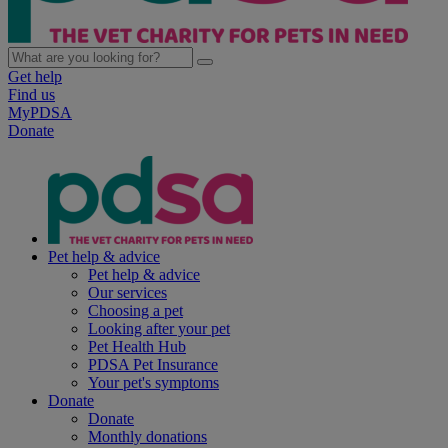
Get help
Find us
MyPDSA
Donate
Pet help & advice
Pet help & advice
Our services
Choosing a pet
Looking after your pet
Pet Health Hub
PDSA Pet Insurance
Your pet's symptoms
Donate
Donate
Monthly donations