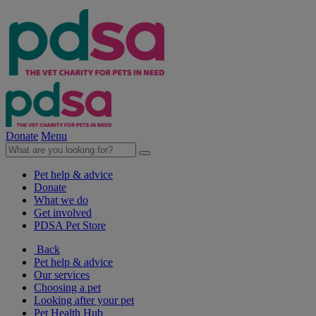
Donate
Menu
Pet help & advice
Donate
What we do
Get involved
PDSA Pet Store
Back
Pet help & advice
Our services
Choosing a pet
Looking after your pet
Pet Health Hub