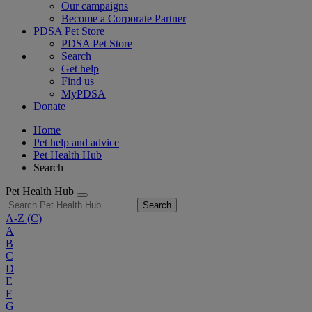
Our campaigns
Become a Corporate Partner
PDSA Pet Store
PDSA Pet Store
Search
Get help
Find us
MyPDSA
Donate
Home
Pet help and advice
Pet Health Hub
Search
Pet Health Hub
Search
A-Z
(C)
A
B
C
D
E
F
G