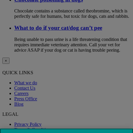
Chocolate contains a substance called theobromine, which is
perfectly safe for humans, but toxic for dogs, cats and rabbits.
What to do if your cat/dog can’t pee
Being unable to pass urine is a life threatening condition that
requires immediate veterinary attention. Call your vet for
advice ASAP if your dog or cat is having trouble peeing.
×
QUICK LINKS
What we do
Contact Us
Careers
Press Office
Blog
LEGAL
Privacy Policy
Terms & Conditions