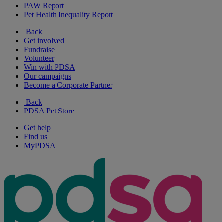
PAW Report
Pet Health Inequality Report
Back
Get involved
Fundraise
Volunteer
Win with PDSA
Our campaigns
Become a Corporate Partner
Back
PDSA Pet Store
Get help
Find us
MyPDSA