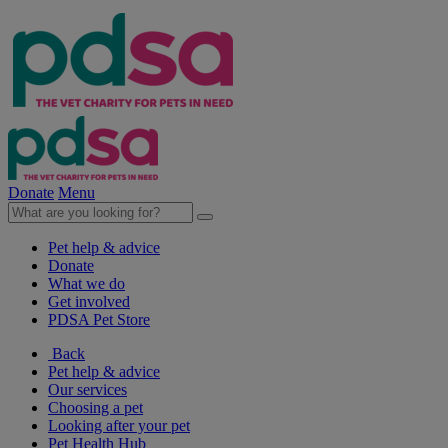
Donate
Menu
Pet help & advice
Donate
What we do
Get involved
PDSA Pet Store
Back
Pet help & advice
Our services
Choosing a pet
Looking after your pet
Pet Health Hub