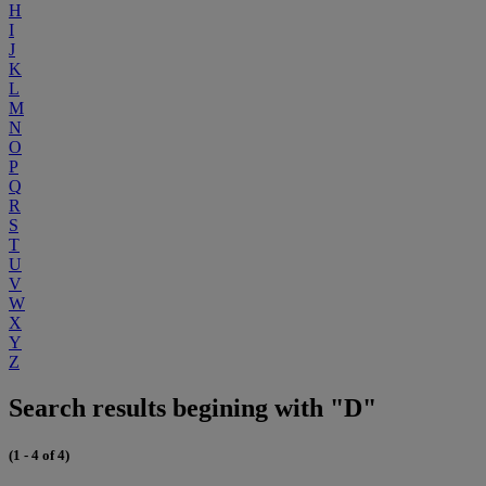
H
I
J
K
L
M
N
O
P
Q
R
S
T
U
V
W
X
Y
Z
Search results begining with "D"
(1 - 4 of 4)