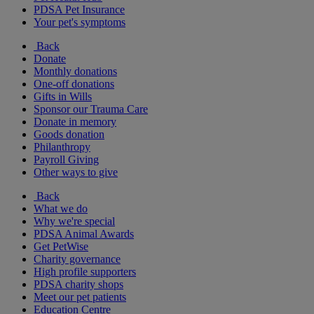
PDSA Pet Insurance
Your pet's symptoms
Back
Donate
Monthly donations
One-off donations
Gifts in Wills
Sponsor our Trauma Care
Donate in memory
Goods donation
Philanthropy
Payroll Giving
Other ways to give
Back
What we do
Why we're special
PDSA Animal Awards
Get PetWise
Charity governance
High profile supporters
PDSA charity shops
Meet our pet patients
Education Centre