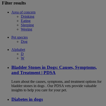
Filter results
Area of concern
Drinking
Eating
Sleeping
Weeing
Pet species
Dog
Alphabet
D
W
Bladder Stones in Dogs: Causes, Symptoms,
and Treatment | PDSA
Learn about the causes, symptoms, and treatment options for
bladder stones in dogs . Our PDSA vets provide valuable
insights to help you care for your pet.
Diabetes in dogs