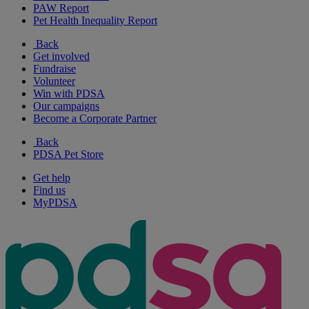
PAW Report
Pet Health Inequality Report
Back
Get involved
Fundraise
Volunteer
Win with PDSA
Our campaigns
Become a Corporate Partner
Back
PDSA Pet Store
Get help
Find us
MyPDSA