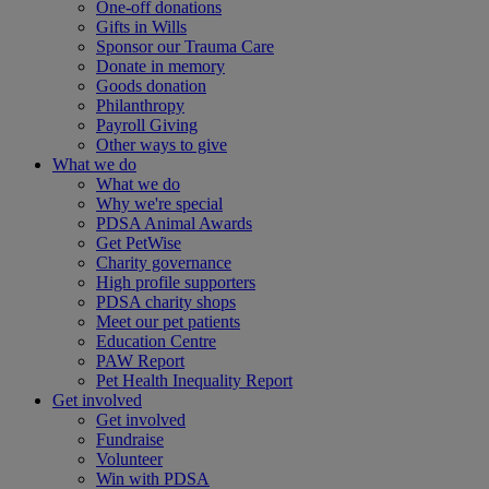
One-off donations
Gifts in Wills
Sponsor our Trauma Care
Donate in memory
Goods donation
Philanthropy
Payroll Giving
Other ways to give
What we do
What we do
Why we're special
PDSA Animal Awards
Get PetWise
Charity governance
High profile supporters
PDSA charity shops
Meet our pet patients
Education Centre
PAW Report
Pet Health Inequality Report
Get involved
Get involved
Fundraise
Volunteer
Win with PDSA