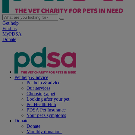
Get help
Find us
MyPDSA
Donate
Pet help & advice
Pet help & advice
Our services
Choosing a pet
Looking after your pet
Pet Health Hub
PDSA Pet Insurance
Your pet's symptoms
Donate
Donate
Monthly donations