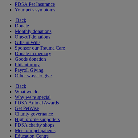
PDSA Pet Insurance
Your pet's symptoms
Back
Donate
Monthly donations
One-off donations
Gifts in Wills
Sponsor our Trauma Care
Donate in memory
Goods donation
Philanthropy
Payroll Giving
Other ways to give
Back
What we do
Why we're special
PDSA Animal Awards
Get PetWise
Charity governance
High profile supporters
PDSA charity shops
Meet our pet patients
Education Centre