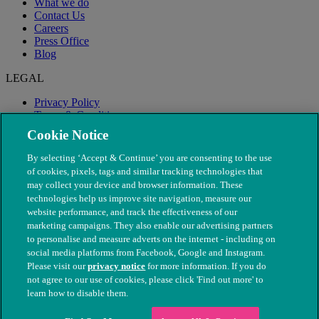
What we do
Contact Us
Careers
Press Office
Blog
LEGAL
Privacy Policy
Terms & Conditions
Modern Slavery
Cookie Notice
By selecting ‘Accept & Continue’ you are consenting to the use
of cookies, pixels, tags and similar tracking technologies that
may collect your device and browser information. These
technologies help us improve site navigation, measure our
website performance, and track the effectiveness of our
marketing campaigns. They also enable our advertising partners
to personalise and measure adverts on the internet - including on
social media platforms from Facebook, Google and Instagram.
Please visit our
privacy notice
for more information. If you do
not agree to our use of cookies, please click 'Find out more' to
© The People's Dispensary for Sick Animals. Registered charity
learn how to disable them.
nos. 208217 & SC037585