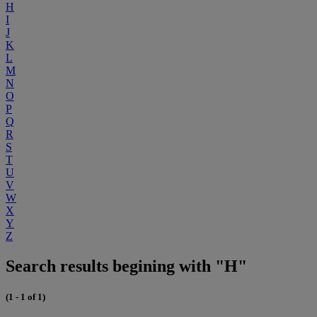
H
I
J
K
L
M
N
O
P
Q
R
S
T
U
V
W
X
Y
Z
Search results begining with "H"
(1 - 1 of 1)