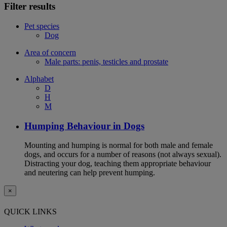
Filter results
Pet species
Dog
Area of concern
Male parts: penis, testicles and prostate
Alphabet
D
H
M
Humping Behaviour in Dogs
Mounting and humping is normal for both male and female
dogs, and occurs for a number of reasons (not always sexual).
Distracting your dog, teaching them appropriate behaviour
and neutering can help prevent humping.
×
QUICK LINKS