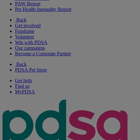
PAW Report
Pet Health Inequality Report
Back
Get involved
Fundraise
Volunteer
Win with PDSA
Our campaigns
Become a Corporate Partner
Back
PDSA Pet Store
Get help
Find us
MyPDSA