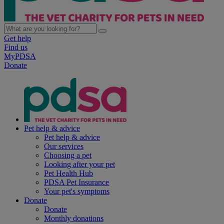
Get help
Find us
MyPDSA
Donate
Pet help & advice
Pet help & advice
Our services
Choosing a pet
Looking after your pet
Pet Health Hub
PDSA Pet Insurance
Your pet's symptoms
Donate
Donate
Monthly donations