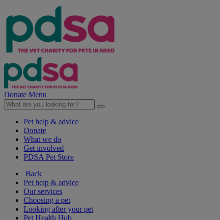
Donate
Menu
Pet help & advice
Donate
What we do
Get involved
PDSA Pet Store
Back
Pet help & advice
Our services
Choosing a pet
Looking after your pet
Pet Health Hub