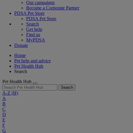
Our campaigns
Become a Corporate Partner
PDSA Pet Store
PDSA Pet Store
Search
Get help
Find us
MyPDSA
Donate
Home
Pet help and advice
Pet Health Hub
Search
Pet Health Hub
Search
A-Z
(H)
A
B
C
D
E
F
G