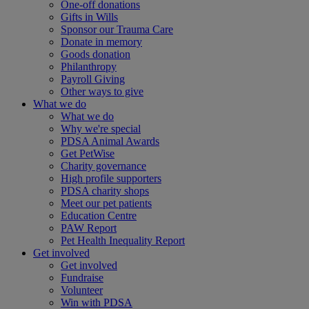
One-off donations
Gifts in Wills
Sponsor our Trauma Care
Donate in memory
Goods donation
Philanthropy
Payroll Giving
Other ways to give
What we do
What we do
Why we're special
PDSA Animal Awards
Get PetWise
Charity governance
High profile supporters
PDSA charity shops
Meet our pet patients
Education Centre
PAW Report
Pet Health Inequality Report
Get involved
Get involved
Fundraise
Volunteer
Win with PDSA