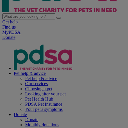
Get help
Find us
MyPDSA
Donate
Pet help & advice
Pet help & advice
Our services
Choosing a pet
Looking after your pet
Pet Health Hub
PDSA Pet Insurance
Your pet's symptoms
Donate
Donate
Monthly donations