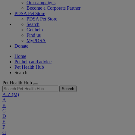
Our campaigns
Become a Corporate Partner
PDSA Pet Store
PDSA Pet Store
Search
Get help
Find us
MyPDSA
Donate
Home
Pet help and advice
Pet Health Hub
Search
Pet Health Hub
Search
A-Z
(M)
A
B
C
D
E
F
G