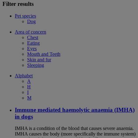
Filter results
Pet species
Dog
Area of concern
Chest
Eating
Eyes
Mouth and Teeth
Skin and fur
Sleeping
Alphabet
A
H
I
M
Immune mediated haemolytic anaemia (IMHA)
in dogs
IMHA is a condition of the blood that causes severe anaemia.
IMHA causes the body (more specifically the immune system)