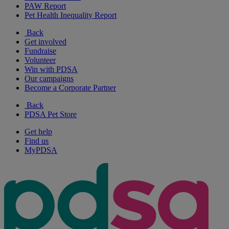
PAW Report
Pet Health Inequality Report
Back
Get involved
Fundraise
Volunteer
Win with PDSA
Our campaigns
Become a Corporate Partner
Back
PDSA Pet Store
Get help
Find us
MyPDSA