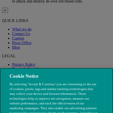
to attack and destroy its own red blood cells.
×
QUICK LINKS
What we do
Contact Us
Careers
Press Office
Blog
LEGAL
Privacy Policy
Terms & Conditions
Modern Slavery
Cookie Notice
By selecting ‘Accept & Continue’ you are consenting to the use
of cookies, pixels, tags and similar tracking technologies that
may collect your device and browser information. These
technologies help us improve site navigation, measure our
website performance, and track the effectiveness of our
marketing campaigns. They also enable our advertising partners
to personalise and measure adverts on the internet - including on