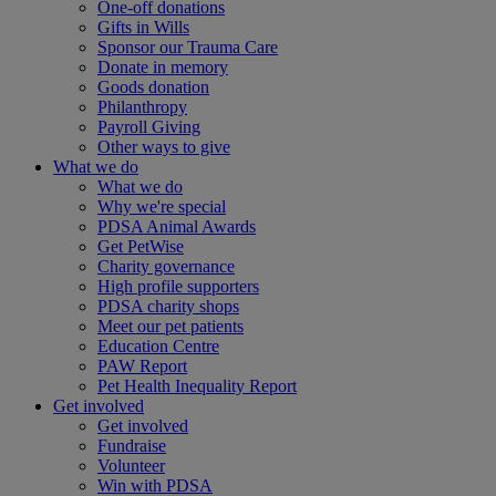
One-off donations
Gifts in Wills
Sponsor our Trauma Care
Donate in memory
Goods donation
Philanthropy
Payroll Giving
Other ways to give
What we do
What we do
Why we're special
PDSA Animal Awards
Get PetWise
Charity governance
High profile supporters
PDSA charity shops
Meet our pet patients
Education Centre
PAW Report
Pet Health Inequality Report
Get involved
Get involved
Fundraise
Volunteer
Win with PDSA