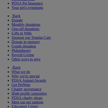
PDSA Pet Insurance
Your pet's symptoms
Back
Donate
Monthly donations
One-off donations
Gifts in Wills
Sponsor our Trauma Care
Donate in memory
Goods donation
Philanthropy
Payroll Giving
Other ways to give
Back
What we do
Why we're special
PDSA Animal Awards
Get PetWise
Charity governance
High profile supporters
PDSA charity shops
Meet our pet patients
Education Centre