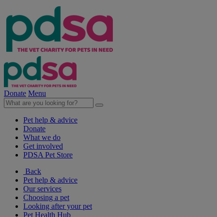
Donate
Menu
Pet help & advice
Donate
What we do
Get involved
PDSA Pet Store
Back
Pet help & advice
Our services
Choosing a pet
Looking after your pet
Pet Health Hub