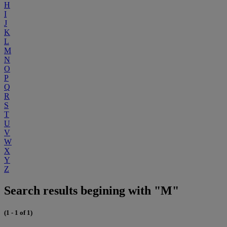
H
I
J
K
L
M
N
O
P
Q
R
S
T
U
V
W
X
Y
Z
Search results begining with "M"
(1 - 1 of 1)