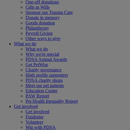
One-off donations
Gifts in Wills
Sponsor our Trauma Care
Donate in memory
Goods donation
Philanthropy
Payroll Giving
Other ways to give
What we do
What we do
Why we're special
PDSA Animal Awards
Get PetWise
Charity governance
High profile supporters
PDSA charity shops
Meet our pet patients
Education Centre
PAW Report
Pet Health Inequality Report
Get involved
Get involved
Fundraise
Volunteer
Win with PDSA