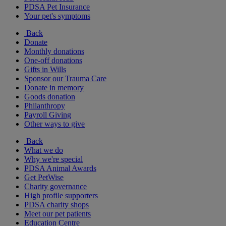
PDSA Pet Insurance
Your pet's symptoms
Back
Donate
Monthly donations
One-off donations
Gifts in Wills
Sponsor our Trauma Care
Donate in memory
Goods donation
Philanthropy
Payroll Giving
Other ways to give
Back
What we do
Why we're special
PDSA Animal Awards
Get PetWise
Charity governance
High profile supporters
PDSA charity shops
Meet our pet patients
Education Centre