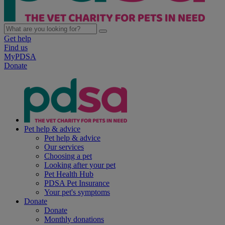
Get help
Find us
MyPDSA
Donate
Pet help & advice
Pet help & advice
Our services
Choosing a pet
Looking after your pet
Pet Health Hub
PDSA Pet Insurance
Your pet's symptoms
Donate
Donate
Monthly donations