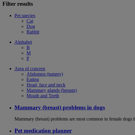
Filter results
Pet species
Cat
Dog
Rabbit
Alphabet
B
M
P
Area of concern
Abdomen (tummy)
Eating
Head, face and neck
Mammary glands (breasts)
Mouth and Teeth
Mammary (breast) problems in dogs
Mammary (breast) problems are most common in female dogs th
Pet medication planner