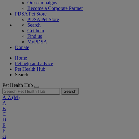
Our campaigns
Become a Corporate Partner
PDSA Pet Store
PDSA Pet Store
Search
Get help
Find us
MyPDSA
Donate
Home
Pet help and advice
Pet Health Hub
Search
Pet Health Hub
Search
A-Z
(M)
A
B
C
D
E
F
G