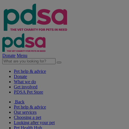
Donate
Menu
Pet help & advice
Donate
What we do
Get involved
PDSA Pet Store
Back
Pet help & advice
Our services
Choosing a pet
Looking after your pet
Pet Health Hub