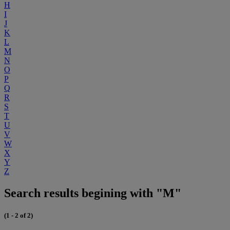
H
I
J
K
L
M
N
O
P
Q
R
S
T
U
V
W
X
Y
Z
Search results begining with "M"
(1 - 2 of 2)