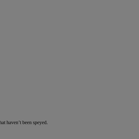
at haven’t been speyed.