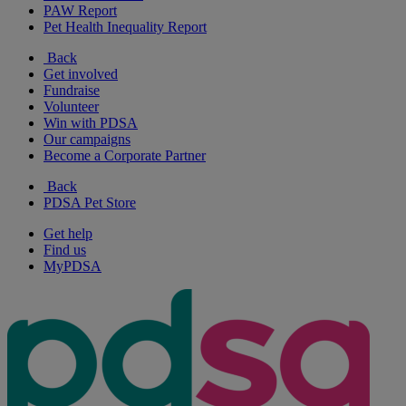
PAW Report
Pet Health Inequality Report
Back
Get involved
Fundraise
Volunteer
Win with PDSA
Our campaigns
Become a Corporate Partner
Back
PDSA Pet Store
Get help
Find us
MyPDSA