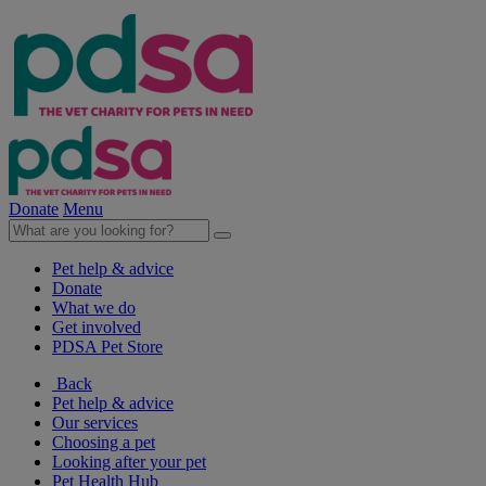
Donate
Menu
Pet help & advice
Donate
What we do
Get involved
PDSA Pet Store
Back
Pet help & advice
Our services
Choosing a pet
Looking after your pet
Pet Health Hub