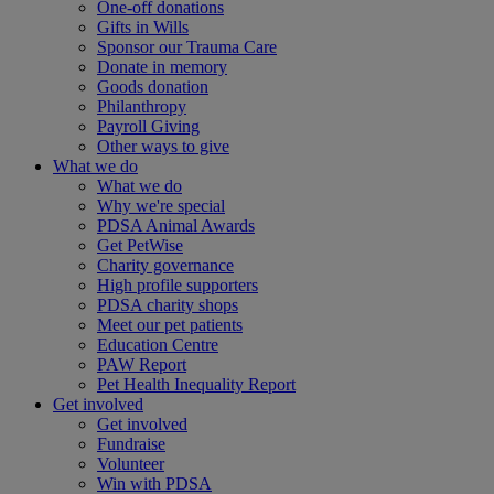
One-off donations
Gifts in Wills
Sponsor our Trauma Care
Donate in memory
Goods donation
Philanthropy
Payroll Giving
Other ways to give
What we do
What we do
Why we're special
PDSA Animal Awards
Get PetWise
Charity governance
High profile supporters
PDSA charity shops
Meet our pet patients
Education Centre
PAW Report
Pet Health Inequality Report
Get involved
Get involved
Fundraise
Volunteer
Win with PDSA