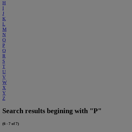
H
I
J
K
L
M
N
O
P
Q
R
S
T
U
V
W
X
Y
Z
Search results begining with "P"
(6 - 7 of 7)