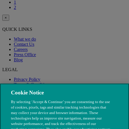
1
2
×
QUICK LINKS
What we do
Contact Us
Careers
Press Office
Blog
LEGAL
Privacy Policy
Terms & Conditions
Modern Slavery
Cookie Notice
By selecting ‘Accept & Continue’ you are consenting to the use
of cookies, pixels, tags and similar tracking technologies that
may collect your device and browser information. These
technologies help us improve site navigation, measure our
website performance, and track the effectiveness of our