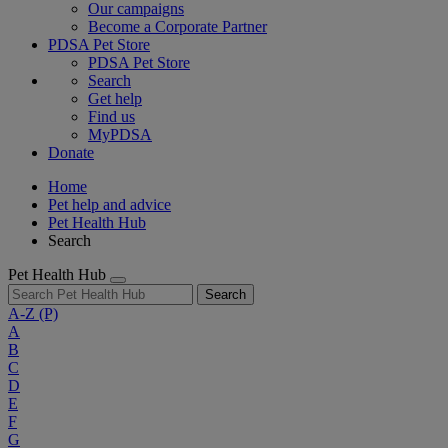
Our campaigns
Become a Corporate Partner
PDSA Pet Store
PDSA Pet Store
Search
Get help
Find us
MyPDSA
Donate
Home
Pet help and advice
Pet Health Hub
Search
Pet Health Hub
Search
A-Z
(P)
A
B
C
D
E
F
G