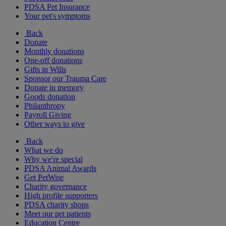
PDSA Pet Insurance
Your pet's symptoms
Back
Donate
Monthly donations
One-off donations
Gifts in Wills
Sponsor our Trauma Care
Donate in memory
Goods donation
Philanthropy
Payroll Giving
Other ways to give
Back
What we do
Why we're special
PDSA Animal Awards
Get PetWise
Charity governance
High profile supporters
PDSA charity shops
Meet our pet patients
Education Centre