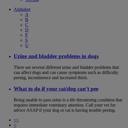
Alphabet
A
B
C
D
P
S
U
Urine and bladder problems in dogs
There are several different urine and bladder problems that
can affect dogs and can cause symptoms such as difficulty
peeing, incontinence and increased thirst.
What to do if your cat/dog can’t pee
Being unable to pass urine is a life threatening condition that
requires immediate veterinary attention. Call your vet for
advice ASAP if your dog or cat is having trouble peeing.
<<
<