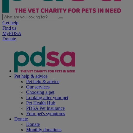
Get help
Find us
MyPDSA
Donate
Pet help & advice
Pet help & advice
Our services
Choosing a pet
Looking after your pet
Pet Health Hub
PDSA Pet Insurance
Your pet's symptoms
Donate
Donate
Monthly donations