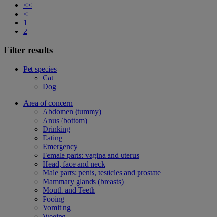
<<
<
1
2
Filter results
Pet species
Cat
Dog
Area of concern
Abdomen (tummy)
Anus (bottom)
Drinking
Eating
Emergency
Female parts: vagina and uterus
Head, face and neck
Male parts: penis, testicles and prostate
Mammary glands (breasts)
Mouth and Teeth
Pooing
Vomiting
Weeing