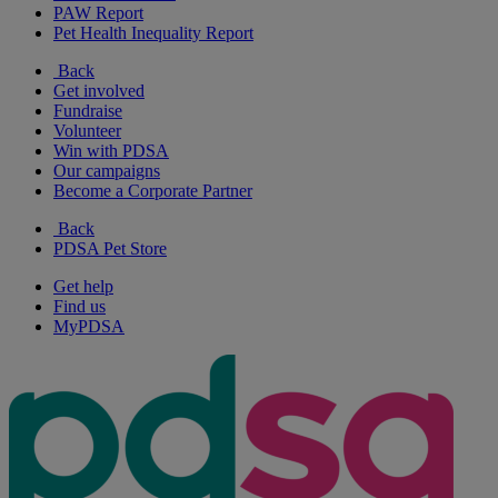
PAW Report
Pet Health Inequality Report
Back
Get involved
Fundraise
Volunteer
Win with PDSA
Our campaigns
Become a Corporate Partner
Back
PDSA Pet Store
Get help
Find us
MyPDSA