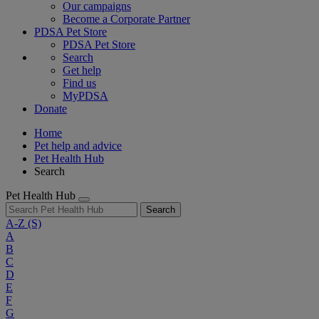
Our campaigns
Become a Corporate Partner
PDSA Pet Store
PDSA Pet Store
Search
Get help
Find us
MyPDSA
Donate
Home
Pet help and advice
Pet Health Hub
Search
Pet Health Hub
Search
A-Z
(S)
A
B
C
D
E
F
G