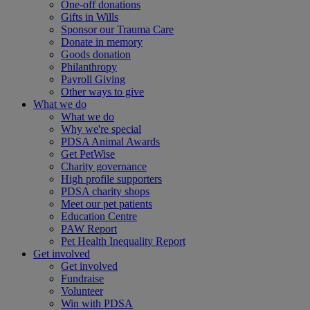
One-off donations
Gifts in Wills
Sponsor our Trauma Care
Donate in memory
Goods donation
Philanthropy
Payroll Giving
Other ways to give
What we do
What we do
Why we're special
PDSA Animal Awards
Get PetWise
Charity governance
High profile supporters
PDSA charity shops
Meet our pet patients
Education Centre
PAW Report
Pet Health Inequality Report
Get involved
Get involved
Fundraise
Volunteer
Win with PDSA