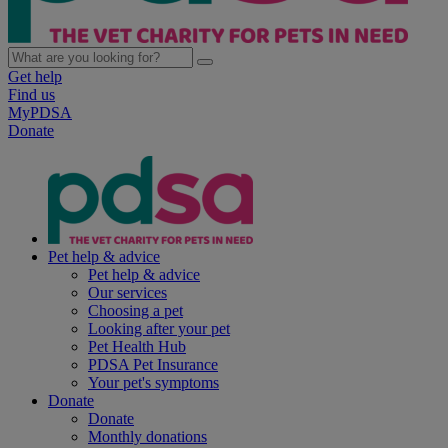
Get help
Find us
MyPDSA
Donate
Pet help & advice
Pet help & advice
Our services
Choosing a pet
Looking after your pet
Pet Health Hub
PDSA Pet Insurance
Your pet's symptoms
Donate
Donate
Monthly donations