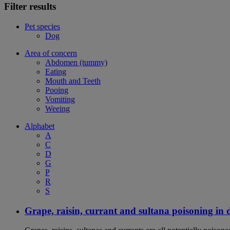
Filter results
Pet species
Dog
Area of concern
Abdomen (tummy)
Eating
Mouth and Teeth
Pooing
Vomiting
Weeing
Alphabet
A
C
D
G
P
R
S
Grape, raisin, currant and sultana poisoning in 