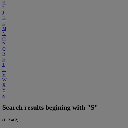
H
I
J
K
L
M
N
O
P
Q
R
S
T
U
V
W
X
Y
Z
Search results begining with "S"
(1 - 2 of 2)