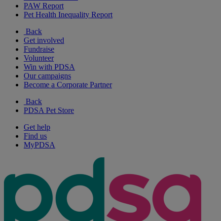
PAW Report
Pet Health Inequality Report
Back
Get involved
Fundraise
Volunteer
Win with PDSA
Our campaigns
Become a Corporate Partner
Back
PDSA Pet Store
Get help
Find us
MyPDSA