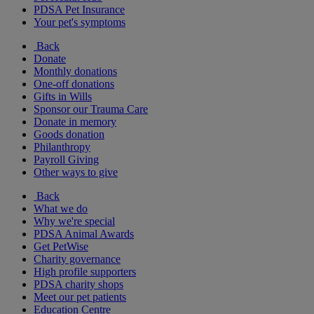
PDSA Pet Insurance
Your pet's symptoms
Back
Donate
Monthly donations
One-off donations
Gifts in Wills
Sponsor our Trauma Care
Donate in memory
Goods donation
Philanthropy
Payroll Giving
Other ways to give
Back
What we do
Why we're special
PDSA Animal Awards
Get PetWise
Charity governance
High profile supporters
PDSA charity shops
Meet our pet patients
Education Centre