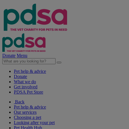
Donate
Menu
Pet help & advice
Donate
What we do
Get involved
PDSA Pet Store
Back
Pet help & advice
Our services
Choosing a pet
Looking after your pet
Pet Health Hub